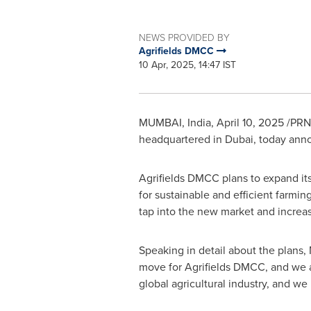
NEWS PROVIDED BY
Agrifields DMCC
10 Apr, 2025, 14:47 IST
MUMBAI, India
,
April 10, 2025
/PRNe
headquartered in
Dubai
, today ann
Agrifields DMCC plans to expand its
for sustainable and efficient farmin
tap into the new market and increase
Speaking in detail about the plans,
move for Agrifields DMCC, and we ar
global agricultural industry, and we 