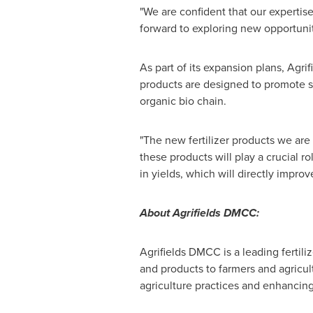
"We are confident that our expertis
forward to exploring new opportunit
As part of its expansion plans, Agri
products are designed to promote su
organic bio chain.
"The new fertilizer products we are
these products will play a crucial r
in yields, which will directly impro
About Agrifields DMCC:
Agrifields DMCC is a leading ferti
and products to farmers and agricul
agriculture practices and enhancing 