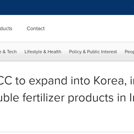
ducts
Contact
e & Tech
Lifestyle & Health
Policy & Public Interest
Peop
CC to expand into Korea, 
ble fertilizer products in 