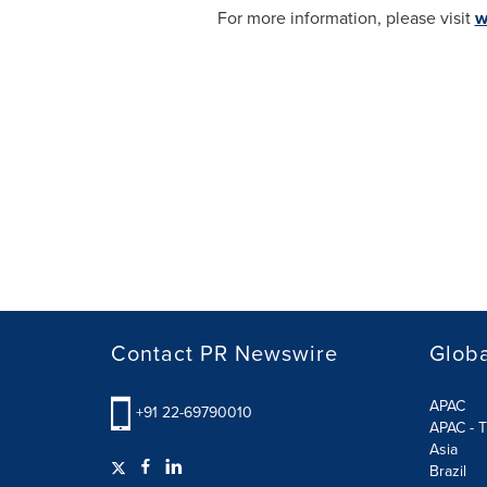
For more information, please visit
w
Contact PR Newswire
Globa
APAC
+91 22-69790010
APAC - T
Asia
Brazil