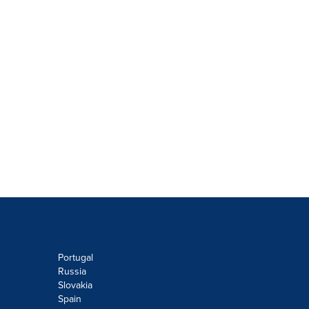
Portugal
Russia
Slovakia
Spain