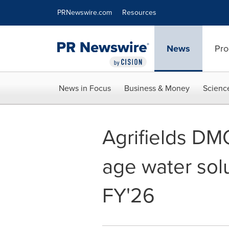
Accessibility Statement
Skip Navigation
PRNewswire.com
Resources
News
Pro
News in Focus
Business & Money
Scienc
Agrifields DM
age water solu
FY'26