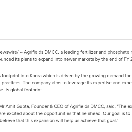
wswire/ -- Agrifields DMCC, a leading fertilizer and phosphat
ounced its plans to expand into newer markets by the end of FY'
 footprint into Korea which is driven by the growing demand for 
g practices. The company aims to leverage its expertise and exper
 its global footprint.
 Mr
Amit Gupta
, Founder & CEO of Agrifields DMCC, said, "The exp
e excited about the opportunities that lie ahead. Our goal is to
believe that this expansion will help us achieve that goal."