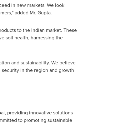
ucceed in new markets. We look
omers," added Mr. Gupta.
products to the Indian market. These
e soil health, harnessing the
ion and sustainability. We believe
d security in the region and growth
ai
, providing innovative solutions
mmitted to promoting sustainable