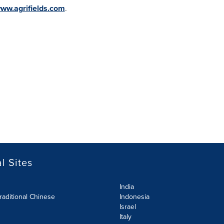
ww.agrifields.com
.
l Sites
India
raditional Chinese
Indonesia
Israel
Italy