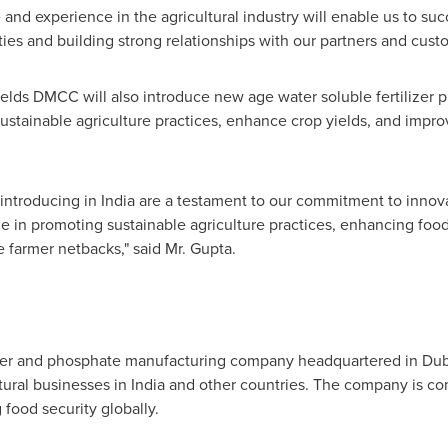
e and experience in the agricultural industry will enable us to s
ies and building strong relationships with our partners and cust
fields DMCC will also introduce new age water soluble fertilizer 
stainable agriculture practices, enhance crop yields, and improv
 introducing in
India
are a testament to our commitment to innovat
ole in promoting sustainable agriculture practices, enhancing foo
ve farmer netbacks," said Mr. Gupta.
lizer and phosphate manufacturing company headquartered in
Dub
tural businesses in
India
and other countries. The company is co
food security globally.