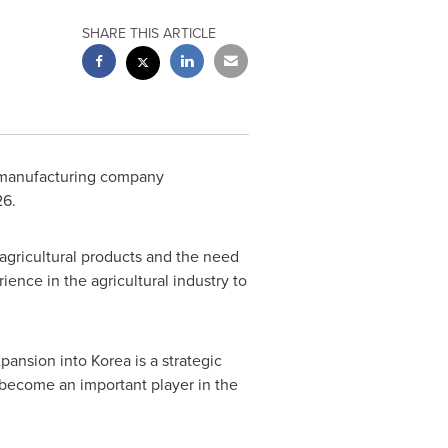
SHARE THIS ARTICLE
e manufacturing company
26.
agricultural products and the need
ience in the agricultural industry to
ansion into Korea is a strategic
 become an important player in the