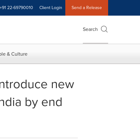
+91 22-69790010
Client Login
Send a Release
Search
le & Culture
introduce new
India by end