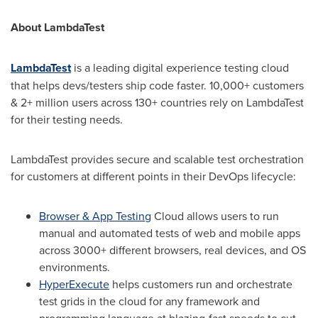
About LambdaTest
LambdaTest
is a leading digital experience testing cloud
that helps devs/testers ship code faster. 10,000+ customers
& 2+ million users across 130+ countries rely on LambdaTest
for their testing needs.
LambdaTest provides secure and scalable test orchestration
for customers at different points in their DevOps lifecycle:
Browser & App Testing
Cloud allows users to run
manual and automated tests of web and mobile apps
across 3000+ different browsers, real devices, and OS
environments.
HyperExecute
helps customers run and orchestrate
test grids in the cloud for any framework and