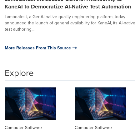
KaneAI to Democratize AI-Native Test Automation
LambdaTest, a GenAI-native quality engineering platform, today
announced the launch of general availability for KaneAI, its AI-native
test authoring...
More Releases From This Source
Explore
Computer Software
Computer Software