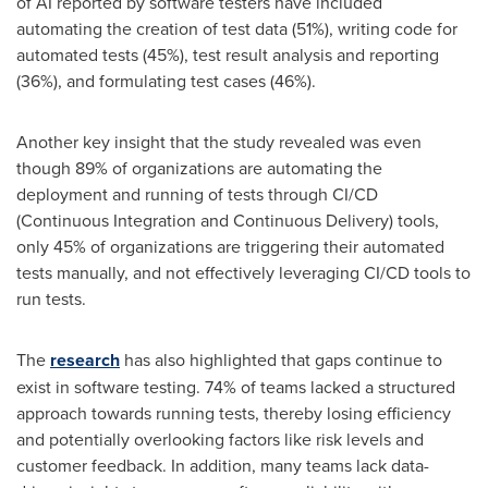
of AI reported by software testers have included
automating the creation of test data (51%), writing code for
automated tests (45%), test result analysis and reporting
(36%), and formulating test cases (46%).
Another key insight that the study revealed was even
though 89% of organizations are automating the
deployment and running of tests through CI/CD
(Continuous Integration and Continuous Delivery) tools,
only 45% of organizations are triggering their automated
tests manually, and not effectively leveraging CI/CD tools to
run tests.
The
research
has also highlighted that gaps continue to
exist in software testing. 74% of teams lacked a structured
approach towards running tests, thereby losing efficiency
and potentially overlooking factors like risk levels and
customer feedback. In addition, many teams lack data-