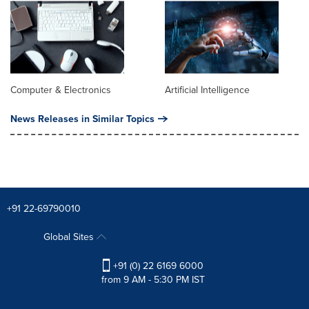
Computer & Electronics
Artificial Intelligence
News Releases in Similar Topics
+91 22-69790010
Global Sites
+91 (0) 22 6169 6000
from 9 AM - 5:30 PM IST