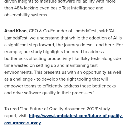
driven insights to measure software reliability with more
than 48% lacking even basic Test Intelligence and
observability systems.
Asad Khan
, CEO & Co-Founder of LambdaTest, said: "At
LambdaTest, we understand that while the adoption of AI is
a significant step forward, the journey doesn't end here. For
example; our study highlights the need to address
bottlenecks affecting productivity like flaky tests alongside
time wasted on setting up and maintaining test
environments. This presents us with an opportunity as well
as a challenge - to develop the right tooling that will
empower teams to efficiently address these bottlenecks
and drive software quality in their processes."
To read 'The Future of Quality Assurance 2023' study
report, visit:
https://www.lambdatest.com/future-of-quality-
assurance-survey