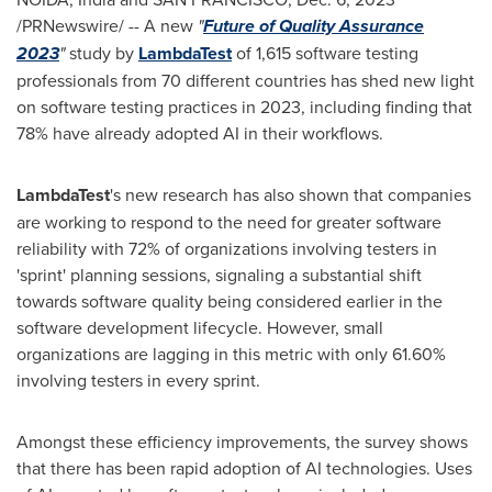
/PRNewswire/ -- A new
"
Future of Quality Assurance
2023
"
study by
LambdaTest
of 1,615 software testing
professionals from 70 different countries has shed new light
on software testing practices in 2023, including finding that
78% have already adopted AI in their workflows.
LambdaTest
's new research has also shown that companies
are working to respond to the need for greater software
reliability with 72% of organizations involving testers in
'sprint' planning sessions, signaling a substantial shift
towards software quality being considered earlier in the
software development lifecycle. However, small
organizations are lagging in this metric with only 61.60%
involving testers in every sprint.
Amongst these efficiency improvements, the survey shows
that there has been rapid adoption of AI technologies. Uses