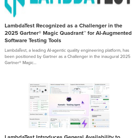
LambdaTest Recognized as a Challenger in the
2025 Gartner® Magic Quadrant™ for AI-Augmented
Software Testing Tools
LambdaTest, a leading AI-agentic quality engineering platform, has
been positioned by Gartner as a Challenger in the inaugural 2025
Gartner® Magic...
LambdaTest Introduces General Availability to