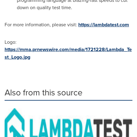
programming language at blazing-fast speeds to cut
down on quality test time.
For more information, please visit:
https://lambdatest.com
Logo:
https://mma.prnewswire.com/media/1721228/Lambda_Te
st_Logo.jpg
Also from this source