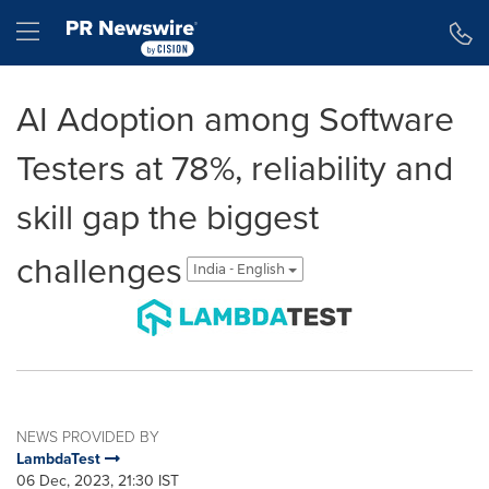
Accessibility Statement
Skip Navigation
Hamburger menu
AI Adoption among Software
Testers at 78%, reliability and
skill gap the biggest
challenges
India - English
NEWS PROVIDED BY
LambdaTest
06 Dec, 2023, 21:30 IST