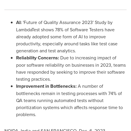
AI:
'Future of Quality Assurance 2023' Study by
LambdaTest shows 78% of Software Testers have
already adopted some form of AI to improve
productivity, especially around tasks like test case
generation and test analytics.
Reliability Concerns:
Due to increasing impact of
poor software reliability on businesses in 2023, teams
have responded by seeking to improve their software
testing practices.
Improvement in Bottlenecks:
A number of
bottlenecks remain in testing processes with 74% of
QA teams running automated tests without
prioritization systems which affects response time to
problems.
NOIDA,
India
and
SAN FRANCISCO
,
Dec. 6, 2023