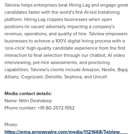
Talview helps enterprises beat Hiring Lag and engage great
candidates faster with the world's first AI-led Instahiring
platform. Hiring Lag cripples businesses when open
positions lie vacant adversely impacting a company's
revenue, operations, and quality of hire. Talview empowers
businesses to achieve a 100% digital hiring process with a
'one-click' high-quality candidate experience from the first
interaction to final selection through our chatbot, AI video
interviewing, pre-hire assessments, and proctoring
capabilities. Talview's clients include Amazon, Nestle, Bajaj
Allianz, Cognizant, Deloitte, Sephora, and Unicef.
Media contact details:
Name: Nitin Deshdeep
Phone number: +91-80-2572-1552
Photo:
https://mma.prnewswire.com/media/1121668/Talview___