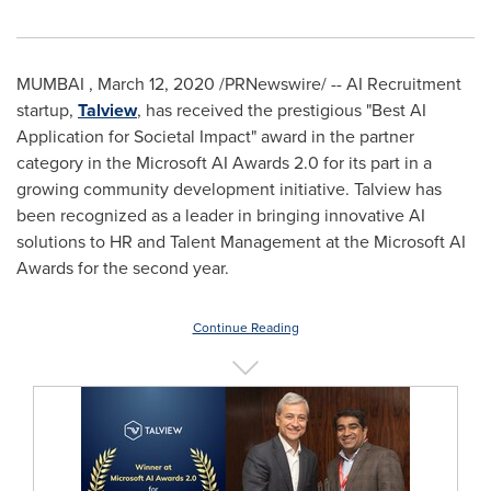
MUMBAI
,
March 12, 2020
/PRNewswire/ -- AI Recruitment
startup,
Talview
, has received the prestigious "Best AI
Application for Societal Impact" award in the partner
category in the Microsoft AI Awards 2.0 for its part in a
growing community development initiative. Talview has
been recognized as a leader in bringing innovative AI
solutions to HR and Talent Management at the Microsoft AI
Awards for the second year.
Continue Reading