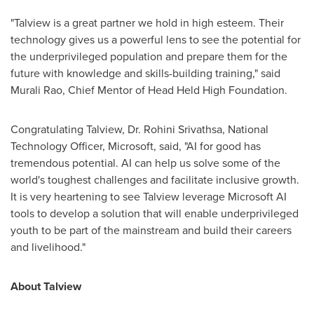
"Talview is a great partner we hold in high esteem. Their
technology gives us a powerful lens to see the potential for
the underprivileged population and prepare them for the
future with knowledge and skills-building training," said
Murali Rao
, Chief Mentor of Head Held High Foundation.
Congratulating Talview, Dr.
Rohini Srivathsa
, National
Technology Officer, Microsoft, said, "AI for good has
tremendous potential. AI can help us solve some of the
world's toughest challenges and facilitate inclusive growth.
It is very heartening to see Talview leverage Microsoft AI
tools to develop a solution that will enable underprivileged
youth to be part of the mainstream and build their careers
and livelihood."
About Talview