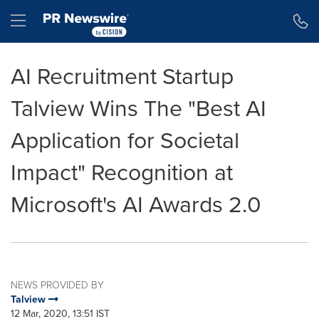
Accessibility Statement
Skip Navigation
Hamburger menu
AI Recruitment Startup
Talview Wins The "Best AI
Application for Societal
Impact" Recognition at
Microsoft's AI Awards 2.0
NEWS PROVIDED BY
Talview
12 Mar, 2020, 13:51 IST