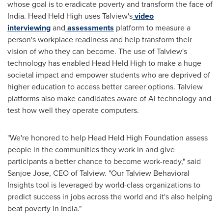
whose goal is to eradicate poverty and transform the face of
India
. Head Held High uses Talview's
video
interviewing
and
assessments
platform to measure a
person's workplace readiness and help transform their
vision of who they can become. The use of Talview's
technology has enabled Head Held High to make a huge
societal impact and empower students who are deprived of
higher education to access better career options. Talview
platforms also make candidates aware of AI technology and
test how well they operate computers.
"We're honored to help Head Held High Foundation assess
people in the communities they work in and give
participants a better chance to become work-ready," said
Sanjoe Jose, CEO of Talview. "Our Talview Behavioral
Insights tool is leveraged by world-class organizations to
predict success in jobs across the world and it's also helping
beat poverty in
India
."