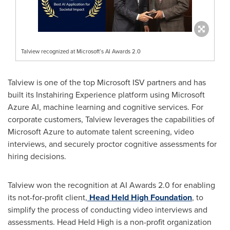
Talview recognized at Microsoft’s AI Awards 2.0
Talview is one of the top Microsoft ISV partners and has
built its Instahiring Experience platform using Microsoft
Azure AI, machine learning and cognitive services. For
corporate customers, Talview leverages the capabilities of
Microsoft Azure to automate talent screening, video
interviews, and securely proctor cognitive assessments for
hiring decisions.
Talview won the recognition at AI Awards 2.0 for enabling
its not-for-profit client,
Head Held High Foundation
, to
simplify the process of conducting video interviews and
assessments. Head Held High is a non-profit organization