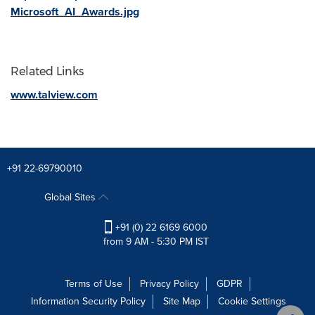
Microsoft_AI_Awards.jpg
Related Links
www.talview.com
+91 22-69790010
Global Sites
+91 (0) 22 6169 6000
from 9 AM - 5:30 PM IST
Terms of Use
Privacy Policy
GDPR
Information Security Policy
Site Map
Cookie Settings