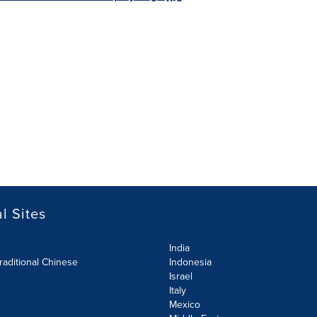
l Sites
India
raditional Chinese
Indonesia
Israel
Italy
Mexico