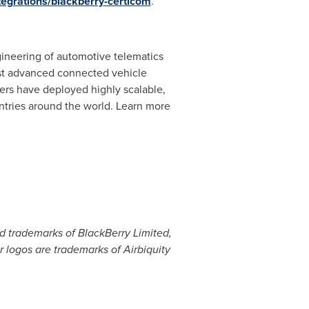
tegrations/blackberry-certicom
.
gineering of automotive telematics
ost advanced connected vehicle
ers have deployed highly scalable,
ntries around the world. Learn more
ed trademarks of BlackBerry Limited,
ir logos are trademarks of Airbiquity