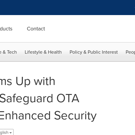
ducts
Contact
e & Tech
Lifestyle & Health
Policy & Public Interest
Peop
ams Up with
 Safeguard OTA
Enhanced Security
nglish