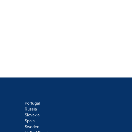
Portugal
Russia
Slovakia
Spain
Sweden