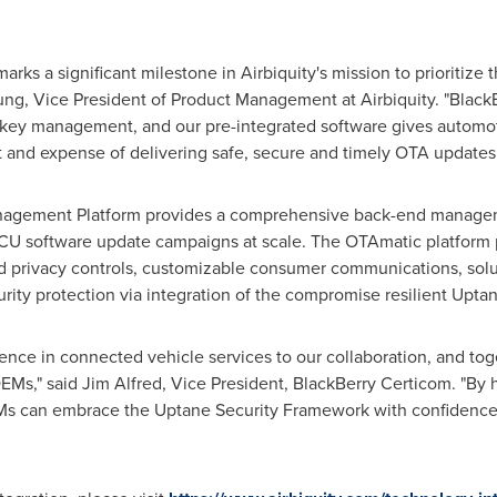
rks a significant milestone in Airbiquity's mission to prioritize 
ung
, Vice President of Product Management at Airbiquity. "Black
 key management, and our pre-integrated software gives automot
t and expense of delivering safe, secure and timely OTA updates.
nagement Platform provides a comprehensive back-end manageme
ECU software update campaigns at scale. The OTAmatic platform p
nd privacy controls, customizable consumer communications, solut
rity protection via integration of the compromise resilient Upt
ience in connected vehicle services to our collaboration, and tog
OEMs," said
Jim Alfred
, Vice President, BlackBerry Certicom. "By 
s can embrace the Uptane Security Framework with confidence, 