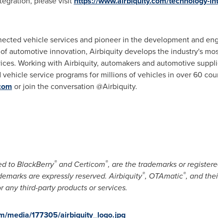
egration, please visit
https://www.airbiquity.com/technology-in
nnected vehicle services and pioneer in the development and en
t of automotive innovation, Airbiquity develops the industry's m
ices. Working with Airbiquity, automakers and automotive suppli
ehicle service programs for millions of vehicles in over 60 cou
.com
or join the conversation @Airbiquity.
®
®
ed to BlackBerry
and Certicom
, are the trademarks or register
®
®
ademarks are expressly reserved. Airbiquity
, OTAmatic
, and the
r any third-party products or services.
m/media/177305/airbiquity_logo.jpg