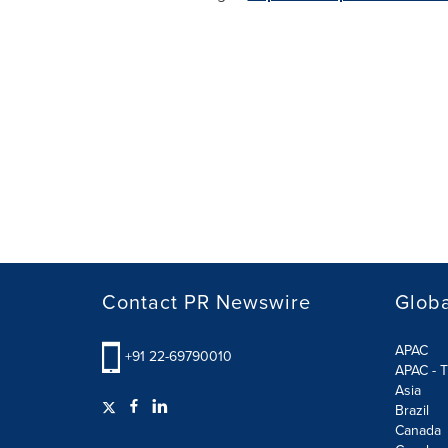
Contact PR Newswire
Globa
APAC
+91 22-69790010
APAC - T
Asia
Brazil
Canada