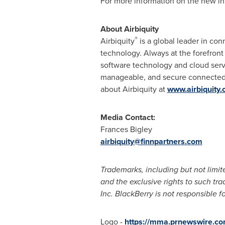
For more information on the new int
About Airbiquity
®
Airbiquity
is a global leader in co
technology. Always at the forefron
software technology and cloud serv
manageable, and secure connected v
about Airbiquity at
www.airbiquity
Media Contact:
Frances Bigley
airbiquity@finnpartners.com
Trademarks, including but not limit
and the exclusive rights to such tr
Inc. BlackBerry is not responsible fo
Logo -
https://mma.prnewswire.co