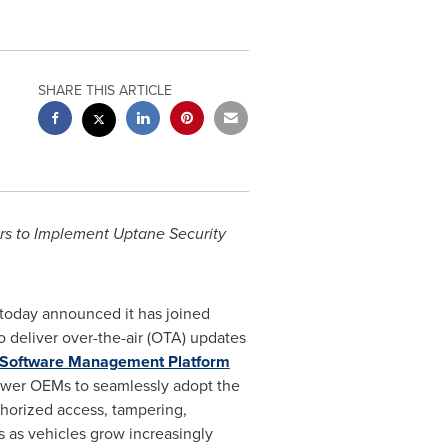
SHARE THIS ARTICLE
rs to Implement Uptane Security
 today announced it has joined
o deliver over-the-air (OTA) updates
Software Management Platform
ower OEMs to seamlessly adopt the
thorized access, tampering,
s as vehicles grow increasingly