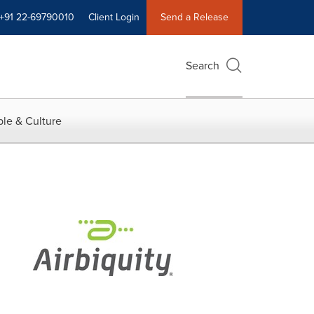
+91 22-69790010
Client Login
Send a Release
Search
le & Culture