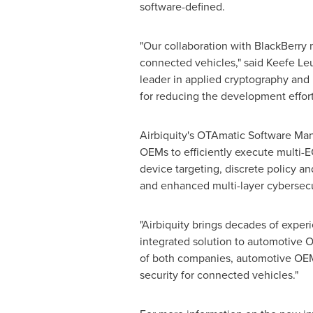
software-defined.
"Our collaboration with BlackBerry ma
connected vehicles," said
Keefe Le
leader in applied cryptography and
for reducing the development effor
Airbiquity's OTAmatic Software Ma
OEMs to efficiently execute multi-
device targeting, discrete policy a
and enhanced multi-layer cybersecu
"Airbiquity brings decades of exper
integrated solution to automotive 
of both companies, automotive OEM
security for connected vehicles."