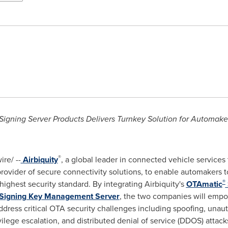
Signing Server Products Delivers Turnkey Solution for Automake
®
re/ --
Airbiquity
, a global leader in connected vehicle services
 provider of secure connectivity solutions, to enable automakers t
®
highest security standard. By integrating Airbiquity's
OTAmatic
Signing Key Management Server
, the two companies will emp
dress critical OTA security challenges including spoofing, unau
ilege escalation, and distributed denial of service (DDOS) attack