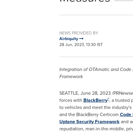
NEWS PROVIDED BY
Airbiquity
28 Jun, 2023, 13:30 IST
Integration of OTAmatic and Code 
Framework
SEATTLE
,
June 28, 2023
/PRNewswi
®
forces with
BlackBerry
, a trusted
to vehicles and meet the industry's 
and the BlackBerry Certicom
Code 
Uptane Security Framework
and ad
repudiation, man-in-the-middle, priv