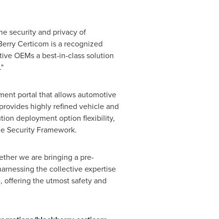
the security and privacy of
Berry Certicom is a recognized
ive OEMs a best-in-class solution
"
nt portal that allows automotive
rovides highly refined vehicle and
ion deployment option flexibility,
ane Security Framework.
ether we are bringing a pre-
harnessing the collective expertise
offering the utmost safety and