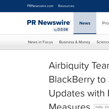
Accessibility Statement
Skip Navigation
PRNewswire.com
Resources
News
Pro
News in Focus
Business & Money
Scienc
Airbiquity Te
BlackBerry to
Updates with 
Measures
India - E