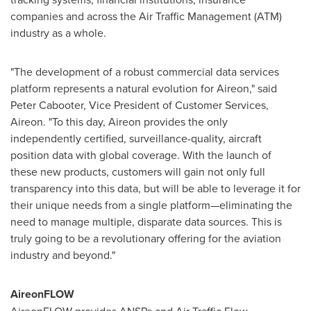
companies and across the Air Traffic Management (ATM)
industry as a whole.
"The development of a robust commercial data services
platform represents a natural evolution for Aireon," said
Peter Cabooter
, Vice President of Customer Services,
Aireon. "To this day, Aireon provides the only
independently certified, surveillance-quality, aircraft
position data with global coverage. With the launch of
these new products, customers will gain not only full
transparency into this data, but will be able to leverage it for
their unique needs from a single platform—eliminating the
need to manage multiple, disparate data sources. This is
truly going to be a revolutionary offering for the aviation
industry and beyond."
AireonFLOW