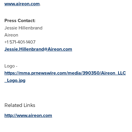
www.aireon.com
.
Press Contact:
Jessie Hillenbrand
Aireon
+1 571-401-1407
Jessie.Hillenbrand@Aireon.com
Logo -
https://mma.prnewswire.com/media/390350/Aireon_LLC
_Logo.jpg
Related Links
http://www.aireon.com