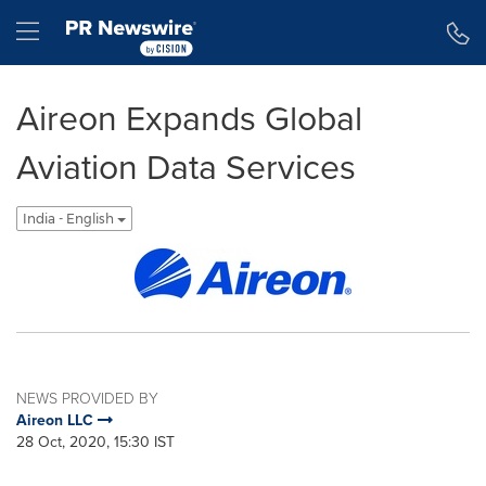
Accessibility Statement
Skip Navigation
Hamburger menu
Aireon Expands Global
Aviation Data Services
India - English
NEWS PROVIDED BY
Aireon LLC
28 Oct, 2020, 15:30 IST