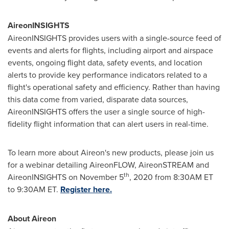
AireonINSIGHTS
AireonINSIGHTS provides users with a single-source feed of
events and alerts for flights, including airport and airspace
events, ongoing flight data, safety events, and location
alerts to provide key performance indicators related to a
flight's operational safety and efficiency. Rather than having
this data come from varied, disparate data sources,
AireonINSIGHTS offers the user a single source of high-
fidelity flight information that can alert users in real-time.
To learn more about Aireon's new products, please join us
for a webinar detailing AireonFLOW, AireonSTREAM and
th
AireonINSIGHTS on
November 5
, 2020 from
8:30AM ET
to 9:30AM ET
.
Register here.
About Aireon