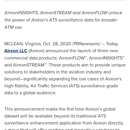
AireonINSIGHTS, AireonSTREAM and AireonFLOW unlock
the power of Aireon's ATS surveillance data for broader
ATM use
MCLEAN, Virginia
,
Oct. 28, 2020
/PRNewswire/ -- Today,
Aireon LLC
(Aireon) announced the launch of three new
commercial data products: AireonFLOW™, AireonINSIGHTS™
and AireonSTREAM™. These products aim to provide unique
solutions to stakeholders in the aviation industry and
beyond—significantly expanding the use cases of Aireon's
high-fidelity, Air Traffic Services (ATS) surveillance-grade
data to a global audience.
This announcement marks the first time Aireon's global
dataset will be available beyond its traditional ATS
surveillance enhancement application from Aireon directly,
a move that will offer exciting and innovative solutions to