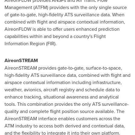
AireonFLOW provides ANSPs and Air Traffic Flow
Management (ATFM) providers with the only single source
of gate-to-gate, high-fidelity ATS surveillance data. When
combined with flight and airspace contextual information,
AireonFLOW is able to offer users enhanced prediction
capabilities within and beyond a country's Flight
Information Region (FIR).
AireonSTREAM
AireonSTREAM provides gate-to-gate, surface-to-space,
high-fidelity ATS surveillance data, combined with flight and
airspace contextual information including infrastructure,
weather, avionics, aircraft registry and schedule data to
enhance tracking, situational awareness and analytical
tools. This combination provides the only ATS surveillance-
quality and complete flight position source available. The
AireonSTREAM interface enables customers across the
ATM industry to access both derived and contextual data,
and the flexibility to integrate it into their own platform.