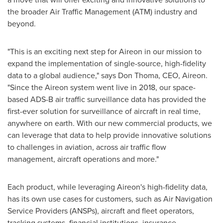
the broader Air Traffic Management (ATM) industry and
beyond.
"This is an exciting next step for Aireon in our mission to
expand the implementation of single-source, high-fidelity
data to a global audience," says
Don Thoma
, CEO, Aireon.
"Since the Aireon system went live in 2018, our space-
based ADS-B air traffic surveillance data has provided the
first-ever solution for surveillance of aircraft in real time,
anywhere on earth. With our new commercial products, we
can leverage that data to help provide innovative solutions
to challenges in aviation, across air traffic flow
management, aircraft operations and more."
Each product, while leveraging Aireon's high-fidelity data,
has its own use cases for customers, such as Air Navigation
Service Providers (ANSPs), aircraft and fleet operators,
tracking systems, financial institutions, insurance