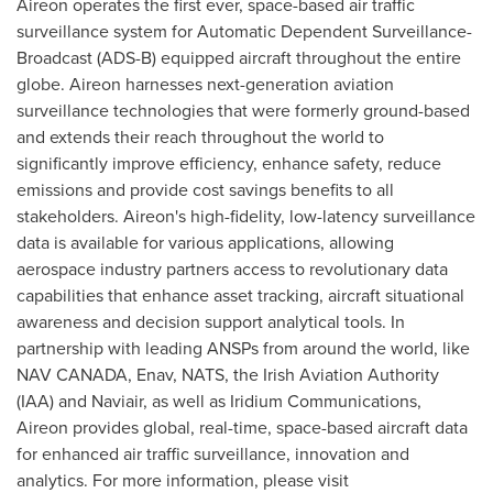
Aireon operates the first ever, space-based air traffic
surveillance system for Automatic Dependent Surveillance-
Broadcast (ADS-B) equipped aircraft throughout the entire
globe. Aireon harnesses next-generation aviation
surveillance technologies that were formerly ground-based
and extends their reach throughout the world to
significantly improve efficiency, enhance safety, reduce
emissions and provide cost savings benefits to all
stakeholders. Aireon's high-fidelity, low-latency surveillance
data is available for various applications, allowing
aerospace industry partners access to revolutionary data
capabilities that enhance asset tracking, aircraft situational
awareness and decision support analytical tools. In
partnership with leading ANSPs from around the world, like
NAV CANADA
, Enav, NATS, the Irish Aviation Authority
(IAA) and Naviair, as well as Iridium Communications,
Aireon provides global, real-time, space-based aircraft data
for enhanced air traffic surveillance, innovation and
analytics. For more information, please visit