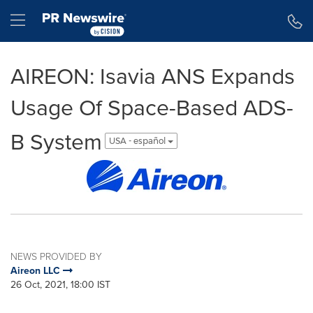
Accessibility Statement
Skip Navigation
Hamburger menu
AIREON: Isavia ANS Expands
Usage Of Space-Based ADS-
B System
USA - español
NEWS PROVIDED BY
Aireon LLC
26 Oct, 2021, 18:00 IST