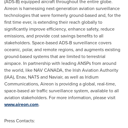
(ADS-B) equipped aircraft throughout the entire globe.
Aireon is harnessing next-generation aviation surveillance
technologies that were formerly ground-based and, for the
first time ever, is extending their reach globally to
significantly improve efficiency, enhance safety, reduce
emissions, and provide cost savings benefits to all
stakeholders. Space-based ADS-B surveillance covers
oceanic, polar, and remote regions, and augments existing
ground-based systems that are limited to terrestrial
airspace. In partnership with leading ANSPs from around
the world, like
NAV CANADA
, the Irish Aviation Authority
(IAA), Enav, NATS and Naviair, as well as Iridium
Communications, Aireon is providing a global, real-time,
space-based air traffic surveillance system, available to all
aviation stakeholders. For more information, please visit
www.aireon.com
.
Press Contacts: