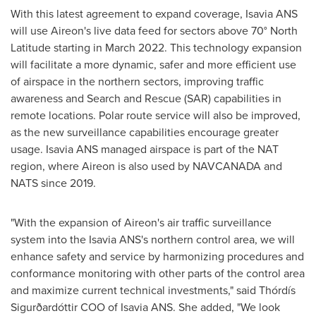
With this latest agreement to expand coverage, Isavia ANS
will use Aireon's live data feed for sectors above 70° North
Latitude starting in
March 2022
. This technology expansion
will facilitate a more dynamic, safer and more efficient use
of airspace in the northern sectors, improving traffic
awareness and Search and Rescue (SAR) capabilities in
remote locations. Polar route service will also be improved,
as the new surveillance capabilities encourage greater
usage. Isavia ANS managed airspace is part of the NAT
region, where Aireon is also used by NAVCANADA and
NATS since 2019.
"With the expansion of Aireon's air traffic surveillance
system into the Isavia ANS's northern control area, we will
enhance safety and service by harmonizing procedures and
conformance monitoring with other parts of the control area
and maximize current technical investments," said Thórdís
Sigurðardóttir COO of Isavia ANS. She added, "We look