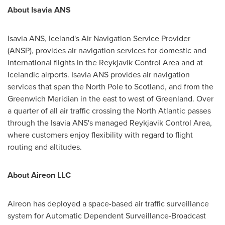
About Isavia ANS
Isavia ANS,
Iceland's
Air Navigation Service Provider
(ANSP), provides air navigation services for domestic and
international flights in the Reykjavik Control Area and at
Icelandic airports. Isavia ANS provides air navigation
services that span the North Pole to
Scotland
, and from the
Greenwich Meridian in the east to west of
Greenland
. Over
a quarter of all air traffic crossing the North Atlantic passes
through the Isavia ANS's managed Reykjavik Control Area,
where customers enjoy flexibility with regard to flight
routing and altitudes.
About Aireon LLC
Aireon has deployed a space-based air traffic surveillance
system for Automatic Dependent Surveillance-Broadcast