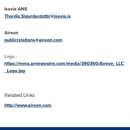
Isavia ANS
Thordis.Sigurdardottir@isavia.is
Aireon
publicrelations@aireon.com
Logo -
https://mma.prnewswire.com/media/390350/Aireon_LLC
_Logo.jpg
Related Links
http://www.aireon.com