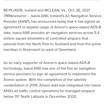
REYKJAVÍK, Iceland and
MCLEAN, Va.
,
Oct. 26, 2021
/PRNewswire/ -- Isavia ANS,
Iceland's
Air Navigation Service
Provider (ANSP), has announced today that it has signed an
agreement to expand usage of Aireon's space-based ADS-B
data. Isavia ANS provides air navigation services across 5.4
million square kilometers of controlled airspace that
extends from the North Pole to
Scotland
and from the prime
meridian in Greenwich to west of
Greenland
.
As an early supporter of Aireon's space-based ADS-B
technology, Isavia ANS was one of the first air navigation
service providers to sign an agreement to implement the
Aireon system. With the completion of the satellite
constellation in 2019, Aireon data was integrated into Isavia
ANS's air traffic control operations for managed airspace
below 70° North Latitude in
December 2020
.