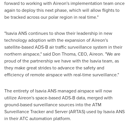
forward to working with Aireon's implementation team once
again to deploy this next phase, which will allow flights to
be tracked across our polar region in real time."
"Isavia ANS continues to show their leadership in new
technology adoption with the expansion of Aireon's
satellite-based ADS-B air traffic surveillance system in their
northern airspace," said
Don Thoma
, CEO, Aireon. "We are
proud of the partnership we have with the Isavia team, as
they make great strides to advance the safety and
efficiency of remote airspace with real-time surveillance."
The entirety of Isavia ANS managed airspace will now
utilize Aireon's space-based ADS-B data, merged with
ground-based surveillance sources into the ATM
Surveillance Tracker and Server (ARTAS) used by Isavia ANS
in their ATC automation platform.