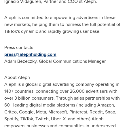
Ignacio Vidaguren, Partner and COO at Aleph.
Aleph is committed to empowering advertisers in these
new markets, helping them to harness the full potential of
TikTok's dynamic and rapidly growing user base.
Press contacts
press@alephholding.com
Adam Bezeczky, Global Communications Manager
About Aleph
Aleph is a global digital advertising company operating in
140+ countries, connecting over 26,000 advertisers with
over 3 billion consumers. Through sales partnerships with
60+ leading digital media platforms (including Amazon,
Criteo, Google, Meta, Microsoft, Pinterest, Reddit, Snap,
Spotify, TikTok, Twitch, Uber, X and others) Aleph
empowers businesses and communities in underserved