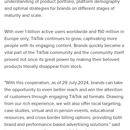
understanding of product portfolio, platform demography
and optimal strategies for brands on different stages of
maturity and scale.
With over 1 billion active users worldwide and 150 million in
Europe
only, TikTok continues to grow, captivating more
people with its engaging content. Brands quickly became a
vital part of the TikTok community and the community itself
proved not once its great power by making their beloved
products literally disappear from stock.
"With this cooperation, as of 29 July.2024, brands can take
the opportunity to even better reach and win the attention
of customers through engaging TikTok ad formats. Drawing
from our rich experience, we will also offer local targeting,
case studies, virtual and in-person events, educational
resources, and cross-border billing options, providing both
brand and performance-based advertising solutions." said