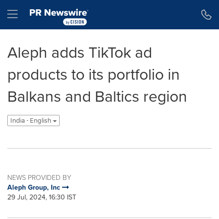
Accessibility Statement
Skip Navigation
Hamburger menu
Aleph adds TikTok ad
products to its portfolio in
Balkans and Baltics region
India - English
NEWS PROVIDED BY
Aleph Group, Inc
29 Jul, 2024, 16:30 IST