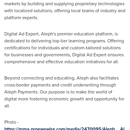
markets by building and supplying proprietary technologies
with localized solutions, offering local teams of industry and
platform experts.
Digital Ad Expert, Aleph's premier education platform, is
dedicated to delivering top-tier learning programs. Offering
certifications for individuals and custom-tailored solutions
for businesses and governments, Digital Ad Expert ensures
comprehensive and effective education initiatives for all.
Beyond connecting and educating, Aleph also facilitates
cross-border payments and credit underwriting through
Aleph Payments. Our purpose is to make the world of
digital more fostering economic growth and opportunity for
all.
Photo -
https://mma.prnewswire.com/media/2470095/Aleph__Al