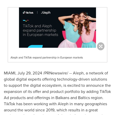
Aleph and TikTok expand partnership in European markets
MIAMI
,
July 29, 2024
/PRNewswire/ -- Aleph, a network of
global digital experts offering technology-driven solutions
to support the digital ecosystem, is excited to announce the
expansion of its offer and product portfolio by adding TikTok
Ad products and offerings in Balkans and Baltics region.
TikTok has been working with Aleph in many geographies
around the world since 2019, which results in a great