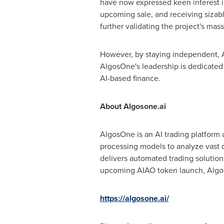
have now expressed keen interest in
upcoming sale, and receiving sizabl
further validating the project's mas
However, by staying independent, A
AlgosOne's leadership is dedicated t
AI-based finance.
About Algosone.ai
AlgosOne is an AI trading platform 
processing models to analyze vast d
delivers automated trading solution
upcoming AIAO token launch, AlgosOn
https://algosone.ai/