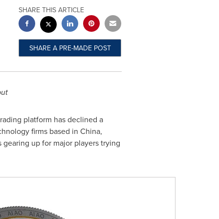
SHARE THIS ARTICLE
SHARE A PRE-MADE POST
but
rading platform has declined a
chnology firms based in
China
,
s gearing up for major players trying