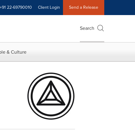
+91 22-69790010
Client Login
Send a Release
Search
le & Culture