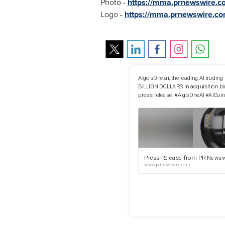
Photo -
https://mma.prnewswire.
Logo -
https://mma.prnewswire.