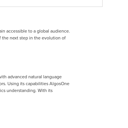
n accessible to a global audience.
 the next step in the evolution of
s with advanced natural language
ors. Using its capabilities AlgosOne
ics understanding. With its