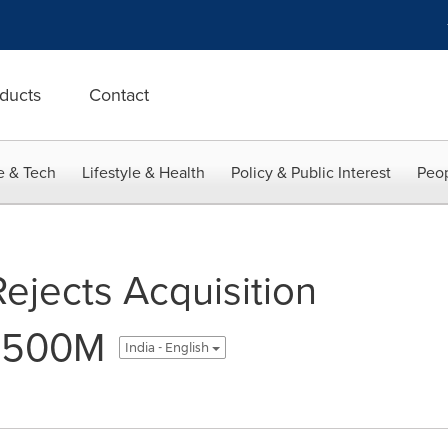
ducts
Contact
e & Tech
Lifestyle & Health
Policy & Public Interest
Peop
ejects Acquisition
 $500M
India - English