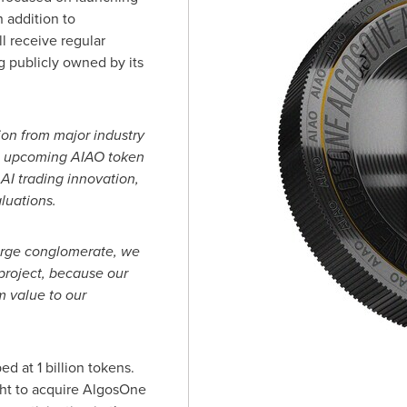
 addition to
l receive regular
 publicly owned by its
ion from major industry
e upcoming AIAO token
AI trading innovation,
luations.
arge conglomerate, we
project, because our
m value to our
d at 1 billion tokens.
ght to acquire AlgosOne