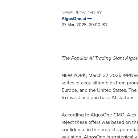
NEWS PROVIDED BY
AlgosOne.ai
27 Mar, 2025, 20:00 IST
The Popular AI Trading Giant Algo
NEW YORK
,
March 27, 2025
/PRNews
series of acquisition bids from pr
Europe
, and
the United States
. The
to invest and purchase AI startups.
According to AlgosOne CMO,
Alex
reject these offers was based on t
confidence in the project's potentia
valuation. AlgosOne is strategicall