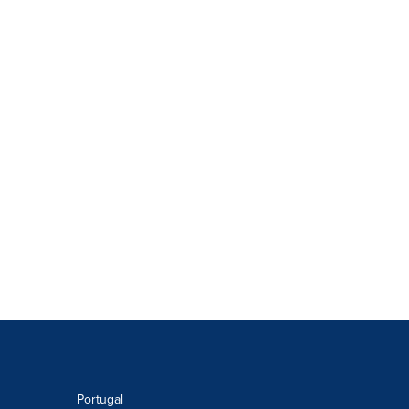
Portugal