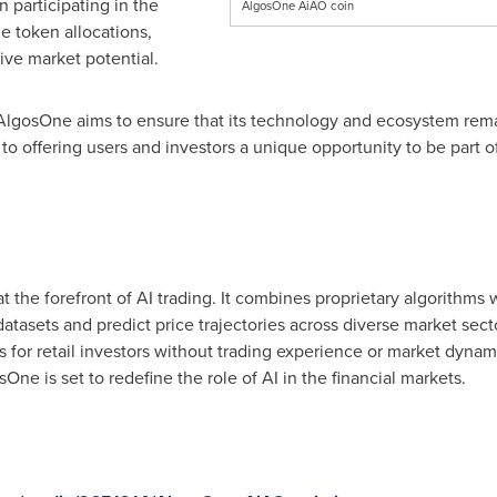
 participating in the
AlgosOne AiAO coin
e token allocations,
sive market potential.
lgosOne aims to ensure that its technology and ecosystem remai
o offering users and investors a unique opportunity to be part of
at the forefront of AI trading. It combines proprietary algorithm
atasets and predict price trajectories across diverse market sect
s for retail investors without trading experience or market dynam
e is set to redefine the role of AI in the financial markets.