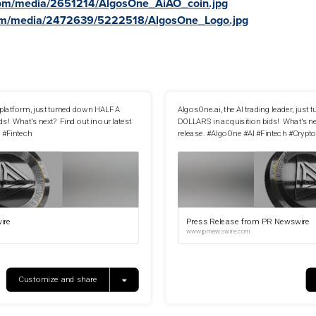
com/media/2651214/AlgosOne_AiAO_coin.jpg
com/media/2472639/5222518/AlgosOne_Logo.jpg