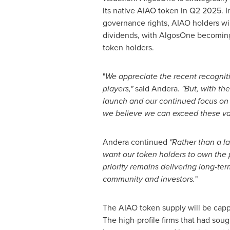
its native AIAO token in Q2 2025. In
governance rights, AIAO holders wil
dividends, with AlgosOne becoming
token holders.
"
We appreciate the recent recognit
players,"
said Andera.
"But, with th
launch and our continued focus on 
we believe we can exceed these va
Andera continued
"Rather than a l
want our token holders to own the 
priority remains delivering long-ter
community and investors.
"
The AIAO token supply will be cappe
The high-profile firms that had sou