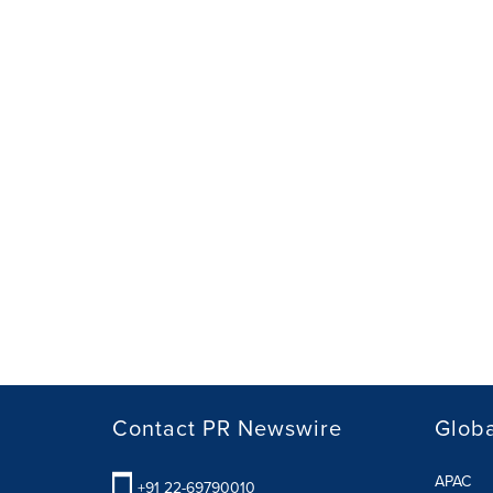
Contact PR Newswire
Globa
APAC
+91 22-69790010