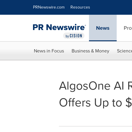
Accessibility Statement
Skip Navigation
PRNewswire.com
Resources
News
Pro
News in Focus
Business & Money
Scienc
AlgosOne AI R
Offers Up to