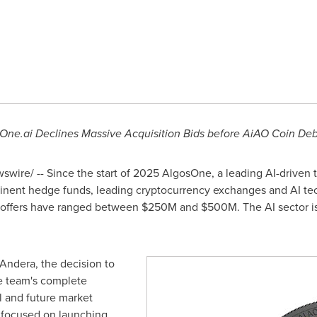
sOne.ai Declines Massive Acquisition Bids before AiAO Coin De
wire/ -- Since the start of 2025 AlgosOne, a leading AI-driven t
ominent hedge funds, leading cryptocurrency exchanges and AI te
 offers have ranged between
$250M
and
$500M
. The AI sector i
 Andera
, the decision to
he team's complete
l and future market
y focused on launching