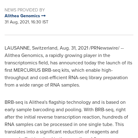
NEWS PROVIDED BY
Alithea Genomics
31 Aug, 2021, 16:30 IST
LAUSANNE
,
Switzerland
,
Aug. 31, 2021
/PRNewswire/ --
Alithea Genomics, a rapidly growing player in the
transcriptomics field, has announced today the launch of its
first MERCURIUS BRB-seq kits, which enable high-
throughput and cost-efficient RNA-seq library preparation
from a wide range of RNA samples.
BRB-seq is Alithea's flagship technology and is based on
early sample barcoding and pooling. With BRB-seq, right
after the initial reverse transcription reaction, hundreds of
RNA samples can be processed in one single tube. This
translates into a significant reduction of reagents and