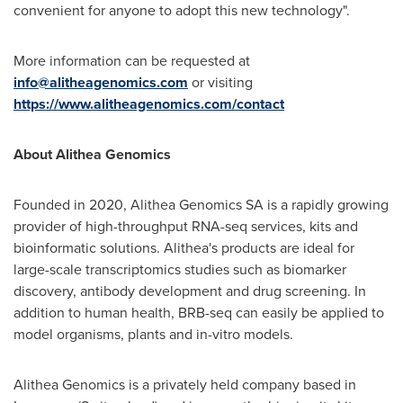
convenient for anyone to adopt this new technology".
More information can be requested at
info@alitheagenomics.com
or visiting
https://www.alitheagenomics.com/contact
About Alithea Genomics
Founded in 2020, Alithea Genomics SA is a rapidly growing
provider of high-throughput RNA-seq services, kits and
bioinformatic solutions. Alithea's products are ideal for
large-scale transcriptomics studies such as biomarker
discovery, antibody development and drug screening. In
addition to human health, BRB-seq can easily be applied to
model organisms, plants and in-vitro models.
Alithea Genomics is a privately held company based in