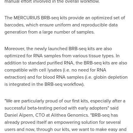
manual effort involved in the overall workflow.
The MERCURIUS BRB-seq kits provide an optimized set of
barcodes, which ensure uniform and reproducible data
generation from a large number of samples.
Moreover, the newly launched BRB-seq kits are also
optimized for RNA samples from various tissue types. In
addition to standard purified RNA, the BRB-seq kits are also
compatible with cell lysates (i.e. no need for RNA
extraction) and for blood RNA samples (i.e. globin depletion
is integrated in the BRB-seq workflow).
"We are particularly proud of our first kits, especially after a
successful beta-testing period with early adopters" said
Daniel Alpern
, CTO at Alithea Genomics. "BRB-seq has
already proved itself an empowering solution for several
users and now, through our kits, we want to make easy and