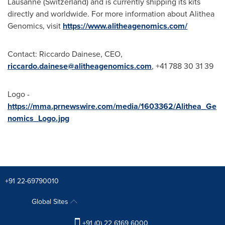
Lausanne
(
Switzerland
) and is currently shipping its kits
directly and worldwide. For more information about Alithea
Genomics, visit
https://www.alitheagenomics.com/
Contact:
Riccardo Dainese
, CEO,
riccardo.dainese@alitheagenomics.com
, +41 788 30 31 39
Logo -
https://mma.prnewswire.com/media/1603362/Alithea_Ge
nomics_Logo.jpg
+91 22-69790010
Global Sites
+91 (0) 22 6169 6000