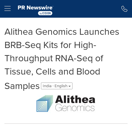
Accessibility Statement
Skip Navigation
Hamburger menu
Alithea Genomics Launches
BRB-Seq Kits for High-
Throughput RNA-Seq of
Tissue, Cells and Blood
Samples
India - English