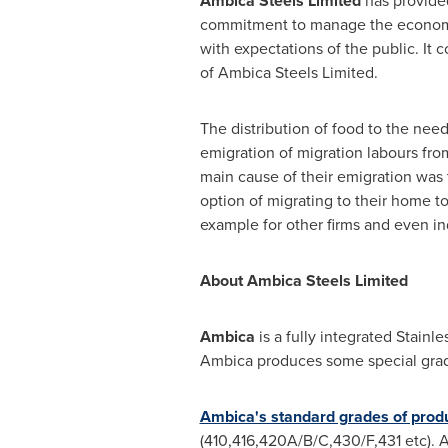
Ambica Steels Limited
has provided
commitment to manage the economic,
with expectations of the public. It c
of Ambica Steels Limited.
The distribution of food to the nee
emigration of migration labours fro
main cause of their emigration was 
option of migrating to their home to
example for other firms and even in
About Ambica Steels Limited
Ambica
is a fully integrated Stain
Ambica produces some special grades
Ambica's standard grades of prod
(410,416,420A/B/C,430/F,431 etc). A