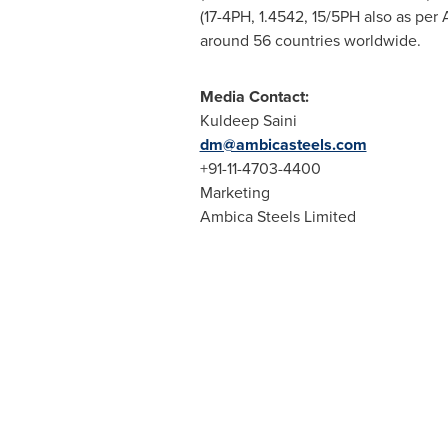
(17-4PH, 1.4542, 15/5PH also as per 
around 56 countries worldwide.
Media Contact:
Kuldeep Saini
dm@ambicasteels.com
+91-11-4703-4400
Marketing
Ambica Steels Limited