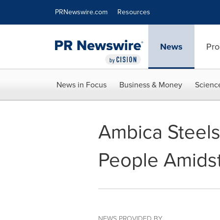
Accessibility Statement
Skip Navigation
PRNewswire.com
Resources
News
Pro
News in Focus
Business & Money
Scienc
Ambica Steels
People Amids
NEWS PROVIDED BY