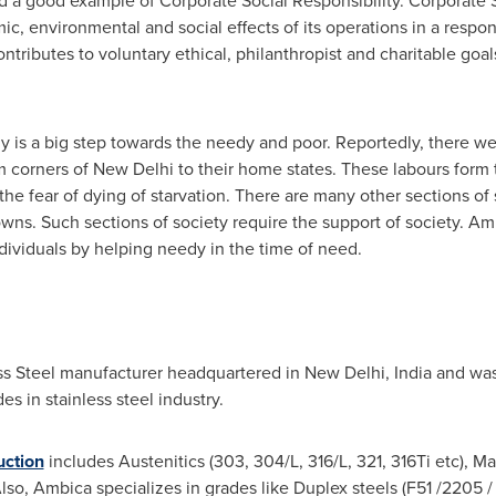
 a good example of Corporate Social Responsibility. Corporate S
 environmental and social effects of its operations in a respo
ontributes to voluntary ethical, philanthropist and charitable goal
dy is a big step towards the needy and poor. Reportedly, there we
m corners of
New Delhi
to their home states. These labours form 
the fear of dying of starvation. There are many other sections o
wns. Such sections of society require the support of society. Amb
dividuals by helping needy in the time of need.
less Steel manufacturer headquartered in New Delhi, India and was
 in stainless steel industry.
uction
includes Austenitics (303, 304/L, 316/L, 321, 316Ti etc), Mar
lso, Ambica specializes in grades like Duplex steels (F51 /2205 