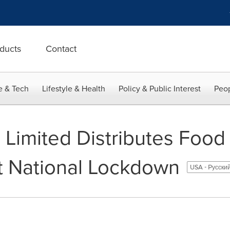
ducts
Contact
e & Tech
Lifestyle & Health
Policy & Public Interest
Peop
 Limited Distributes Food
t National Lockdown
USA - Pусски