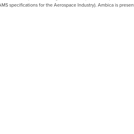
AMS specifications for the Aerospace Industry). Ambica is present