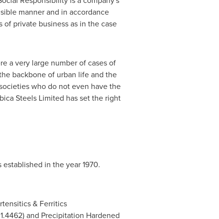
ocial Responsibility is a company's
nsible manner and in accordance
s of private business as in the case
re a very large number of cases of
the backbone of urban life and the
f societies who do not even have the
ica Steels Limited has set the right
 established in the year 1970.
tensitics & Ferritics
/ 1.4462) and Precipitation Hardened