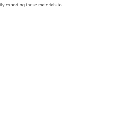
ly exporting these materials to