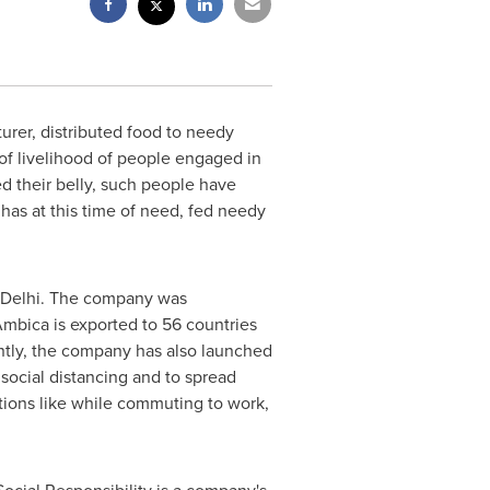
urer, distributed food to needy
of livelihood of people engaged in
ed their belly, such people have
as at this time of need, fed needy
Delhi
. The company was
Ambica is exported to 56 countries
ently, the company has also launched
social distancing and to spread
tions like while commuting to work,