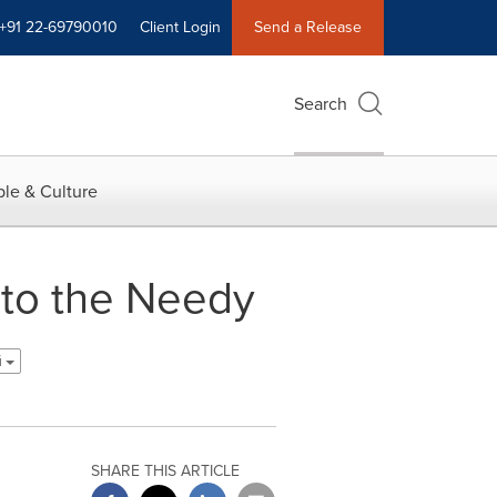
+91 22-69790010
Client Login
Send a Release
Search
le & Culture
 to the Needy
й
SHARE THIS ARTICLE