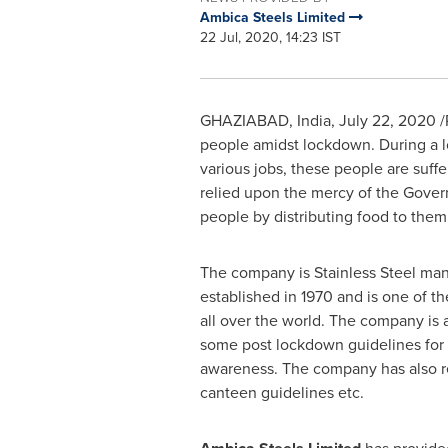
Ambica Steels Limited
22 Jul, 2020, 14:23 IST
GHAZIABAD,
India
,
July 22, 2020
/
people amidst lockdown. During a l
various jobs, these people are suffe
relied upon the mercy of the Gover
people by distributing food to them
The company is Stainless Steel manu
established in 1970 and is one of t
all over the world. The company is 
some post lockdown guidelines for i
awareness. The company has also re
canteen guidelines etc.