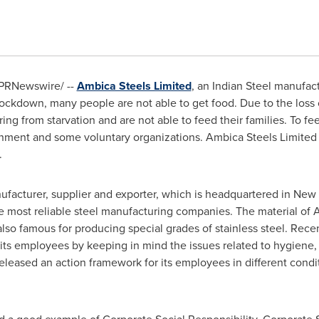
PRNewswire/ --
Ambica Steels Limited
, an Indian Steel manufact
ockdown, many people are not able to get food. Due to the loss 
ring from starvation and are not able to feed their families. To fe
nment and some voluntary organizations. Ambica Steels Limited h
.
facturer, supplier and exporter, which is headquartered in
New 
he most reliable steel manufacturing companies. The material of 
also famous for producing special grades of stainless steel. Rec
ts employees by keeping in mind the issues related to hygiene, 
leased an action framework for its employees in different condi