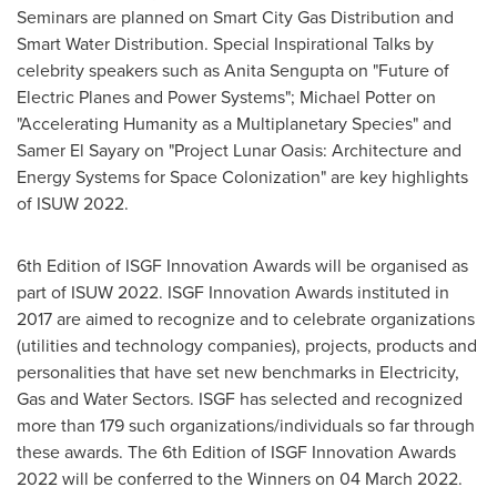
Seminars are planned on Smart City Gas Distribution and
Smart Water Distribution. Special Inspirational Talks by
celebrity speakers such as
Anita Sengupta
on "Future of
Electric Planes and Power Systems";
Michael Potter
on
"Accelerating Humanity as a Multiplanetary Species" and
Samer El Sayary on "Project Lunar Oasis: Architecture and
Energy Systems for Space Colonization" are key highlights
of ISUW 2022.
6th Edition of ISGF Innovation Awards will be organised as
part of ISUW 2022. ISGF Innovation Awards instituted in
2017 are aimed to recognize and to celebrate organizations
(utilities and technology companies), projects, products and
personalities that have set new benchmarks in Electricity,
Gas and Water Sectors. ISGF has selected and recognized
more than 179 such organizations/individuals so far through
these awards. The 6th Edition of ISGF Innovation Awards
2022 will be conferred to the Winners on
04 March 2022
.