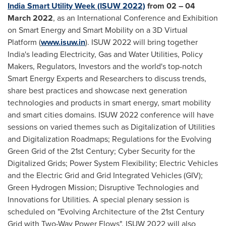
India Smart Utility Week (ISUW 2022)
from 02 –
04
March 2022
, as an International Conference and Exhibition
on Smart Energy and Smart Mobility on a 3D Virtual
Platform (
www.isuw.in
). ISUW 2022 will bring together
India's
leading Electricity, Gas and Water Utilities, Policy
Makers, Regulators, Investors and the world's top-notch
Smart Energy Experts and Researchers to discuss trends,
share best practices and showcase next generation
technologies and products in smart energy, smart mobility
and smart cities domains. ISUW 2022 conference will have
sessions on varied themes such as Digitalization of Utilities
and Digitalization Roadmaps; Regulations for the Evolving
Green Grid of the 21st Century; Cyber Security for the
Digitalized Grids; Power System Flexibility; Electric Vehicles
and the Electric Grid and Grid Integrated Vehicles (GIV);
Green Hydrogen Mission; Disruptive Technologies and
Innovations for Utilities. A special plenary session is
scheduled on "Evolving Architecture of the 21st Century
Grid with Two-Way Power Flows". ISUW 2022 will also