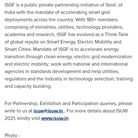
ISGF is a public private partnership initiative of Govt. of
India
with the mandate of accelerating smart grid
deployments across the country. With 180+ members
comprising of ministries, utilities, technology providers,
academia and research, ISGF has evolved as a Think-Tank
of global repute on Smart Energy, Electric Mobility and
Smart Cities. Mandate of ISGF is to accelerate energy
transition through clean energy, electric grid modernization
and electric mobility; work with national and international
agencies in standards development and help utilities,
regulators and the Industry in technology selection, training
and capacity building.
For Partnership, Exhibition and Participation queries, please
write to us at
isuw@isuw.in
. For more details about ISUW
2021, kindly visit
www.isuw.in
.
Photo -