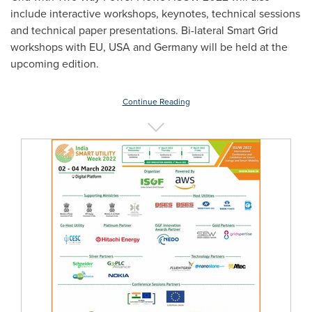
include interactive workshops, keynotes, technical sessions
and technical paper presentations. Bi-lateral Smart Grid
workshops with EU,
USA
and
Germany
will be held at the
upcoming edition.
Continue Reading