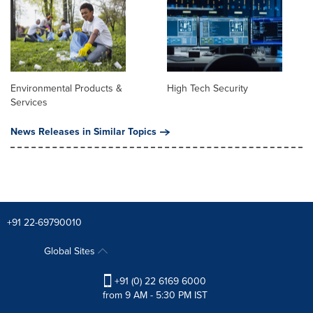
Environmental Products &
High Tech Security
Services
News Releases in Similar Topics
+91 22-69790010
Global Sites
+91 (0) 22 6169 6000
from 9 AM - 5:30 PM IST