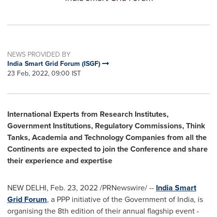
NEWS PROVIDED BY
India Smart Grid Forum (ISGF)
23 Feb, 2022, 09:00 IST
International Experts from Research Institutes,
Government Institutions, Regulatory Commissions, Think
Tanks, Academia and Technology Companies from all the
Continents are expected to join the Conference and share
their experience and expertise
NEW DELHI
,
Feb. 23, 2022
/PRNewswire/ --
India Smart
Grid Forum
, a PPP initiative of the Government of
India
, is
organising the 8th edition of their annual flagship event -