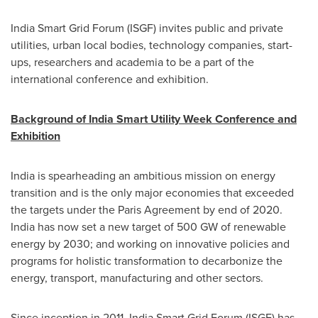
India Smart Grid Forum (ISGF) invites public and private
utilities, urban local bodies, technology companies, start-
ups, researchers and academia to be a part of the
international conference and exhibition.
Background of India Smart Utility Week Conference and
Exhibition
India
is spearheading an ambitious mission on energy
transition and is the only major economies that exceeded
the targets under the Paris Agreement by end of 2020.
India
has now set a new target of 500 GW of renewable
energy by 2030; and working on innovative policies and
programs for holistic transformation to decarbonize the
energy, transport, manufacturing and other sectors.
Since inception in 2011, India Smart Grid Forum (ISGF) has