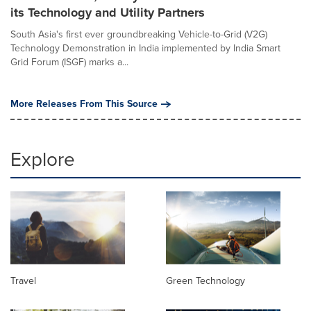
its Technology and Utility Partners
South Asia's first ever groundbreaking Vehicle-to-Grid (V2G)
Technology Demonstration in India implemented by India Smart
Grid Forum (ISGF) marks a...
More Releases From This Source
Explore
Travel
Green Technology