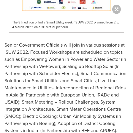
The 8th edition of India Smart Utility week (ISUW) 2022 planned from 2 to
4 March 2022 on a 3D virtual platform
Senior Government Officials will join in various sessions at
ISUW 2022. Focused Workshops are scheduled on topics
such as Empowering Women in Power and Water Sector (In
Partnership with WePower); Scaling up Rooftop Solar (In
Partnership with Schneider Electric); Smart Communication
Solutions for Smart Utilities and Smart Cities; Live Line
Maintenance in Utilities; Interconnection of Regional Grids
in
Asia
(In Partnership with European Union, IRADe and
USAID); Smart Metering – Rollout Challenges, System
Integration Architecture, Smart Meter Operations Centre
(SMOC); Electric Cooking; Urban Air Mobility Systems (In
Partnership with Boeing); Adoption of District Cooling
Systems in India (In Partnership with BEE and APUEA).