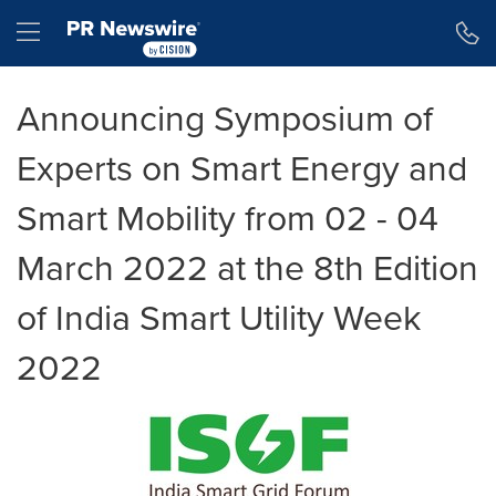
Accessibility Statement
Skip Navigation
Hamburger menu
Announcing Symposium of
Experts on Smart Energy and
Smart Mobility from 02 - 04
March 2022 at the 8th Edition
of India Smart Utility Week
2022