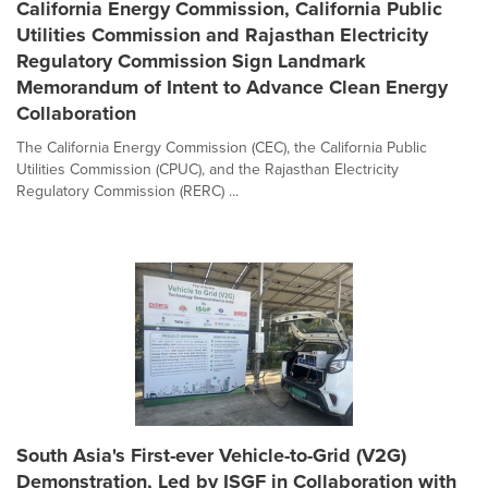
California Energy Commission, California Public
Utilities Commission and Rajasthan Electricity
Regulatory Commission Sign Landmark
Memorandum of Intent to Advance Clean Energy
Collaboration
The California Energy Commission (CEC), the California Public
Utilities Commission (CPUC), and the Rajasthan Electricity
Regulatory Commission (RERC) ...
South Asia's First-ever Vehicle-to-Grid (V2G)
Demonstration, Led by ISGF in Collaboration with