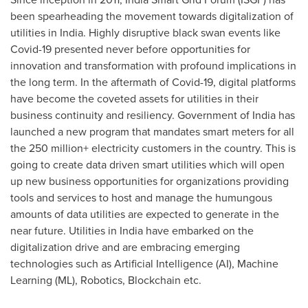
been spearheading the movement towards digitalization of
utilities in
India
. Highly disruptive black swan events like
Covid-19 presented never before opportunities for
innovation and transformation with profound implications in
the long term. In the aftermath of Covid-19, digital platforms
have become the coveted assets for utilities in their
business continuity and resiliency. Government of
India
has
launched a new program that mandates smart meters for all
the 250 million+ electricity customers in the country. This is
going to create data driven smart utilities which will open
up new business opportunities for organizations providing
tools and services to host and manage the humungous
amounts of data utilities are expected to generate in the
near future. Utilities in
India
have embarked on the
digitalization drive and are embracing emerging
technologies such as Artificial Intelligence (AI), Machine
Learning (ML), Robotics, Blockchain etc.