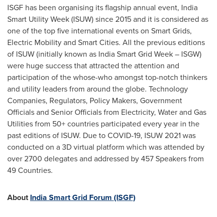
ISGF has been organising its flagship annual event, India
Smart Utility Week (ISUW) since 2015 and it is considered as
one of the top five international events on Smart Grids,
Electric Mobility and Smart Cities. All the previous editions
of ISUW (initially known as India Smart Grid Week – ISGW)
were huge success that attracted the attention and
participation of the whose-who amongst top-notch thinkers
and utility leaders from around the globe. Technology
Companies, Regulators, Policy Makers, Government
Officials and Senior Officials from Electricity, Water and Gas
Utilities from 50+ countries participated every year in the
past editions of ISUW. Due to COVID-19, ISUW 2021 was
conducted on a 3D virtual platform which was attended by
over 2700 delegates and addressed by 457 Speakers from
49 Countries.
About
India Smart Grid Forum (ISGF)