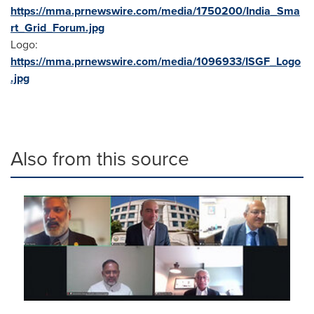
https://mma.prnewswire.com/media/1750200/India_Sma
rt_Grid_Forum.jpg
Logo:
https://mma.prnewswire.com/media/1096933/ISGF_Logo
.jpg
Also from this source