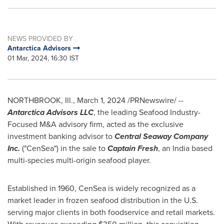
NEWS PROVIDED BY
Antarctica Advisors
01 Mar, 2024, 16:30 IST
NORTHBROOK, Ill.
,
March 1, 2024
/PRNewswire/ --
Antarctica Advisors LLC
, the leading Seafood Industry-
Focused M&A advisory firm, acted as the exclusive
investment banking advisor to
Central Seaway Company
Inc.
("CenSea") in the sale to
Captain Fresh
, an
India
based
multi-species multi-origin seafood player.
Established in 1960, CenSea is widely recognized as a
market leader in frozen seafood distribution in the U.S.
serving major clients in both foodservice and retail markets.