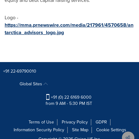
equity and debt capital raising services.
Logo -
https://mma.prnewswire.com/media/217961/4570658/an
tarctica_advisors_logo.jpg
+91 22-69790010
Global Sites
+91 (0) 22 6169 6000
from 9 AM - 5:30 PM IST
Terms of Use
Privacy Policy
GDPR
Information Security Policy
Site Map
Cookie Settings