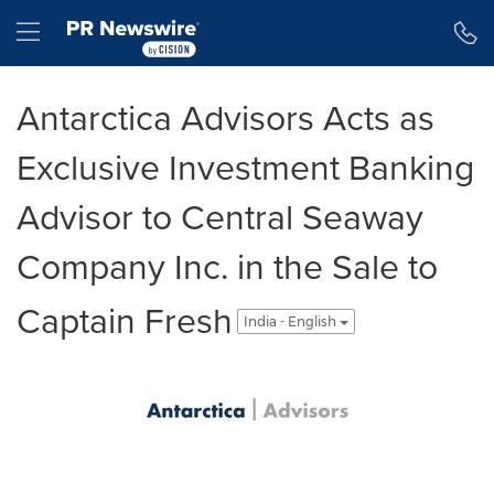
Accessibility Statement
Skip Navigation
Hamburger menu
Antarctica Advisors Acts as
Exclusive Investment Banking
Advisor to Central Seaway
Company Inc. in the Sale to
Captain Fresh
India - English