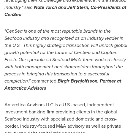
leveraging their knowledge and experience in the seafood
industry."
said
Nate Torch and
Jeff Stern
, Co-Presidents at
CenSea
"
CenSea is one of the most reputable brands in the
Seafood Industry and recognized as an industry leader in
the U.S. This highly strategic transaction will unlock global
growth potential for the future of CenSea and Captain
Fresh. Our specialized Seafood M&A Team worked closely
with both management and shareholders throughout the
process in bringing this transaction to a successful
completion."
commented
Birgir Brynjolfsson
, Partner at
Antarctica Advisors
Antarctica Advisors LLC is a U.S.-based, independent
investment banking firm providing clients in the global
Seafood Industry with specialized domestic and cross-
border, industry-focused M&A advisory as well as private