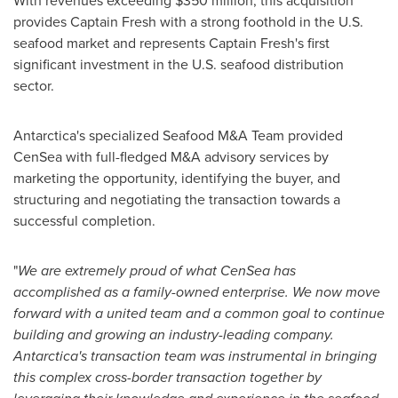
With revenues exceeding
$350 million
, this acquisition
provides Captain Fresh with a strong foothold in the U.S.
seafood market and represents Captain Fresh's first
significant investment in the U.S. seafood distribution
sector.
Antarctica's
specialized Seafood M&A Team provided
CenSea with full-fledged M&A advisory services by
marketing the opportunity, identifying the buyer, and
structuring and negotiating the transaction towards a
successful completion.
"
We are extremely proud of what CenSea has
accomplished as a family-owned enterprise. We now move
forward with a united team and a common goal to continue
building and growing an industry-leading company.
Antarctica's
transaction team was instrumental in bringing
this complex cross-border transaction together by