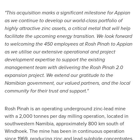
"This acquisition marks a significant milestone for Appian
as we continue to develop our world-class portfolio of
highly attractive zinc assets, a critical metal that will help
facilitate the upcoming energy transition. We look forward
to welcoming the 450 employees at Rosh Pinah to Appian
as we utilise our extensive operational and project
development expertise to support the existing
management team with delivering the Rosh Pinah 2.0
expansion project. We extend our gratitude to the
Namibian government, our valued partners, and the local
community for their trust and support."
Rosh Pinah is an operating underground zinc-lead mine
with a 2,000 tonnes per day milling operation, located in
southwestern
Namibia
, approximately 800 km south of
Windhoek
. The mine has been in continuous operation
since 1969, producing zinc and lead sulphide concentrates,