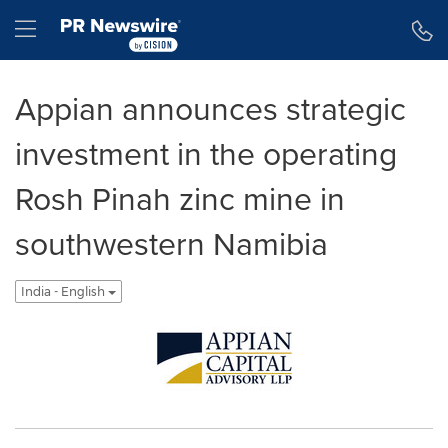
Accessibility Statement
Skip Navigation
Hamburger menu
Appian announces strategic
investment in the operating
Rosh Pinah zinc mine in
southwestern Namibia
India - English