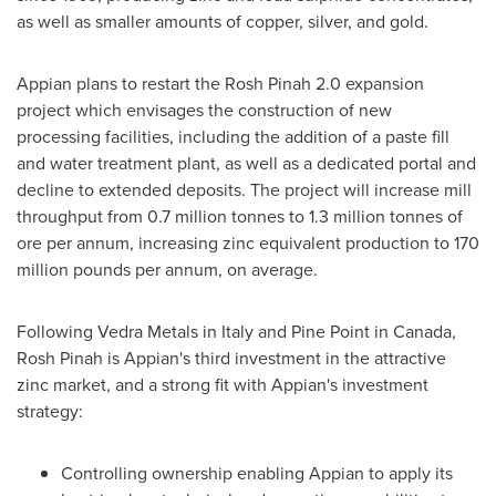
as well as smaller amounts of copper, silver, and gold.
Appian plans to restart the Rosh Pinah 2.0 expansion
project which envisages the construction of new
processing facilities, including the addition of a paste fill
and water treatment plant, as well as a dedicated portal and
decline to extended deposits. The project will increase mill
throughput from 0.7 million tonnes to 1.3 million tonnes of
ore per annum, increasing zinc equivalent production to 170
million pounds per annum, on average.
Following Vedra Metals in
Italy
and Pine Point in
Canada
,
Rosh Pinah is Appian's third investment in the attractive
zinc market, and a strong fit with Appian's investment
strategy:
Controlling ownership enabling Appian to apply its