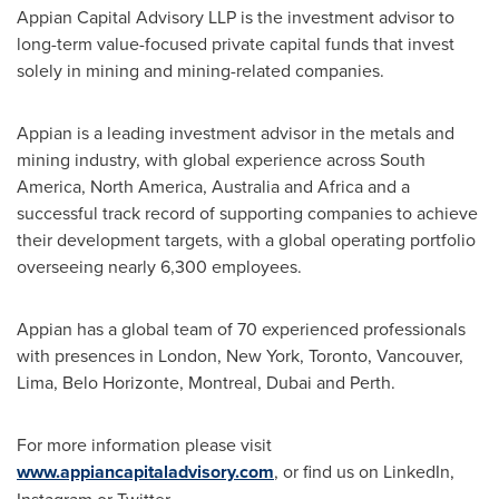
Appian Capital Advisory LLP is the investment advisor to
long-term value-focused private capital funds that invest
solely in mining and mining-related companies.
Appian is a leading investment advisor in the metals and
mining industry, with global experience across
South
America
,
North America
,
Australia
and
Africa
and a
successful track record of supporting companies to achieve
their development targets, with a global operating portfolio
overseeing nearly 6,300 employees.
Appian has a global team of 70 experienced professionals
with presences in
London
,
New York
,
Toronto
,
Vancouver
,
Lima
,
Belo Horizonte
,
Montreal
,
Dubai
and
Perth
.
For more information please visit
www.appiancapitaladvisory.com
, or find us on LinkedIn,