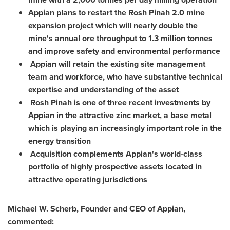
Appian plans to restart the Rosh Pinah 2.0 mine
expansion project which will nearly double the
mine's annual ore throughput to 1.3 million tonnes
and improve safety and environmental performance
Appian will retain the existing site management
team and workforce, who have substantive technical
expertise and understanding of the asset
Rosh Pinah is one of three recent investments by
Appian in the attractive zinc market, a base metal
which is playing an increasingly important role in the
energy transition
Acquisition complements Appian's world-class
portfolio of highly prospective assets located in
attractive operating jurisdictions
Michael W. Scherb, Founder and CEO of Appian,
commented: