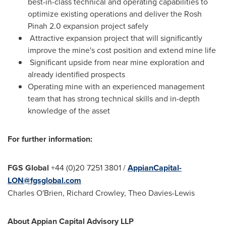
best-in-class technical and operating capabilities to
optimize existing operations and deliver the Rosh
Pinah 2.0 expansion project safely
Attractive expansion project that will significantly
improve the mine's cost position and extend mine life
Significant upside from near mine exploration and
already identified prospects
Operating mine with an experienced management
team that has strong technical skills and in-depth
knowledge of the asset
For further information:
FGS Global
+44 (0)20 7251 3801 /
AppianCapital-
LON@fgsglobal.com
Charles O'Brien
,
Richard Crowley
,
Theo Davies-Lewis
About Appian Capital Advisory LLP