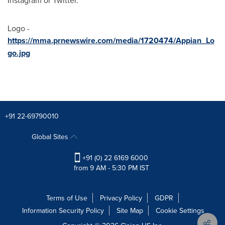
Instagram or Twitter.
Logo -
https://mma.prnewswire.com/media/1720474/Appian_Lo
go.jpg
+91 22-69790010
Global Sites
+91 (0) 22 6169 6000
from 9 AM - 5:30 PM IST
Terms of Use
Privacy Policy
GDPR
Information Security Policy
Site Map
Cookie Settings