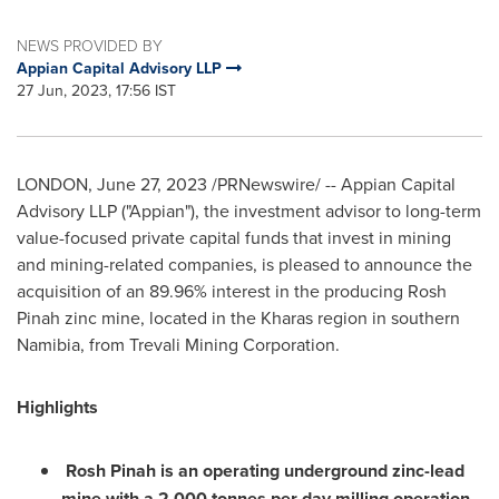
NEWS PROVIDED BY
Appian Capital Advisory LLP
27 Jun, 2023, 17:56 IST
LONDON
,
June 27, 2023
/PRNewswire/ -- Appian Capital
Advisory LLP ("Appian"), the investment advisor to long-term
value-focused private capital funds that invest in mining
and mining-related companies, is pleased to announce the
acquisition of an 89.96% interest in the producing Rosh
Pinah zinc mine, located in the Kharas region in southern
Namibia
, from Trevali Mining Corporation.
Highlights
Rosh Pinah is an operating underground zinc-lead
mine with a 2,000 tonnes per day milling operation