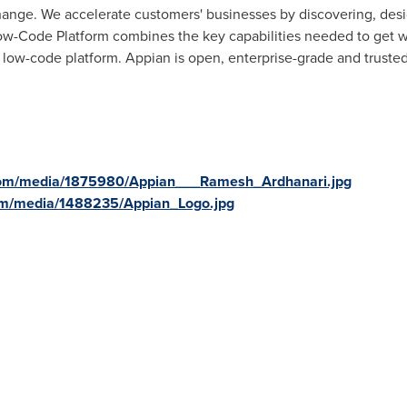
change. We accelerate customers' businesses by discovering, des
w-Code Platform combines the key capabilities needed to get wo
 low-code platform. Appian is open, enterprise-grade and trusted
com/media/1875980/Appian___Ramesh_Ardhanari.jpg
om/media/1488235/Appian_Logo.jpg