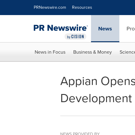
Accessibility Statement
Skip Navigation
PRNewswire.com
Resources
News
Pro
News in Focus
Business & Money
Scienc
Appian Opens 
Development 
NEWS PROVIDED BY