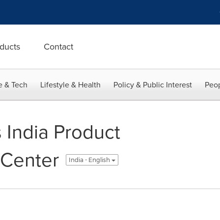
ducts
Contact
e & Tech
Lifestyle & Health
Policy & Public Interest
Peop
India Product
Center
India - English