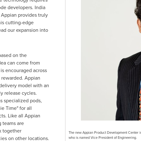
code developers.
India
 Appian provides truly
his cutting-edge
lead our expansion into
based on the
idea can come from
 is encouraged across
is rewarded. Appian
delivery model with an
y release cycles.
s specialized pods,
e Time" for all
ts. Like all Appian
g teams are
 together
The new Appian Product Development Center in 
es on other locations.
who is named Vice President of Engineering.