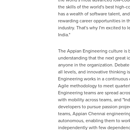
the skills of the world's best high-
has a wealth of software talent, and
rewarding career opportunities in t
industry. That's why I'm excited to 
India
."
The Appian Engineering culture is 
understanding that the next great 
anyone in the organization. Debate
all levels, and innovative thinking 
Engineering works in a continuous 
Agile methodology to meet quarterl
Engineering teams are spread acros
with mobility across teams, and "Indi
developers to pursue passion projec
teams, Appian Chennai engineerin
autonomous, enabling them to work
independently with few dependenci