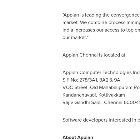
"Appian is leading the convergence
market. We combine process mining,
India
increases our access to top en
our market."
Appian
Chennai
is located at:
Appian Computer Technologies Indi
S.F No; 278/3A1, 3A2 & 9A
VOC Street, Old Mahabalipuram Ro
Kandanchavadi, Kottivakkam
Rajiv Gandhi Salai,
Chennai
60004
Software developers interested in 
About Appian