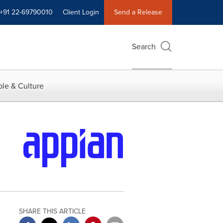
+91 22-69790010
Client Login
Send a Release
Search
le & Culture
SHARE THIS ARTICLE