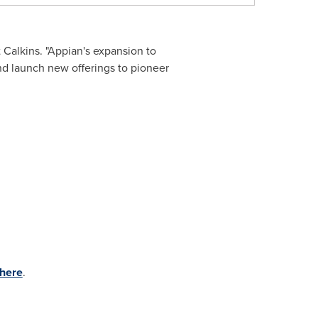
 Calkins
. "Appian's expansion to
nd launch new offerings to pioneer
 here
.