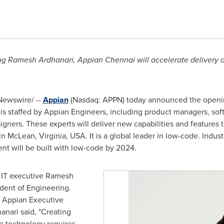
ing Ramesh Ardhanari, Appian Chennai will accelerate delivery
ewswire/ --
Appian
(Nasdaq: APPN) today announced the openin
e is staffed by Appian Engineers, including product managers, sof
gners. These experts will deliver new capabilities and features
 in
McLean, Virginia
, USA. It is a global leader in low-code. Indus
nt will be built with low-code by 2024.
 IT executive Ramesh
dent of Engineering.
, Appian Executive
anari said, "Creating
e technology requires