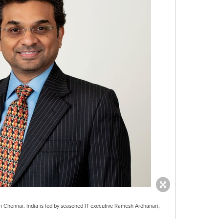
Chennai, India is led by seasoned IT executive Ramesh Ardhanari,