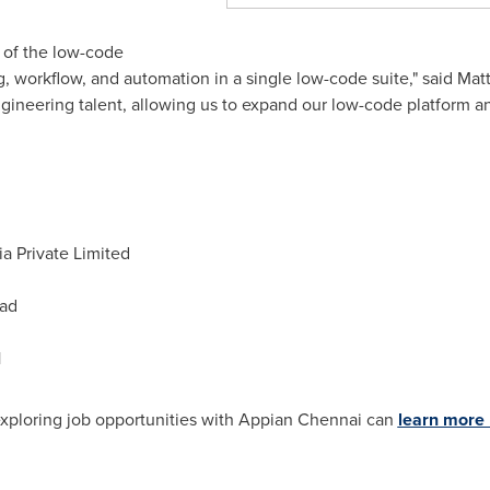
 of the low-code
 workflow, and automation in a single low-code suite," said
Matt
gineering talent, allowing us to expand our low-code platform a
a Private Limited
ad
1
exploring job opportunities with Appian Chennai can
learn more