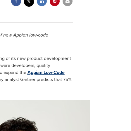
 of new Appian low-code
g of its new product development
tware developers, quality
 to expand the
Appian Low-Code
try analyst Gartner predicts that 75%