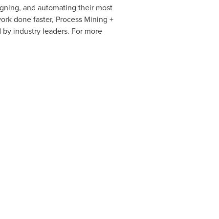
igning, and automating their most
rk done faster, Process Mining +
 by industry leaders. For more