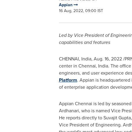
Appian
16 Aug, 2022, 09:00 IST
Led by
Vice President of Engineer
capabilities and features
CHENNAI, India
,
Aug. 16, 2022
/PRN
center in
Chennai, India
. The offic
engineers, and user experience desi
Platform
. Appian is headquartered
of enterprise application developme
Appian
Chennai
is led by seasoned
Ardhanari, who is named Vice Presi
He reports directly to
Suvajit Gupta
Vice President of Engineering. Ardh
the world's most advanced low-cod