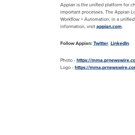
Appian is the unified platform for 
important processes. The Appian Lo
Workflow + Automation, in a unified
information, visit
appian.com
.
Follow Appian:
Twitter
,
LinkedIn
.
Photo -
https://mma.prnewswire.
Logo -
https://mma.prnewswire.c