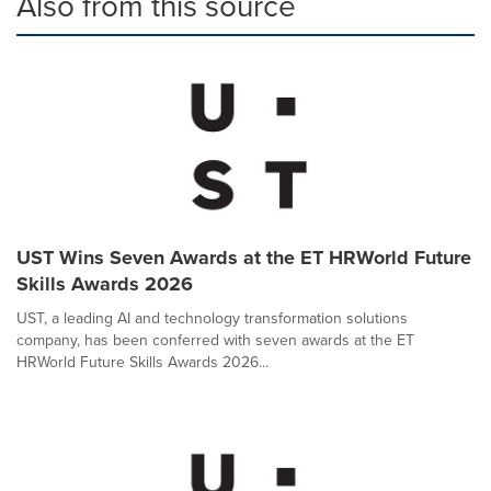
Also from this source
UST Wins Seven Awards at the ET HRWorld Future
Skills Awards 2026
UST, a leading AI and technology transformation solutions
company, has been conferred with seven awards at the ET
HRWorld Future Skills Awards 2026...