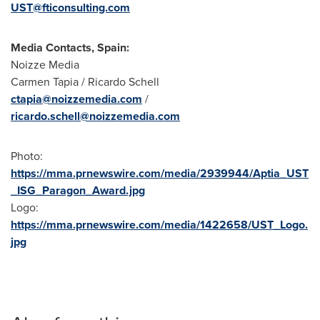
UST@fticonsulting.com
Media Contacts, Spain:
Noizze Media
Carmen Tapia / Ricardo Schell
ctapia@noizzemedia.com
/
ricardo.schell@noizzemedia.com
Photo:
https://mma.prnewswire.com/media/2939944/Aptia_UST
_ISG_Paragon_Award.jpg
Logo:
https://mma.prnewswire.com/media/1422658/UST_Logo.
jpg