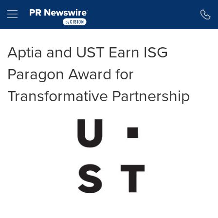
Accessibility Statement
Skip Navigation
Hamburger menu
Aptia and UST Earn ISG
Paragon Award for
Transformative Partnership