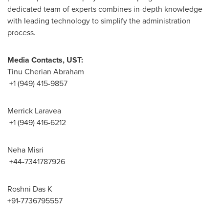
dedicated team of experts combines in-depth knowledge
with leading technology to simplify the administration
process.
Media Contacts, UST:
Tinu Cherian Abraham
+1 (949) 415-9857
Merrick Laravea
+1 (949) 416-6212
Neha Misri
+44-7341787926
Roshni Das K
+91-7736795557