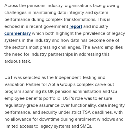
Across the pensions industry, organisations face growing
challenges in maintaining data integrity and system
performance during complex transformations. This is
echoed in a recent government
report
and industry
commentary
which both highlight the prevalence of legacy
systems in the industry and how data has become one of
the sector's most pressing challenges. The award amplifies
the need for industry partnerships in addressing this
arduous task.
UST was selected as the Independent Testing and
Validation Partner for Aptia Group's complex carve-out
program spanning its UK pension administration and US
employee benefits portfolio. UST's role was to ensure
regulatory-grade assurance over functionality, data integrity,
performance, and security under strict TSA deadlines, with
no allowance for downtime during enrolment windows and
limited access to legacy systems and SMEs.