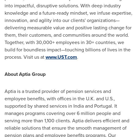
into impactful, disruptive solutions. With deep industry
knowledge and a future-ready mindset, we infuse expertise,
innovation, and agility into our clients' organizations—
delivering measurable value and positive lasting change for
them, their customers, and communities around the world.
Together, with 30,000+ employees in 30+ countries, we
build for boundless impact—touching billions of lives in the
process. Visit us at
www.UST.com
.
About Aptia Group
Aptia is a trusted provider of pension services and
employee benefits, with offices in the U.K. and U.S.,
supported by shared services in India and Portugal. It
manages programs covering over 6 million people and
serving more than 1,100 clients. Aptia delivers efficient and
reliable solutions that ensure the smooth management of
pension plans and employee benefits programs. Our