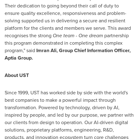
Their dedication to going beyond their call of duty to
ensure quality excellence, responsiveness and problem-
solving supported us in delivering a secure and resilient
platform for the clients and members we serve. This award
recognises the strong
One team - One dream
partnership
this program demonstrated in completing this complex
program," said
Imran Ali, Group Chief Information Officer,
Aptia Group.
About UST
Since 1999, UST has worked side by side with the world's
best companies to make a powerful impact through
transformation. Powered by technology, driven by AI,
inspired by people, and led by our purpose, we partner with
our clients from design to operation. Our AI-driven digital
solutions, proprietary platforms, engineering, R&D,
products, and innovation ecosystem turn core challenges