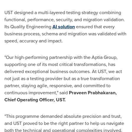
UST designed a multi-layered testing strategy combining
functional, performance, security, and migration validation.
Its Quality Engineering
AI solution
ensured that every
business process, schema and migration was validated with
speed, accuracy and impact.
"Our high-performing partnership with the Aptia Group,
supporting one of its most critical transformations, has
delivered exceptional business outcomes. At UST, we act
not just as a testing provider but as a true transformation
partner, staying agile, responsive, and committed to
continuous improvement," said
Praveen Prabhakaran,
Chief Operating Officer, UST.
"This programme demanded absolute precision and trust,
and UST proved to be the right partner to help us navigate
both the technical and operational complexities involved.