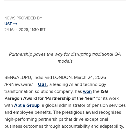
NEWS PROVIDED BY
UST
24 Mar, 2026, 11:30 IST
Partnership paves the way for disrupting traditional QA
models
BENGALURU, India and LONDON
,
March 24, 2026
/PRNewswire/ --
UST
, a leading AI and technology
transformation solutions company, has
won
the
ISG
Paragon Award for 'Partnership of the Year'
for its work
with
Aptia Group
, a global administrator of pension services
and employee benefits. The prestigious award recognises
high-performing partnerships that drive exceptional
business outcomes through accountability and adaptability.