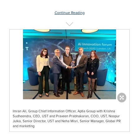
Continue Reading
Imran Ali, Group Chief Information Officer, Aptia Group with Krishna
Sudheendra, CEO, UST and Praveen Prabhakaran, COO, UST, Noopur
Julka, Senior Director, UST and Neha Misri, Senior Manager, Global PR
and marketing