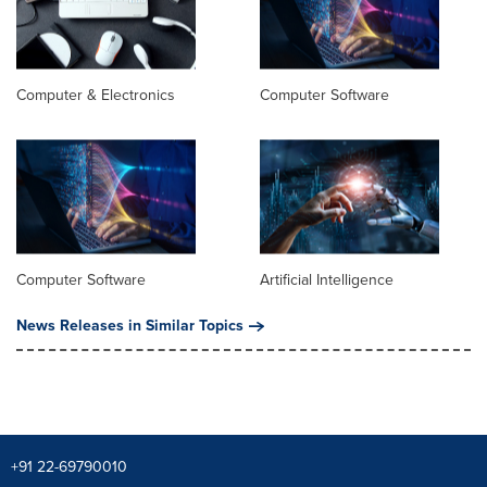
Computer & Electronics
Computer Software
Computer Software
Artificial Intelligence
News Releases in Similar Topics
+91 22-69790010