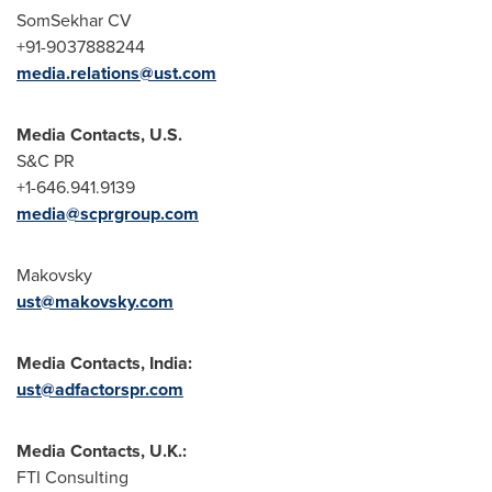
SomSekhar CV
+91-9037888244
media.relations@ust.com
Media Contacts, U.S.
S&C PR
+1-646.941.9139
media@scprgroup.com
Makovsky
ust@makovsky.com
Media Contacts, India:
ust@adfactorspr.com
Media Contacts, U.K.:
FTI Consulting