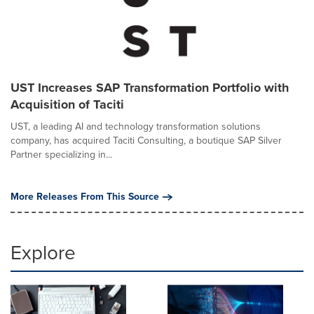
UST Increases SAP Transformation Portfolio with
Acquisition of Taciti
UST, a leading AI and technology transformation solutions
company, has acquired Taciti Consulting, a boutique SAP Silver
Partner specializing in...
More Releases From This Source
Explore