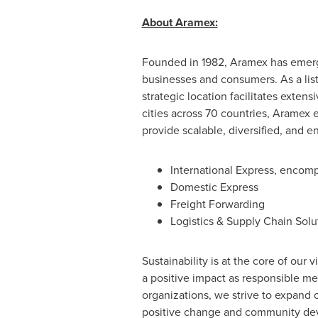
About Aramex:
Founded in 1982, Aramex has emerged
businesses and consumers. As a lis
strategic location facilitates exte
cities across 70 countries, Aramex e
provide scalable, diversified, and e
International Express, encom
Domestic Express
Freight Forwarding
Logistics & Supply Chain Solu
Sustainability is at the core of our
a positive impact as responsible m
organizations, we strive to expand 
positive change and community deve