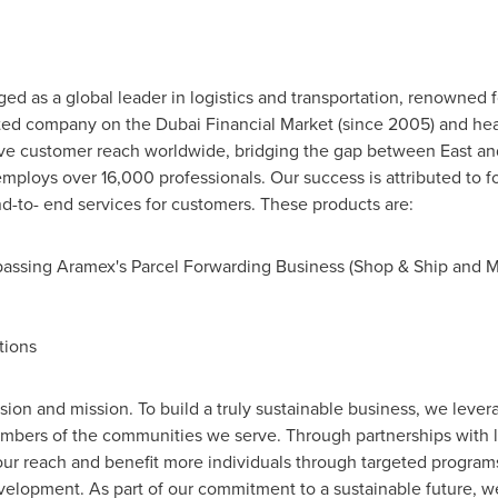
 as a global leader in logistics and transportation, renowned for
ted company on the Dubai Financial Market (since 2005) and he
nsive customer reach worldwide, bridging the gap between East a
mploys over 16,000 professionals. Our success is attributed to fo
nd-to- end services for customers. These products are:
passing Aramex's Parcel Forwarding Business (Shop & Ship and 
tions
 vision and mission. To build a truly sustainable business, we le
embers of the communities we serve. Through partnerships with l
our reach and benefit more individuals through targeted programs
lopment. As part of our commitment to a sustainable future, we