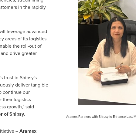
stomers in the rapidly
will leverage advanced
 areas of its logistics
nable the roll-out of
 and drive greater
 trust in Shipsy's
uously deliver tangible
o continue our
their logistics
ess growth," said
r of Shipsy
.
Aramex Partners with Shipsy to Enhance Last-Mi
itiative –
Aramex