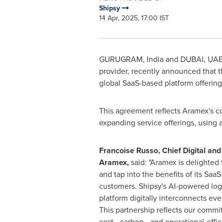
Shipsy
14 Apr, 2025, 17:00 IST
GURUGRAM,
India
and
DUBAI
, UA
provider, recently announced that
global SaaS-based platform offering
This agreement reflects Aramex's com
expanding service offerings, using
Francoise Russo
, Chief Digital an
Aramex,
said: "Aramex is delighted 
and tap into the benefits of its Saa
customers. Shipsy's AI-powered lo
platform digitally interconnects ever
This partnership reflects our commi
cost-, carbon-, and operational-effi