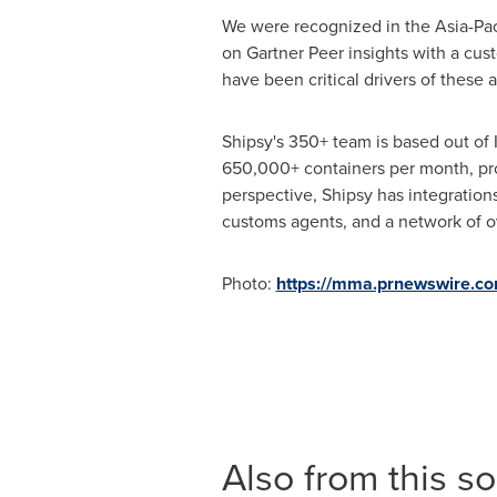
We were recognized in the Asia-Pac
on
Gartner Peer
insights with a cus
have been critical drivers of these 
Shipsy's 350+ team is based out of
650,000+ containers per month, pr
perspective, Shipsy has integration
customs agents, and a network of ov
Photo:
https://mma.prnewswire.
Also from this s