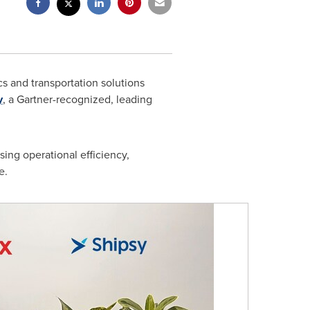
cs and transportation solutions
y
, a Gartner-recognized, leading
sing operational efficiency,
e.