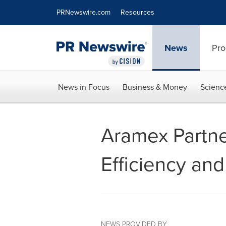
Accessibility Statement
Skip Navigation
PRNewswire.com
Resources
News
Pro
News in Focus
Business & Money
Scienc
Aramex Partne
Efficiency and
NEWS PROVIDED BY