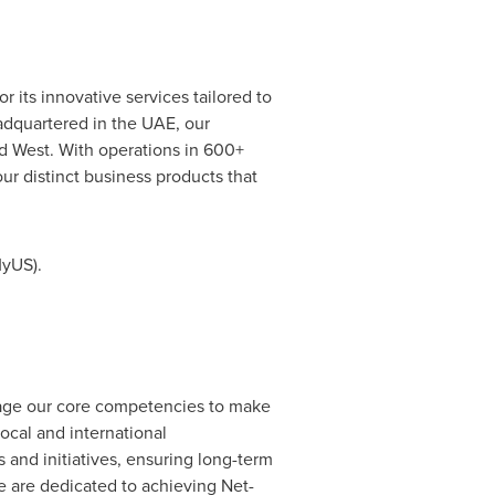
 its innovative services tailored to
adquartered in the UAE, our
nd West. With operations in 600+
ur distinct business products that
MyUS).
verage our core competencies to make
ocal and international
 and initiatives, ensuring long-term
 are dedicated to achieving Net-