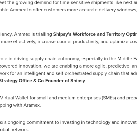
eet the growing demand for time-sensitive shipments like next an
able Aramex to offer customers more accurate delivery windows, 
iency, Aramex is trialling
Shipsy's Workforce and Territory Opti
 more effectively, increase courier productivity, and optimize cos
l role in driving supply chain autonomy, especially in the
Middle E
-powered innovation, we are enabling a more agile, predictive, an
ork for an intelligent and self-orchestrated supply chain that ad
Strategy Office & Co-Founder of Shipsy
.
a Virtual Wallet for small and medium enterprises (SMEs) and pre
ipping with Aramex.
x's ongoing commitment to investing in technology and innovati
global network.