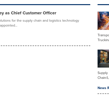
y as Chief Customer Officer
olutions for the supply chain and logistics technology
appointed...
Transpo
Truckin
Supply
Chain/L
News R