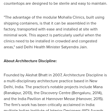
countertops are designed to be sterile and easy to maintain.
"The advantage of the modular Mohalla Clinics, built using
shipping containers, is that it can be assembled in the
factory, transported with ease and installed at site with
minimal work. This aspect is particularly useful when the
clinics need to be installed in crowded and congested
areas," said Delhi Health Minister
Satyendra Jain
.
About Architecture Discipline:
Founded by
Akshat Bhatt
in 2007, Architecture Discipline is
a multi-disciplinary architecture practice based in
New
Delhi, India
. The practice's notable projects include Mana
(Ranakpur, 2013), the Discovery Centre (Bengaluru, 2014),
and the India Pavilion at Hannover Messe (
Hanover
, 2015).
The firm's work has been critically acclaimed in
India
:
multiple Indian Institute of Interior Designers (IIID) Awards,