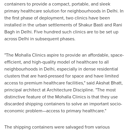
containers to provide a compact, portable, and sleek
primary healthcare solution for neighbourhoods in
Delhi
. In
the first phase of deployment, two clinics have been
installed in the urban settlements of
Shakur Basti
and Rani
Bagh in
Delhi
. Five hundred such clinics are to be set up
across
Delhi
in subsequent phases.
"The Mohalla Clinics aspire to provide an affordable, space-
efficient, and high-quality model of healthcare to all
neighbourhoods in
Delhi
, especially in dense residential
clusters that are hard-pressed for space and have limited
access to premium healthcare facilities," said
Akshat Bhatt
,
principal architect at Architecture Discipline. "The most
distinctive feature of the Mohalla Clinics is that they use
discarded shipping containers to solve an important socio-
economic problem—access to primary healthcare."
The shipping containers were salvaged from various