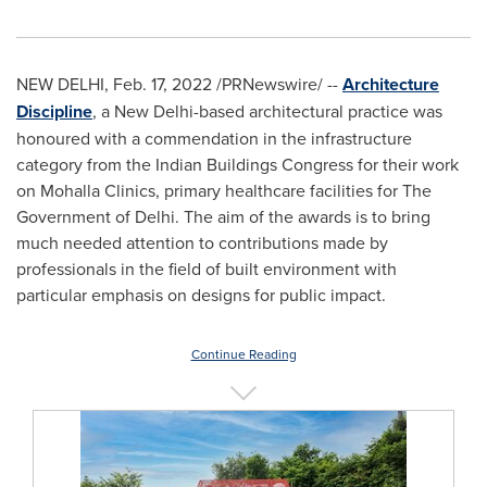
NEW DELHI
,
Feb. 17, 2022
/PRNewswire/ --
Architecture
Discipline
, a
New Delhi
-based architectural practice was
honoured with a commendation in the infrastructure
category from the Indian Buildings Congress for their work
on Mohalla Clinics, primary healthcare facilities for The
Government of
Delhi
. The aim of the awards is to bring
much needed attention to contributions made by
professionals in the field of built environment with
particular emphasis on designs for public impact.
Continue Reading