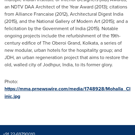
an NDTV DAA Architect of the Year Award (2013); citations
from Alliance Francaise (2012), Architectural Digest India
(2015), and the National Gallery of Modern Art (2015); and a
felicitation by the Government of
India
(2015). Notable
ongoing projects include the refurbishment of the 19th-
century edifice of The Oberoi Grand,
Kolkata
, a series of
new modular, urban hotels for the hospitality group; and
JDH, an urban regeneration project that aims to restore the
old, walled city of Jodhpur,
India
, to its former glory.
Photo:
https://mma.prnewswire.com/media/1748928/Mohalla_Cl
inic.jpg
+91 22-69790010