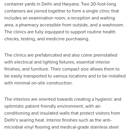
container yards in
Delhi
and Haryana. Two 20-foot-long
containers are joined together to form a single clinic that
includes an examination room, a reception and waiting
area, a pharmacy accessible from outside, and a washroom.
The clinics are fully equipped to support routine health
checks, testing, and medicine purchasing.
The clinics are prefabricated and also come preinstalled
with electrical and lighting fixtures, essential interior
finishes, and furniture. Their compact size allows them to
be easily transported to various locations and to be installed
with minimal on-site construction.
The interiors are oriented towards creating a hygienic and
optimistic patient friendly environment, with air-
conditioning and insulated walls that protect visitors from
Delhi's
searing heat. Interior finishes such as the anti-
microbial vinyl flooring and medical-grade stainless steel