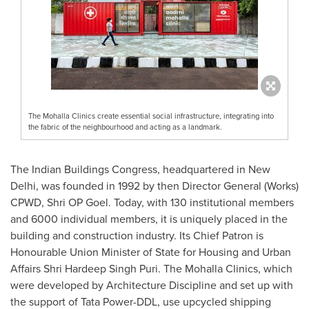
The Mohalla Clinics create essential social infrastructure, integrating into
the fabric of the neighbourhood and acting as a landmark.
The Indian Buildings Congress, headquartered in
New
Delhi
, was founded in 1992 by then Director General (Works)
CPWD, Shri OP Goel. Today, with 130 institutional members
and 6000 individual members, it is uniquely placed in the
building and construction industry. Its Chief Patron is
Honourable Union Minister of State for Housing and Urban
Affairs Shri Hardeep Singh Puri. The Mohalla Clinics, which
were developed by Architecture Discipline and set up with
the support of Tata Power-DDL, use upcycled shipping