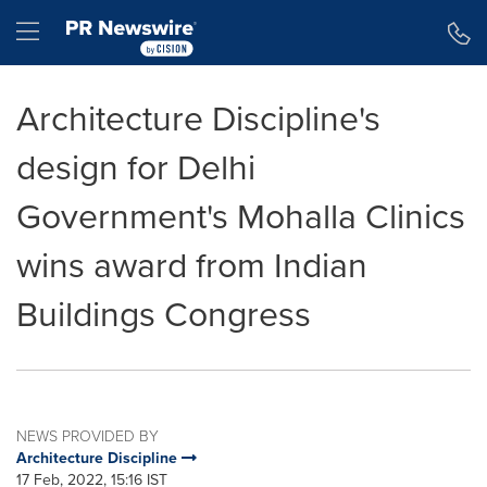
Accessibility Statement
Skip Navigation
Hamburger menu
Architecture Discipline's
design for Delhi
Government's Mohalla Clinics
wins award from Indian
Buildings Congress
NEWS PROVIDED BY
Architecture Discipline
17 Feb, 2022, 15:16 IST