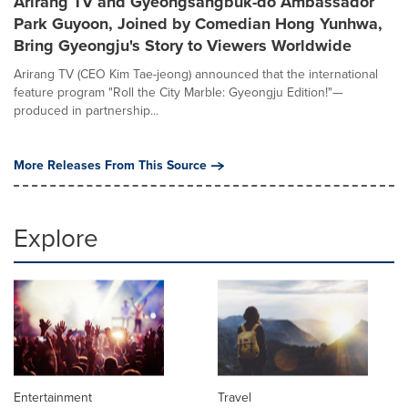
Arirang TV and Gyeongsangbuk-do Ambassador
Park Guyoon, Joined by Comedian Hong Yunhwa,
Bring Gyeongju's Story to Viewers Worldwide
Arirang TV (CEO Kim Tae-jeong) announced that the international
feature program "Roll the City Marble: Gyeongju Edition!"—
produced in partnership...
More Releases From This Source
Explore
Entertainment
Travel