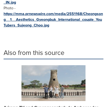
_IN.jpg
Photo -
https://mma.prnewswire.com/media/2551168/Cheongson
g__1__Aesthetics_Gyeongbuk_International_couple_You
Tubers_Sujeong_Choo.jpg
Also from this source