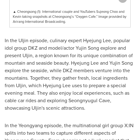
▲ Cheongsong (1): International couple and YouTubers Sujeong Choo and
Kevin taking snapshots at Cheongsong’s “Oxygen Cafe.” Image provided by
Arirang International Broadcasting.
In the Uljin episode, culinary expert
Hyejung Lee
, popular
idol group DKZ and model/actor
Yujin Song
explore and
present Uljin, a region known for its unique combination of
mountain and seaside beauty.
Hyejung Lee
and
Yujin Song
explore the seaside, while DKZ members venture into the
mountains. Together, they gather fresh, local ingredients
from Uljin, which
Hyejung Lee
uses to prepare a special
evening meal. They also enjoy local experiences, such as
cable car rides and exploring Seongnyugul Cave,
showcasing Uljin's scenic attractions.
In the Yeongyang episode, the multinational girl group X:IN
splits into two teams to capture different aspects of