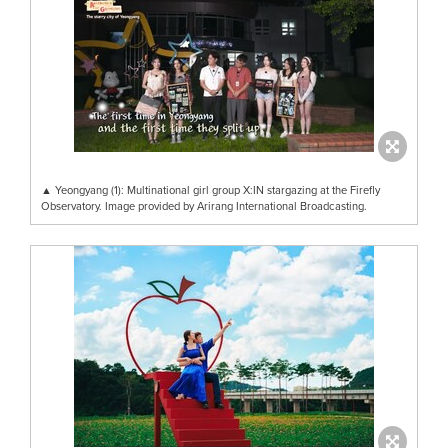
▲ Yeongyang (1): Multinational girl group X:IN stargazing at the Firefly
Observatory. Image provided by Arirang International Broadcasting.