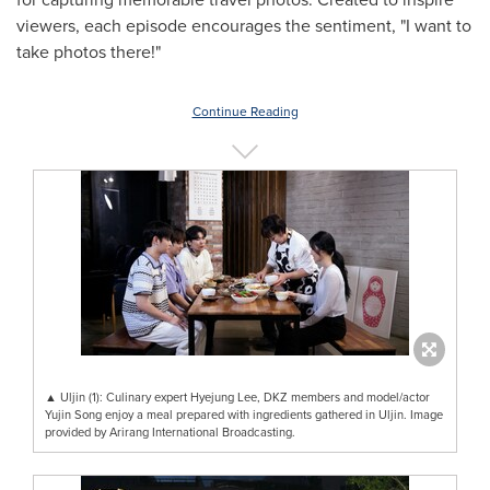
viewers, each episode encourages the sentiment, "I want to
take photos there!"
Continue Reading
▲ Uljin (1): Culinary expert Hyejung Lee, DKZ members and model/actor
Yujin Song enjoy a meal prepared with ingredients gathered in Uljin. Image
provided by Arirang International Broadcasting.