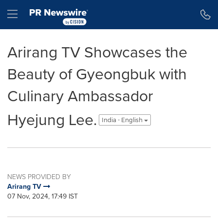
Accessibility Statement
Skip Navigation
Hamburger menu
Arirang TV Showcases the
Beauty of Gyeongbuk with
Culinary Ambassador
Hyejung Lee.
India - English
NEWS PROVIDED BY
Arirang TV
07 Nov, 2024, 17:49 IST