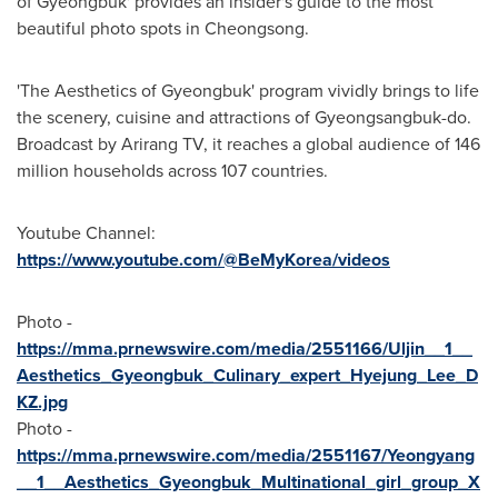
of Gyeongbuk' provides an insider's guide to the most
beautiful photo spots in Cheongsong.
'The Aesthetics of Gyeongbuk' program vividly brings to life
the scenery, cuisine and attractions of Gyeongsangbuk-do.
Broadcast by Arirang TV, it reaches a global audience of 146
million households across 107 countries.
Youtube Channel:
https://www.youtube.com/@BeMyKorea/videos
Photo -
https://mma.prnewswire.com/media/2551166/Uljin__1__
Aesthetics_Gyeongbuk_Culinary_expert_Hyejung_Lee_D
KZ.jpg
Photo -
https://mma.prnewswire.com/media/2551167/Yeongyang
__1__Aesthetics_Gyeongbuk_Multinational_girl_group_X