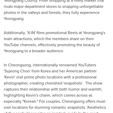
Yeongyang County. From shopping at a lively market that
rivals major department stores to snapping unforgettable
photos in the valleys and forests, they fully experience
Yeongyang.
Additionally, 'X:IN' films promotional Reels at Yeongyang's
main attractions, which the members share on their
YouTube channels, effectively promoting the beauty of
Yeongyang to a broader audience.
In Cheongsong, internationally renowned YouTubers
'Sujeong Choo' from Korea and her American partner
'Kevin' visit prime photo locations with a professional
photographer, creating cherished 'snapshots'. The show
captures their relationship with both humor and warmth,
highlighting Kevin's charm, which comes across as
especially "Korean." For couples, Cheongsong offers must-
visit locations for stunning romantic snapshots. 'Aesthetics