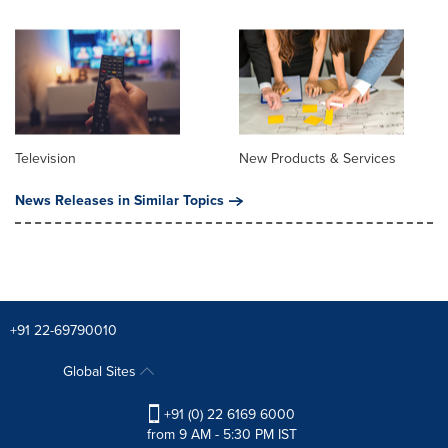
Television
New Products & Services
News Releases in Similar Topics
+91 22-69790010
Global Sites
+91 (0) 22 6169 6000
from 9 AM - 5:30 PM IST