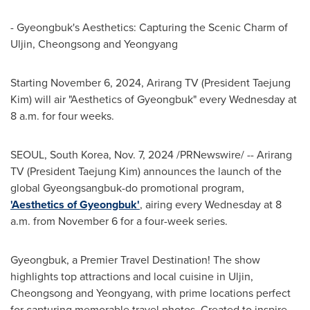
- Gyeongbuk's Aesthetics: Capturing the Scenic Charm of
Uljin, Cheongsong and Yeongyang
Starting
November 6, 2024
, Arirang TV (President
Taejung
Kim
) will air "Aesthetics of Gyeongbuk" every Wednesday at
8 a.m.
for four weeks.
SEOUL, South Korea
,
Nov. 7, 2024
/PRNewswire/ -- Arirang
TV (President
Taejung Kim
) announces the launch of the
global Gyeongsangbuk-do promotional program,
'Aesthetics of Gyeongbuk'
, airing every Wednesday at
8
a.m.
from
November 6
for a four-week series.
Gyeongbuk, a Premier Travel Destination! The show
highlights top attractions and local cuisine in Uljin,
Cheongsong and Yeongyang, with prime locations perfect
for capturing memorable travel photos. Created to inspire