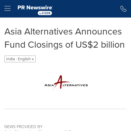
Accessibility Statement
Skip Navigation
Hamburger menu
Asia Alternatives Announces
Fund Closings of US$2 billion
India - English
NEWS PROVIDED BY