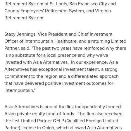
Retirement System of
St. Louis
,
San Francisco
City and
County Employees' Retirement System, and Virginia
Retirement System.
Stacy Jennings
, Vice President and Chief Investment
Officer of Intermountain Healthcare, and a returning Limited
Partner, said, "The past two years have reinforced why there
is no substitute for a local presence and why we've
invested with Asia Alternatives. In our experience, Asia
Alternatives has exceptional investment talent, a strong
commitment to the region and a differentiated approach
that have delivered positive investment outcomes for
Intermountain."
Asia Alternatives is one of the first independently formed
Asian private equity fund-of-funds. The firm also received
the first Limited Partner QFLP (Qualified Foreign Limited
Partner) license in
China
, which allowed Asia Alternatives