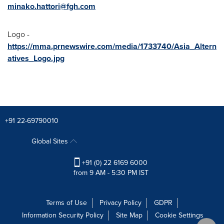
minako.hattori@fgh.com
Logo -
https://mma.prnewswire.com/media/1733740/Asia_Altern
atives_Logo.jpg
+91 22-69790010
Global Sites
+91 (0) 22 6169 6000
from 9 AM - 5:30 PM IST
Terms of Use
Privacy Policy
GDPR
Information Security Policy
Site Map
Cookie Settings