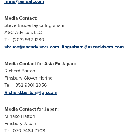
mma@asiaalt.com
Media Contact:
Steve Bruce
/
Taylor Ingraham
ASC Advisors LLC
Tel: (203) 992-1230
sbruce@ascadvisors.com
;
tingraham@ascadvisors.com
Media Contact for Asia Ex-Japan:
Richard Barton
Finsbury Glover Hering
Tel: +852 9301 2056
Richard.barton@fgh.com
Media Contact for
Japan
:
Minako Hattori
Finsbury Japan
Tel: 070-7484-7703