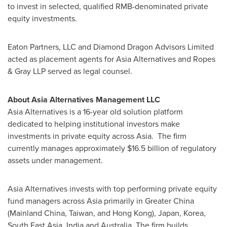
to invest in selected, qualified RMB-denominated private
equity investments.
Eaton Partners, LLC and Diamond Dragon Advisors Limited
acted as placement agents for Asia Alternatives and Ropes
& Gray LLP served as legal counsel.
About Asia Alternatives Management LLC
Asia Alternatives is a 16-year old solution platform
dedicated to helping institutional investors make
investments in private equity across Asia. The firm
currently manages approximately
$16.5 billion
of regulatory
assets under management.
Asia Alternatives invests with top performing private equity
fund managers across
Asia
primarily in
Greater China
(Mainland China,
Taiwan
, and
Hong Kong
),
Japan
, Korea,
South East Asia
,
India
and
Australia
. The firm builds