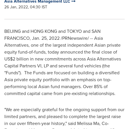
Asia Alternatives Management LLC
26 Jan, 2022, 04:30 IST
BEIJING
and HONG KONG and TOKYO and
SAN
FRANCISCO
,
Jan. 25, 2022
/PRNewswire/ -- Asia
Alternatives, one of the largest independent Asian private
equity fund-of-funds, today announced the final close of
US$2 billion
in new commitments across Asia Alternatives
Capital Partners VI, LP and several fund vehicles (the
"Funds"). The Funds are focused on building a diversified
Asia
private equity portfolio with an emphasis on top-
performing local Asian fund managers. Over 85% of
committed capital came from pre-existing relationships.
"We are especially grateful for the ongoing support from our
limited partners, and pleased to complete the largest raise
in our over fifteen-year history," said
Melissa Ma
, Co-