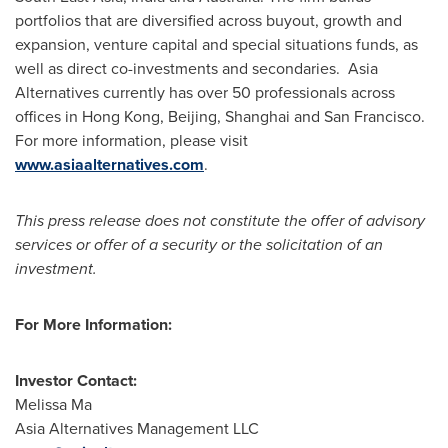
portfolios that are diversified across buyout, growth and
expansion, venture capital and special situations funds, as
well as direct co-investments and secondaries. Asia
Alternatives currently has over 50 professionals across
offices in
Hong Kong
,
Beijing
,
Shanghai
and
San Francisco
.
For more information, please visit
www.asiaalternatives.com
.
This press release does not constitute the offer of advisory
services or offer of a security or the solicitation of an
investment.
For More Information:
Investor Contact:
Melissa Ma
Asia Alternatives Management LLC