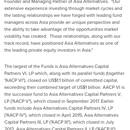
Founder and Managing Partner of Asia Alternatives. "Our
extensive experience investing through market cycles and
the lasting relationships we have forged with leading fund
managers across
Asia
provide an unique perspective and
the ability to take advantage of the opportunities market
volatility has created. Those relationships, along with our
track record, have positioned Asia Alternatives as one of
the leading private equity investors in
Asia
."
The largest of the Funds is Asia Alternatives Capital
Partners VI, LP which, along with its parallel funds (together
"AACP VI"), closed on
US$1.1 billion
of committed capital,
exceeding their combined target of
US$1 billion
.
AACP VI is
the successor fund to Asia Alternatives Capital Partners V,
LP ("AACP V"), which closed in
September 2017
. Earlier
funds include Asia Alternatives Capital Partners IV, LP
("AACP IV"), which closed in
April 2015
, Asia Alternatives
Capital Partners III, LP ("AACP III"), which closed in
July
2012
, Asia Alternatives Capital Partners II, LP ("AACP II"),