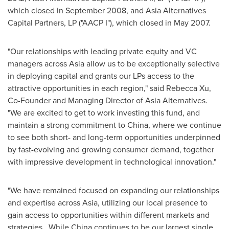
which closed in
September 2008
, and Asia Alternatives
Capital Partners, LP ("AACP I"), which closed in
May 2007
.
"Our relationships with leading private equity and VC
managers across
Asia
allow us to be exceptionally selective
in deploying capital and grants our LPs access to the
attractive opportunities in each region," said
Rebecca Xu
,
Co-Founder and Managing Director of Asia Alternatives.
"We are excited to get to work investing this fund, and
maintain a strong commitment to
China
, where we continue
to see both short- and long-term opportunities underpinned
by fast-evolving and growing consumer demand, together
with impressive development in technological innovation."
"We have remained focused on expanding our relationships
and expertise across
Asia
, utilizing our local presence to
gain access to opportunities within different markets and
strategies. While China continues to be our largest single