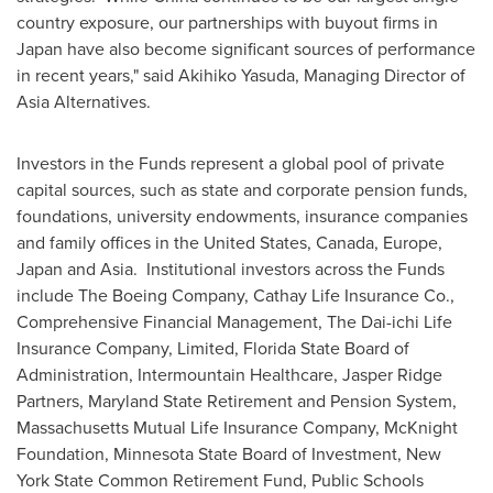
country exposure, our partnerships with buyout firms in
Japan
have also become significant sources of performance
in recent years," said
Akihiko Yasuda
, Managing Director of
Asia Alternatives.
Investors in the Funds represent a global pool of private
capital sources, such as state and corporate pension funds,
foundations, university endowments, insurance companies
and family offices in
the United States
,
Canada
,
Europe
,
Japan
and Asia. Institutional investors across the Funds
include The Boeing Company, Cathay Life Insurance Co.,
Comprehensive Financial Management, The Dai-ichi Life
Insurance Company, Limited, Florida State Board of
Administration,
Intermountain Healthcare
, Jasper Ridge
Partners, Maryland State Retirement and Pension System,
Massachusetts Mutual Life Insurance Company, McKnight
Foundation, Minnesota State Board of Investment,
New
York State
Common Retirement Fund, Public Schools