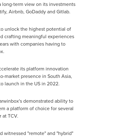
a long-term view on its investments
otify, Airbnb, GoDaddy and Gitlab.
o unlock the highest potential of
nd crafting meaningful experiences
 years with companies having to
x.
elerate its platform innovation
-to-market presence in
South Asia
,
o launch in the US in 2022.
arwinbox's demonstrated ability to
em a platform of choice for several
r at TCV.
ld witnessed "remote" and "hybrid"