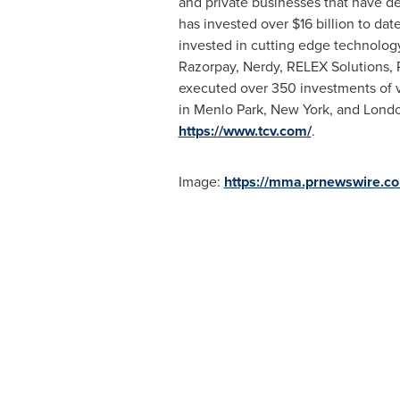
and private businesses that have de
has invested over
$16 billion
to date
invested in cutting edge technolog
Razorpay, Nerdy, RELEX Solutions, R
executed over 350 investments of va
in Menlo Park,
New York
, and
Lond
https://www.tcv.com/
.
Image:
https://mma.prnewswire.c