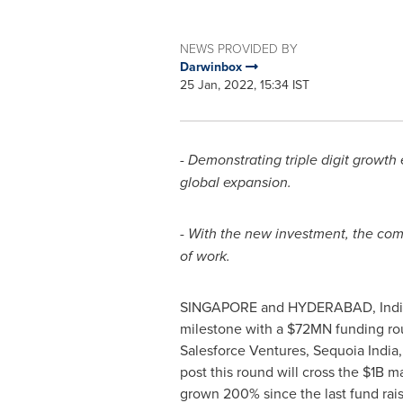
NEWS PROVIDED BY
Darwinbox
25 Jan, 2022, 15:34 IST
- Demonstrating triple digit growth
global expansion.
-
With the new investment, the comp
of work.
SINGAPORE
and
HYDERABAD, Indi
milestone with a
$72MN
funding rou
Salesforce Ventures, Sequoia India
post this round will cross the
$1B
mar
grown 200% since the last fund rais