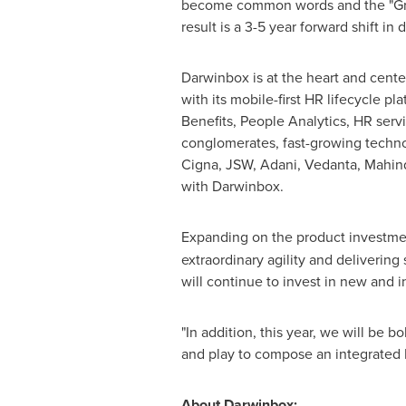
become common words and the "Great 
result is a 3-5 year forward shift in di
Darwinbox is at the heart and cent
with its mobile-first HR lifecycl
Benefits, People Analytics, HR serv
conglomerates, fast-growing techno
Cigna, JSW, Adani, Vedanta, Mahind
with Darwinbox.
Expanding on the product investme
extraordinary agility and deliverin
will continue to invest in new and 
"In addition, this year, we will be b
and play to compose an integrated
About Darwinbox: