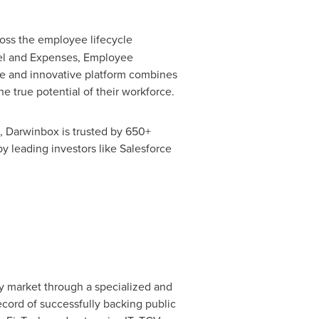
oss the employee lifecycle
avel and Expenses, Employee
 and innovative platform combines
he true potential of their workforce.
, Darwinbox is trusted by 650+
y leading investors like Salesforce
gy market through a specialized and
ecord of successfully backing public