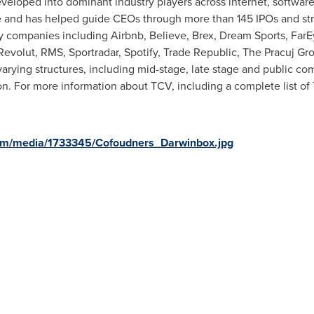
veloped into dominant industry players across internet, software
 and has helped guide CEOs through more than 145 IPOs and str
y companies including Airbnb, Believe, Brex, Dream Sports, FarE
evolut, RMS, Sportradar, Spotify, Trade Republic, The Pracuj Gr
rying structures, including mid-stage, late stage and public co
on
. For more information about TCV, including a complete list of
om/media/1733345/Cofoudners_Darwinbox.jpg