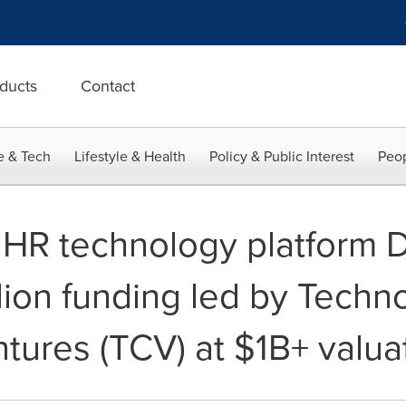
ducts
Contact
e & Tech
Lifestyle & Health
Policy & Public Interest
Peop
g HR technology platform 
lion funding led by Techn
tures (TCV) at $1B+ valua