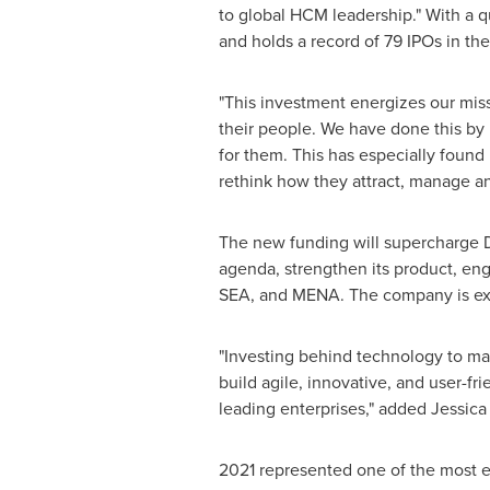
to global HCM leadership." With a q
and holds a record of 79 IPOs in the
"This investment energizes our miss
their people. We have done this by 
for them. This has especially found
rethink how they attract, manage and
The new funding will supercharge D
agenda, strengthen its product, en
SEA, and MENA. The company is expe
"Investing behind technology to ma
build agile, innovative, and user-f
leading enterprises," added
Jessica
2021 represented one of the most en