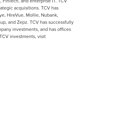
, FinTech, and enterprise IT. TCV
ategic acquisitions. TCV has
ye, HireVue, Mollie, Nubank,
oup, and Zepz. TCV has successfully
mpany investments, and has offices
 TCV investments, visit