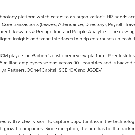
hnology platform which caters to an organization's HR needs acr
 Core transactions (Leaves, Attendance, Directory), Payroll, Tr
nt, Rewards & Recognition and People Analytics. The new-age
ligent insights and smart interfaces to help enterprises unleash t
CM players on Gartner's customer review platform, Peer Insights
.5 million employees spread across 90+ countries and is backed b
diya Partners, 3One4Capital, SCB 10X and JGDEV.
d with a clear vision: to capture opportunities in the technolo
h-growth companies. Since inception, the firm has built a track r