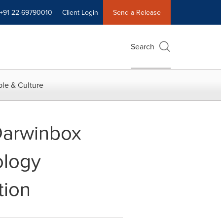
+91 22-69790010
Client Login
Send a Release
Search
le & Culture
Darwinbox
ology
tion