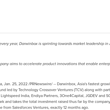
 every year, Darwinbox is sprinting towards market leadership in
any aims to accelerate product innovations that enable enterpri
a
,
Jan. 25, 2022
/PRNewswire/ -- Darwinbox,
Asia's
fastest grow
nd led by Technology Crossover Ventures (TCV) along with partic
, Lightspeed India, Endiya Partners, 3One4Capital, JGDEV and S
k and takes the total investment raised thus far by the compan
e from Salesforces Ventures, exactly 12 months ago.