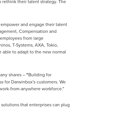
ethink their talent strategy. The
o empower and engage their talent
ngagement, Compensation and
n employees from large
ominos, T-Systems, AXA,
Tokio
,
 able to adapt to the new normal
any shares –
"
Building for
ess for Darwinbox's customers. We
he work-from-anywhere workforce."
d solutions that enterprises can plug