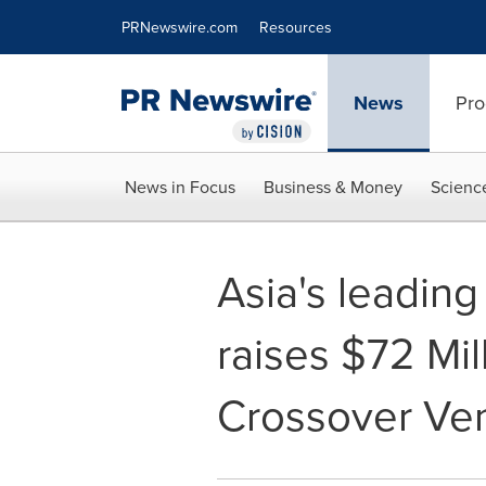
Accessibility Statement
Skip Navigation
PRNewswire.com
Resources
News
Pro
News in Focus
Business & Money
Scienc
Asia's leadin
raises $72 Mil
Crossover Ven