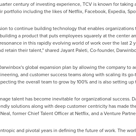
uarter century of investing experience, TCV is known for taking 
ir portfolio including the likes of Netflix, Facebook, Expedia, Sp
ion to continue building technology that enables organizations t
building a product that puts employees squarely at the center a
 resonance in this rapidly evolving world of work over the last 2
 retain their talent," shared
Jayant Paleti
, Co-founder, Darwinbo
arwinbox's global expansion plan by allowing the company to acc
gineering, and customer success teams along with scaling its go
cting the overall team to grow by 100% and is also setting up t
nage talent has become inevitable for organizational success. D
riendly solutions along with deep customer centricity has made th
 Neal
, former Chief Talent Officer at Netflix, and a Venture Partne
tropic and pivotal years in defining the future of work. The wor