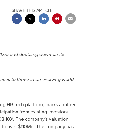
SHARE THIS ARTICLE
Asia
and doubling down on its
ses to thrive in an evolving world
ing HR tech platform, marks another
ipation from existing investors
CB 10X. The company's valuation
y to over
$110Mn
. The company has