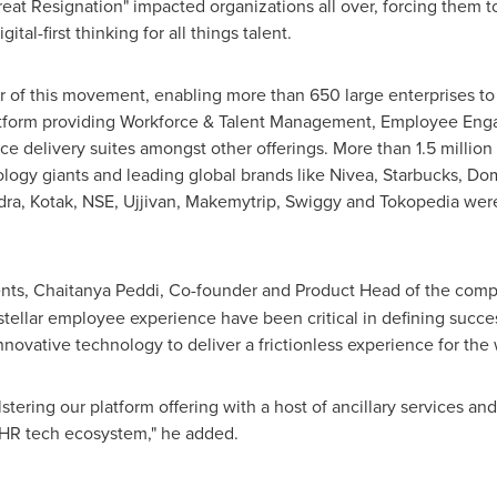
Resignation" impacted organizations all over, forcing them to r
gital-first thinking for all things talent.
er of this movement, enabling more than 650 large enterprises t
e platform providing Workforce & Talent Management, Employee E
ice delivery suites amongst other offerings. More than 1.5 millio
logy giants and leading global brands like Nivea, Starbucks, D
ra, Kotak, NSE, Ujjivan, Makemytrip, Swiggy and Tokopedia were
nts,
Chaitanya Peddi
, Co-founder and Product Head of the comp
g stellar employee experience have been critical in defining succ
innovative technology to deliver a frictionless experience for t
olstering our platform offering with a host of ancillary services an
 HR tech ecosystem," he added.