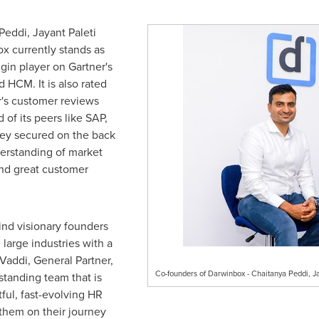
Peddi
,
Jayant Paleti
x currently stands as
gin player on Gartner's
 HCM. It is also rated
er's customer reviews
 of its peers like SAP,
hey secured on the back
erstanding of market
and great customer
ind visionary founders
large industries with a
Vaddi
, General Partner,
Co-founders of Darwinbox - Chaitanya Peddi, J
standing team that is
tful, fast-evolving HR
them on their journey