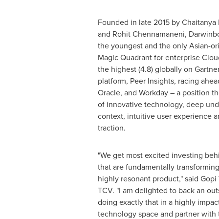
Founded in late 2015 by
Chaitanya 
and
Rohit Chennamaneni
, Darwinbo
the youngest and the only Asian-ori
Magic Quadrant for enterprise Cloud
the highest (4.8) globally on Gartn
platform, Peer Insights, racing ahead
Oracle, and Workday – a position t
of innovative technology, deep und
context, intuitive user experience 
traction.
"We get most excited investing beh
that are fundamentally transforming 
highly resonant product," said
Gopi 
TCV. "I am delighted to back an out
doing exactly that in a highly impac
technology space and partner with 