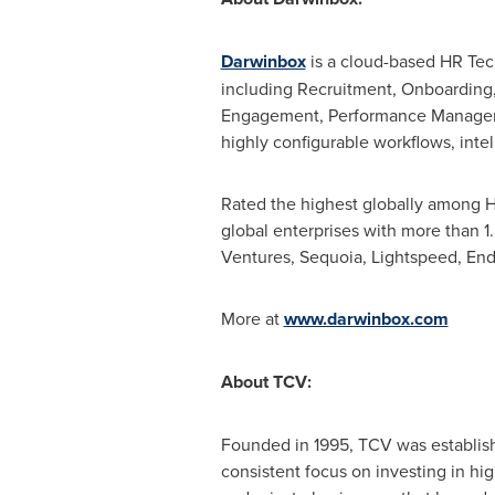
Darwinbox
is a cloud-based HR Tec
including Recruitment, Onboarding,
Engagement, Performance Manageme
highly configurable workflows, intel
Rated the highest globally among H
global enterprises with more than 1
Ventures, Sequoia, Lightspeed, En
More at
www.darwinbox.com
About TCV:
Founded in 1995, TCV was establishe
consistent focus on investing in hig