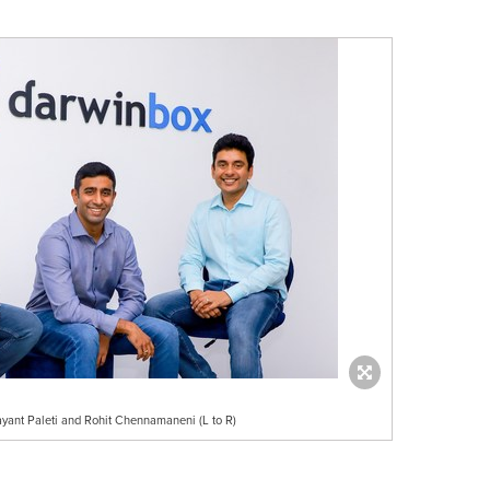
ayant Paleti and Rohit Chennamaneni (L to R)