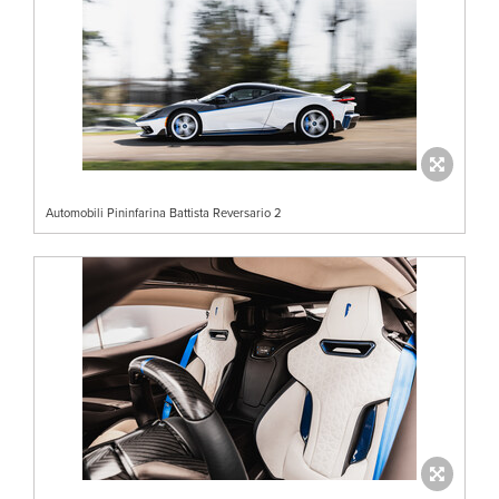
Automobili Pininfarina Battista Reversario 2