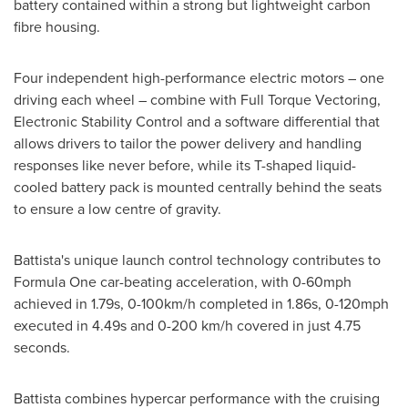
battery contained within a strong but lightweight carbon
fibre housing.
Four independent high-performance electric motors – one
driving each wheel – combine with Full Torque Vectoring,
Electronic Stability Control and a software differential that
allows drivers to tailor the power delivery and handling
responses like never before, while its T-shaped liquid-
cooled battery pack is mounted centrally behind the seats
to ensure a low centre of gravity.
Battista's unique launch control technology contributes to
Formula One car-beating acceleration, with 0-60mph
achieved in 1.79s, 0-100km/h completed in 1.86s, 0-120mph
executed in 4.49s and 0-200 km/h covered in just 4.75
seconds.
Battista combines hypercar performance with the cruising