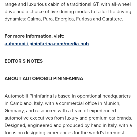
range and luxurious cabin of a traditional GT, with all-wheel
drive and a choice of five driving modes to tailor the driving
dynamics: Calma, Pura, Energica, Furiosa and Carattere.
For more information, visit:
automobili-pininfarina.com/media-hub
EDITOR'S NOTES
ABOUT AUTOMOBILI PININFARINA
Automobili Pininfarina is based in operational headquarters
in Cambiano,
Italy
, with a commercial office in
Munich,
Germany
, and resourced with a team of experienced
automotive executives from luxury and premium car brands.
Designed, engineered and produced by hand in
Italy
, with a
focus on designing experiences for the world's foremost