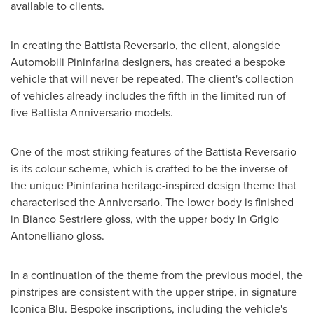
available to clients.
In creating the Battista Reversario, the client, alongside
Automobili Pininfarina designers, has created a bespoke
vehicle that will never be repeated. The client's collection
of vehicles already includes the fifth in the limited run of
five Battista Anniversario models.
One of the most striking features of the Battista Reversario
is its colour scheme, which is crafted to be the inverse of
the unique Pininfarina heritage-inspired design theme that
characterised the Anniversario. The lower body is finished
in Bianco Sestriere gloss, with the upper body in Grigio
Antonelliano gloss.
In a continuation of the theme from the previous model, the
pinstripes are consistent with the upper stripe, in signature
Iconica Blu. Bespoke inscriptions, including the vehicle's