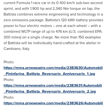
current Formula 1 race car in its 0-100 km/h sub-two second
sprint, and with 1,900 hp and 2,340 Nm torque on tap, the
Battista combines extreme engineering and technology in a
zero emissions package. Battista's 120 kWh battery provides
power to four electric motors – one at each wheel – with a
combined WLTP range of up to 476 km (U.S. combined EPA:
300 miles) on a single charge. No more than 150 examples
of Battista will be individually hand-crafted at the atelier in
Cambiano,
Italy
.
Photo:
https://mma.prnewswire.com/media/2383630/Automobili
_Pininfarina_Battista_Reversario_Anniversario_1.jpg
Photo:
https://mma.prnewswire.com/media/2383631/Automobili
_Pininfarina_Battista_Reversario_Anniversario_2.jpg
Photo:
https://mma.prnewswire.com/media/2383626/Automobili