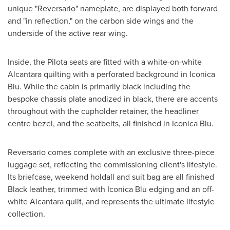
unique "Reversario" nameplate, are displayed both forward
and "in reflection," on the carbon side wings and the
underside of the active rear wing.
Inside, the Pilota seats are fitted with a white-on-white
Alcantara quilting with a perforated background in Iconica
Blu. While the cabin is primarily black including the
bespoke chassis plate anodized in black, there are accents
throughout with the cupholder retainer, the headliner
centre bezel, and the seatbelts, all finished in Iconica Blu.
Reversario comes complete with an exclusive three-piece
luggage set, reflecting the commissioning client's lifestyle.
Its briefcase, weekend holdall and suit bag are all finished
Black leather, trimmed with Iconica Blu edging and an off-
white Alcantara quilt, and represents the ultimate lifestyle
collection.