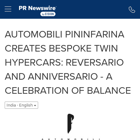
Accessibility Statement
Skip Navigation
Hamburger menu
AUTOMOBILI PININFARINA
CREATES BESPOKE TWIN
HYPERCARS: REVERSARIO
AND ANNIVERSARIO - A
CELEBRATION OF BALANCE
India - English