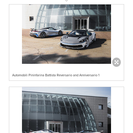
Automobili Pininfarina Battista Reversario and Anniversario 1