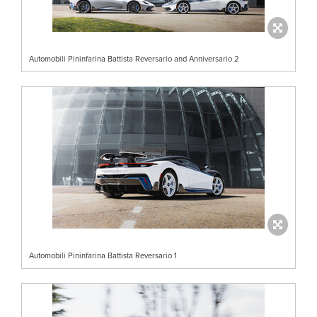
Automobili Pininfarina Battista Reversario and Anniversario 2
Automobili Pininfarina Battista Reversario 1