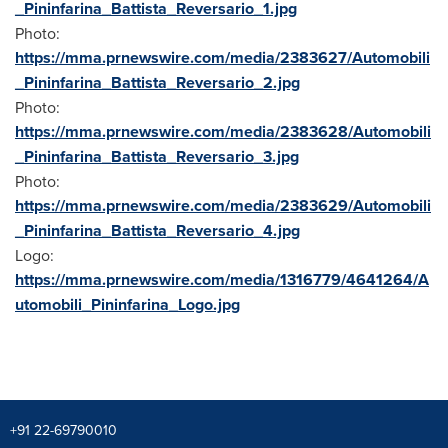
_Pininfarina_Battista_Reversario_1.jpg
Photo:
https://mma.prnewswire.com/media/2383627/Automobili
_Pininfarina_Battista_Reversario_2.jpg
Photo:
https://mma.prnewswire.com/media/2383628/Automobili
_Pininfarina_Battista_Reversario_3.jpg
Photo:
https://mma.prnewswire.com/media/2383629/Automobili
_Pininfarina_Battista_Reversario_4.jpg
Logo:
https://mma.prnewswire.com/media/1316779/4641264/A
utomobili_Pininfarina_Logo.jpg
+91 22-69790010