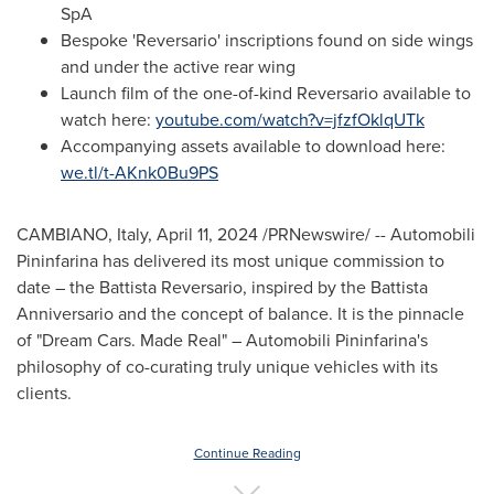
SpA
Bespoke 'Reversario' inscriptions found on side wings
and under the active rear wing
Launch film of the one-of-kind Reversario available to
watch here:
youtube.com/watch?v=jfzfOklqUTk
Accompanying assets available to download here:
we.tl/t-AKnk0Bu9PS
CAMBIANO,
Italy
,
April 11, 2024
/PRNewswire/ -- Automobili
Pininfarina has delivered its most unique commission to
date – the Battista Reversario, inspired by the Battista
Anniversario and the concept of balance. It is the pinnacle
of "Dream Cars. Made Real" – Automobili Pininfarina's
philosophy of co-curating truly unique vehicles with its
clients.
Continue Reading