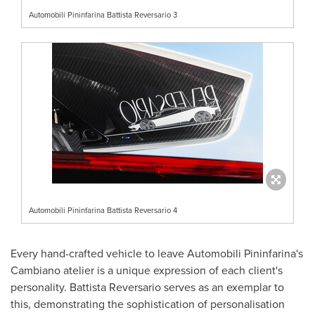
Automobili Pininfarina Battista Reversario 3
Automobili Pininfarina Battista Reversario 4
Every hand-crafted vehicle to leave Automobili Pininfarina's
Cambiano atelier is a unique expression of each client's
personality. Battista Reversario serves as an exemplar to
this, demonstrating the sophistication of personalisation