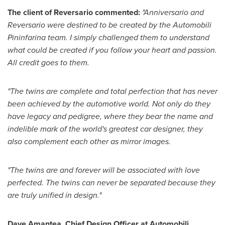
The client of Reversario commented:
"Anniversario and
Reversario were destined to be created by the Automobili
Pininfarina team. I simply challenged them to understand
what could be created if you follow your heart and passion.
All credit goes to them.
"The twins are complete and total perfection that has never
been achieved by the automotive world. Not only do they
have legacy and pedigree, where they bear the name and
indelible mark of the world's greatest car designer, they
also complement each other as mirror images.
"The twins are and forever will be associated with love
perfected. The twins can never be separated because they
are truly unified in design."
Dave Amantea
, Chief Design Officer at Automobili