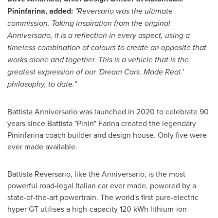
Pininfarina, added:
"Reversario was the ultimate
commission. Taking inspiration from the original
Anniversario, it is a reflection in every aspect, using a
timeless combination of colours to create an opposite that
works alone and together. This is a vehicle that is the
greatest expression of our 'Dream Cars. Made Real.'
philosophy, to date."
Battista Anniversario was launched in 2020 to celebrate 90
years since Battista "Pinin" Farina created the legendary
Pininfarina coach builder and design house. Only five were
ever made available.
Battista Reversario, like the Anniversario, is the most
powerful road-legal Italian car ever made, powered by a
state-of-the-art powertrain. The world's first pure-electric
hyper GT utilises a high-capacity 120 kWh lithium-ion