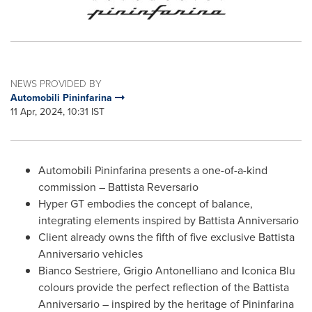
NEWS PROVIDED BY
Automobili Pininfarina
11 Apr, 2024, 10:31 IST
Automobili Pininfarina presents a one-of-a-kind
commission – Battista Reversario
Hyper GT embodies the concept of balance,
integrating elements inspired by Battista Anniversario
Client already owns the fifth of five exclusive Battista
Anniversario vehicles
Bianco Sestriere, Grigio Antonelliano and Iconica Blu
colours provide the perfect reflection of the Battista
Anniversario – inspired by the heritage of Pininfarina