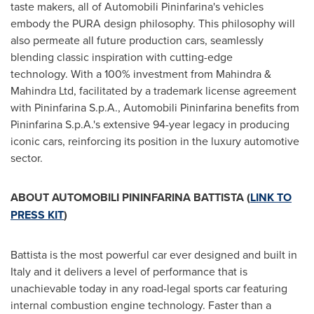
taste makers, all of Automobili Pininfarina's vehicles
embody the PURA design philosophy. This philosophy will
also permeate all future production cars, seamlessly
blending classic inspiration with cutting-edge
technology. With a 100% investment from Mahindra &
Mahindra Ltd, facilitated by a trademark license agreement
with Pininfarina S.p.A., Automobili Pininfarina benefits from
Pininfarina S.p.A.'s extensive 94-year legacy in producing
iconic cars, reinforcing its position in the luxury automotive
sector.
ABOUT AUTOMOBILI PININFARINA BATTISTA (
LINK TO
PRESS KIT
)
Battista is the most powerful car ever designed and built in
Italy
and it delivers a level of performance that is
unachievable today in any road-legal sports car featuring
internal combustion engine technology. Faster than a