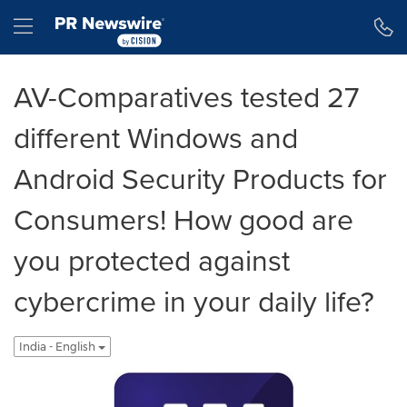
Accessibility Statement
Skip Navigation
Hamburger menu
AV-Comparatives tested 27
different Windows and
Android Security Products for
Consumers! How good are
you protected against
cybercrime in your daily life?
India - English