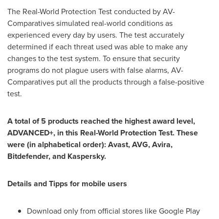
The Real-World Protection Test conducted by AV-
Comparatives simulated real-world conditions as
experienced every day by users. The test accurately
determined if each threat used was able to make any
changes to the test system. To ensure that security
programs do not plague users with false alarms, AV-
Comparatives put all the products through a false-positive
test.
A total of 5 products reached the highest award level,
ADVANCED+, in this Real-World Protection Test. These
were (in alphabetical order): Avast, AVG, Avira,
Bitdefender, and Kaspersky.
Details and Tipps for mobile users
Download only from official stores like Google Play