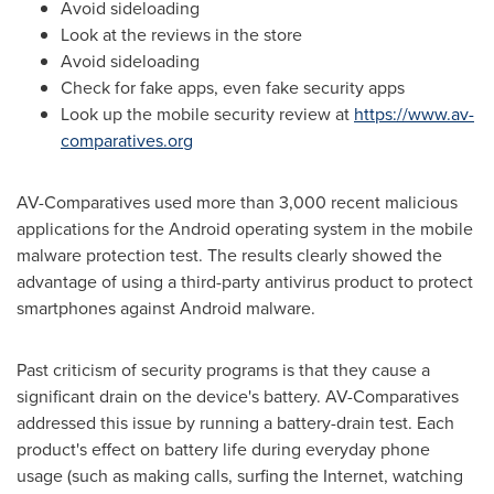
Avoid sideloading
Look at the reviews in the store
Avoid sideloading
Check for fake apps, even fake security apps
Look up the mobile security review at
https://www.av-
comparatives.org
AV-Comparatives used more than 3,000 recent malicious
applications for the Android operating system in the mobile
malware protection test. The results clearly showed the
advantage of using a third-party antivirus product to protect
smartphones against Android malware.
Past criticism of security programs is that they cause a
significant drain on the device's battery. AV-Comparatives
addressed this issue by running a battery-drain test. Each
product's effect on battery life during everyday phone
usage (such as making calls, surfing the Internet, watching