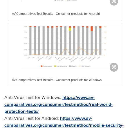
AV-Comparatives Test Results - Consumer products for Android
AV-Comparatives Test Results - Consumer products for Windows
Anti-Virus Test for Windows:
https://www.av-
comparatives.org/consumer/testmethod/real-world-
protection-tests/
Anti-Virus Test for Android:
https://www.av-
comparatives.org/consumer/testmethod/mobile-security-