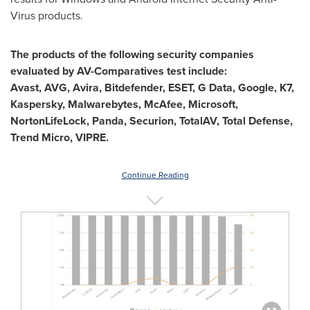
Virus products.
The products of the following security companies
evaluated by AV-Comparatives test include:
Avast, AVG, Avira, Bitdefender, ESET, G Data, Google, K7,
Kaspersky, Malwarebytes, McAfee, Microsoft,
NortonLifeLock, Panda, Securion, TotalAV, Total Defense,
Trend Micro, VIPRE.
Continue Reading