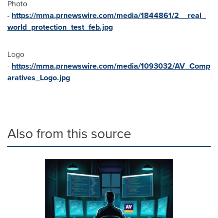
Photo
-
https://mma.prnewswire.com/media/1844861/2__real_
world_protection_test_feb.jpg
Logo
-
https://mma.prnewswire.com/media/1093032/AV_Comp
aratives_Logo.jpg
Also from this source