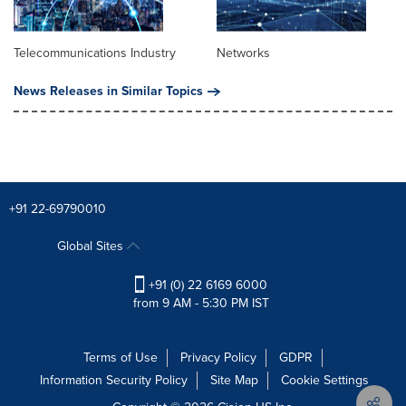
Telecommunications Industry
Networks
News Releases in Similar Topics
+91 22-69790010
Global Sites
+91 (0) 22 6169 6000
from 9 AM - 5:30 PM IST
Terms of Use
Privacy Policy
GDPR
Information Security Policy
Site Map
Cookie Settings