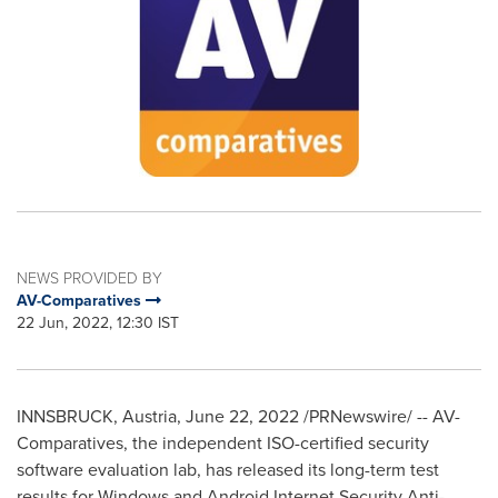
NEWS PROVIDED BY
AV-Comparatives
22 Jun, 2022, 12:30 IST
INNSBRUCK,
Austria
,
June 22, 2022
/PRNewswire/ -- AV-
Comparatives, the independent ISO-certified security
software evaluation lab, has released its long-term test
results for Windows and Android Internet Security Anti-