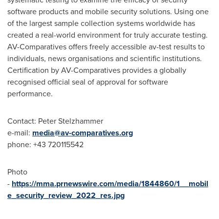
software products and mobile security solutions. Using one
of the largest sample collection systems worldwide has
created a real-world environment for truly accurate testing.
AV-Comparatives offers freely accessible av-test results to
individuals, news organisations and scientific institutions.
Certification by AV-Comparatives provides a globally
recognised official seal of approval for software
performance.
Contact:
Peter Stelzhammer
e-mail:
media@av-comparatives.org
phone: +43 720115542
Photo
-
https://mma.prnewswire.com/media/1844860/1__mobil
e_security_review_2022_res.jpg