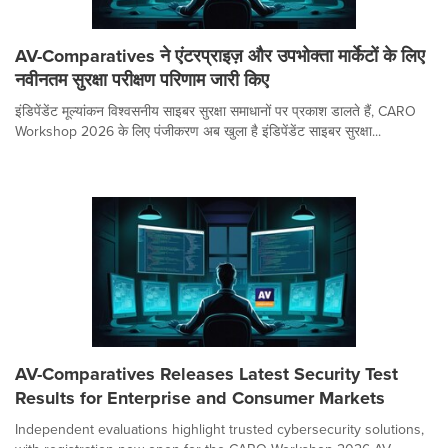
AV-Comparatives ने एंटरप्राइज़ और उपभोक्ता मार्केटों के लिए
नवीनतम सुरक्षा परीक्षण परिणाम जारी किए
इंडिपेंडेंट मूल्यांकन विश्वसनीय साइबर सुरक्षा समाधानों पर प्रकाश डालते हैं, CARO
Workshop 2026 के लिए पंजीकरण अब खुला है इंडिपेंडेंट साइबर सुरक्षा...
AV-Comparatives Releases Latest Security Test
Results for Enterprise and Consumer Markets
Independent evaluations highlight trusted cybersecurity solutions,