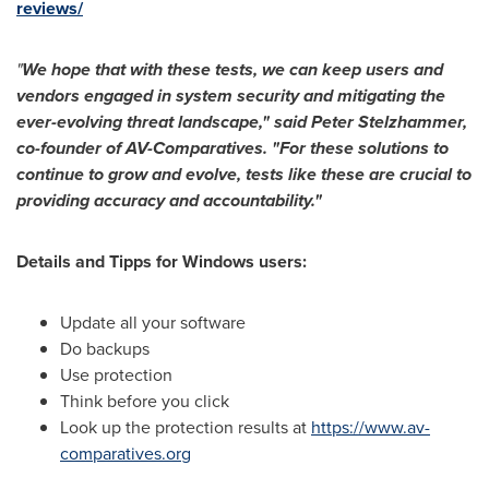
reviews/
"
We hope that with these tests, we can keep users and
vendors engaged in system security and mitigating the
ever-evolving threat landscape," said Peter Stelzhammer,
co-founder of AV-Comparatives. "For these solutions to
continue to grow and evolve, tests like these are crucial to
providing accuracy and accountability."
Details and Tipps for Windows users:
Update all your software
Do backups
Use protection
Think before you click
Look up the protection results at
https://www.av-
comparatives.org