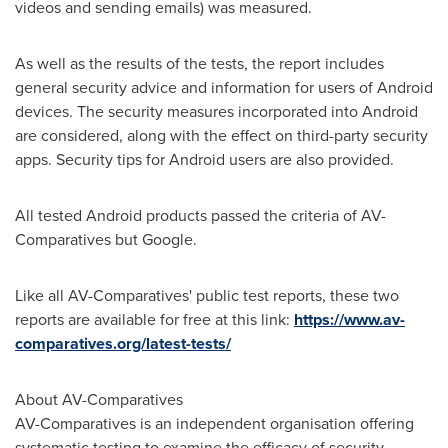
videos and sending emails) was measured.
As well as the results of the tests, the report includes
general security advice and information for users of Android
devices. The security measures incorporated into Android
are considered, along with the effect on third-party security
apps. Security tips for Android users are also provided.
All tested Android products passed the criteria of AV-
Comparatives but Google.
Like all AV-Comparatives' public test reports, these two
reports are available for free at this link:
https://www.av-
comparatives.org/latest-tests/
About AV-Comparatives
AV-Comparatives is an independent organisation offering
systematic testing to examine the efficacy of security