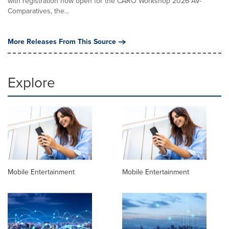
with registration now open for the CARO Workshop 2026 AV-
Comparatives, the...
More Releases From This Source
Explore
Mobile Entertainment
Mobile Entertainment