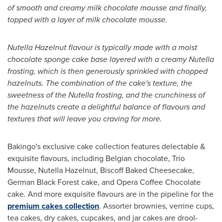
of smooth and creamy milk chocolate mousse and finally,
topped with a layer of milk chocolate mousse.
Nutella Hazelnut flavour is typically made with a moist
chocolate sponge cake base layered with a creamy Nutella
frosting, which is then generously sprinkled with chopped
hazelnuts. The combination of the cake's texture, the
sweetness of the Nutella frosting, and the crunchiness of
the hazelnuts create a delightful balance of flavours and
textures that will leave you craving for more.
Bakingo's exclusive cake collection features delectable &
exquisite flavours, including Belgian chocolate, Trio
Mousse, Nutella Hazelnut, Biscoff Baked Cheesecake,
German Black Forest
cake, and Opera Coffee Chocolate
cake. And more exquisite flavours are in the pipeline for the
premium cakes collection
. Assorter brownies, verrine cups,
tea cakes, dry cakes, cupcakes, and jar cakes are drool-