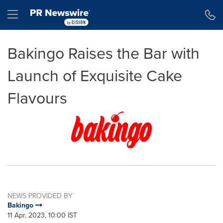
Accessibility Statement
Skip Navigation
Hamburger menu
Bakingo Raises the Bar with
Launch of Exquisite Cake
Flavours
NEWS PROVIDED BY
Bakingo
11 Apr, 2023, 10:00 IST