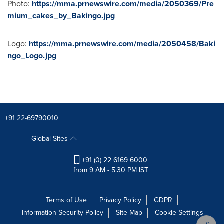
Photo:
https://mma.prnewswire.com/media/2050369/Pre
mium_cakes_by_Bakingo.jpg
Logo:
https://mma.prnewswire.com/media/2050458/Baki
ngo_Logo.jpg
+91 22-69790010
Global Sites
+91 (0) 22 6169 6000
from 9 AM - 5:30 PM IST
Terms of Use
Privacy Policy
GDPR
Information Security Policy
Site Map
Cookie Settings