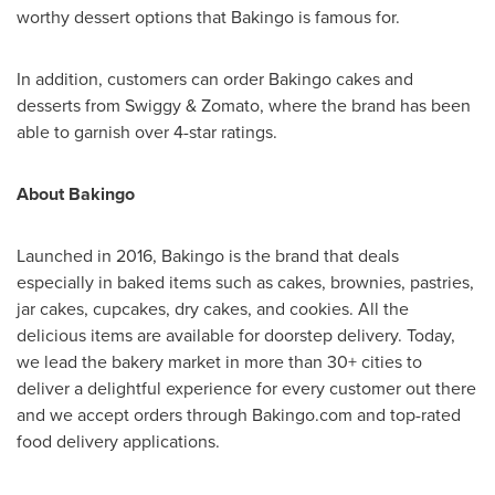
worthy dessert options that Bakingo is famous for.
In addition, customers can order Bakingo cakes and
desserts from Swiggy & Zomato, where the brand has been
able to garnish over 4-star ratings.
About Bakingo
Launched in 2016, Bakingo is the brand that deals
especially in baked items such as cakes, brownies, pastries,
jar cakes, cupcakes, dry cakes, and cookies. All the
delicious items are available for doorstep delivery. Today,
we lead the bakery market in more than 30+ cities to
deliver a delightful experience for every customer out there
and we accept orders through Bakingo.com and top-rated
food delivery applications.