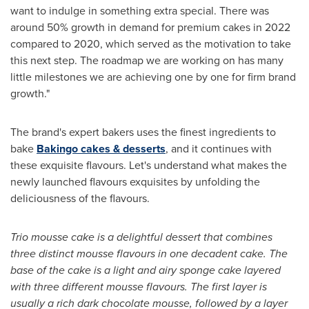
want to indulge in something extra special. There was
around 50% growth in demand for premium cakes in 2022
compared to 2020, which served as the motivation to take
this next step. The roadmap we are working on has many
little milestones we are achieving one by one for firm brand
growth."
The brand's expert bakers uses the finest ingredients to
bake
Bakingo cakes & desserts
, and it continues with
these exquisite flavours. Let's understand what makes the
newly launched flavours exquisites by unfolding the
deliciousness of the flavours.
Trio mousse cake is a delightful dessert that combines
three distinct mousse flavours in one decadent cake. The
base of the cake is a light and airy sponge cake layered
with three different mousse flavours. The first layer is
usually a rich dark chocolate mousse, followed by a layer