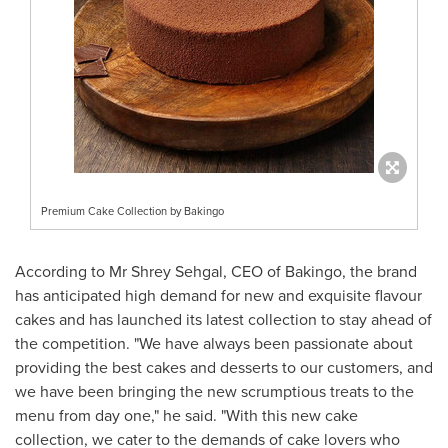
Premium Cake Collection by Bakingo
According to Mr
Shrey Sehgal
, CEO of Bakingo, the brand
has anticipated high demand for new and exquisite flavour
cakes and has launched its latest collection to stay ahead of
the competition. "We have always been passionate about
providing the best cakes and desserts to our customers, and
we have been bringing the new scrumptious treats to the
menu from day one," he said. "With this new cake
collection, we cater to the demands of cake lovers who