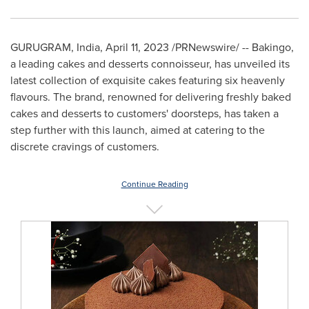
GURUGRAM,
India
,
April 11, 2023
/PRNewswire/ -- Bakingo,
a leading cakes and desserts connoisseur, has unveiled its
latest collection of exquisite cakes featuring six heavenly
flavours. The brand, renowned for delivering freshly baked
cakes and desserts to customers' doorsteps, has taken a
step further with this launch, aimed at catering to the
discrete cravings of customers.
Continue Reading