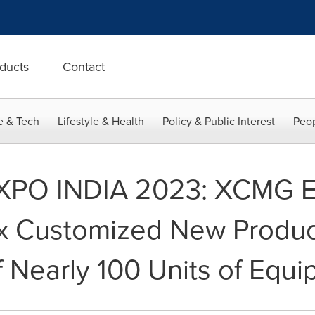
ducts
Contact
e & Tech
Lifestyle & Health
Policy & Public Interest
Peop
PO INDIA 2023: XCMG E
 Customized New Product
f Nearly 100 Units of Equ