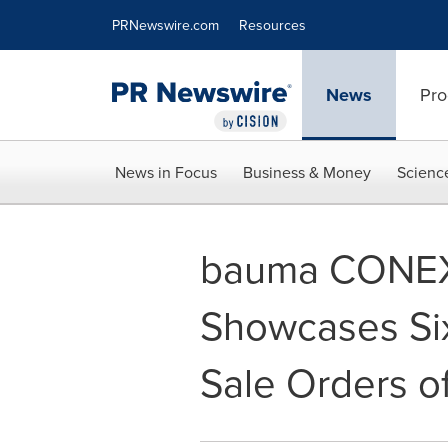
Accessibility Statement
Skip Navigation
PRNewswire.com
Resources
News
Pro
News in Focus
Business & Money
Scienc
bauma CONEX
Showcases Six
Sale Orders o