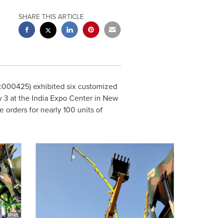
SHARE THIS ARTICLE
000425) exhibited six customized
y 3
at the India Expo Center in
New
 orders for nearly 100 units of