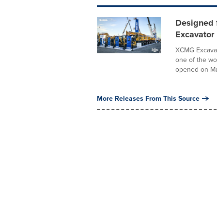
Designed 
Excavator
XCMG Excavat
one of the wo
opened on Mar
More Releases From This Source