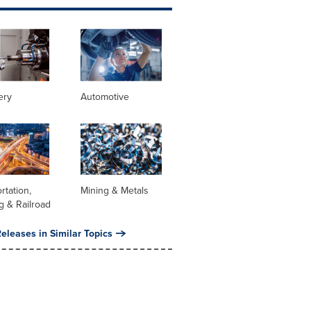
ery
Automotive
rtation,
Mining & Metals
g & Railroad
eleases in Similar Topics