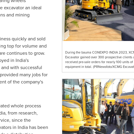
earing wheels
e excavator an ideal
ions and mining
ness quickly and sold
king top for volume and
re continues to grow.
During the bauma CONEXPO INDIA 2023, X
Excavator gained over 300 prospective clients 
oyed in
India's
received pre-sale orders for nearly 100 units of
, and with successful
equipment in total. (PRNewsfoto/XCMG Excavat
 provided many jobs for
cent of the company's
ated whole process
dia, from research,
vice, since the
ators in
India
has been