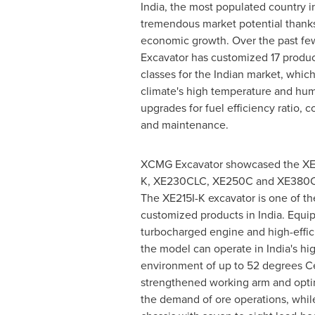
India
, the most populated country i
tremendous market potential thanks 
economic growth. Over the past f
Excavator has customized 17 produc
classes for the Indian market, which
climate's high temperature and humi
upgrades for fuel efficiency ratio, c
and maintenance.
XCMG Excavator showcased the XE8
K, XE230CLC, XE250C and XE380C a
The XE215I-K excavator is one of th
customized products in
India
. Equi
turbocharged engine and high-effic
the model can operate in
India's
hig
environment of up to 52 degrees Ce
strengthened working arm and opt
the demand of ore operations, whil