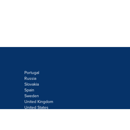
Portugal
Russia
Slovakia
Spain
Sweden
United Kingdom
United States
Do not sell or share my personal
information: