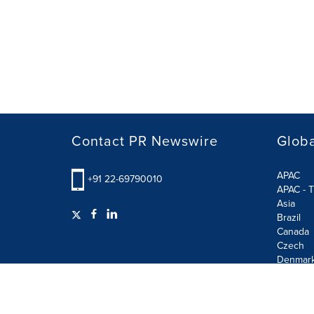
Contact PR Newswire
Globa
APAC
+91 22-69790010
APAC - T
Asia
Brazil
Canada
Czech
Denmar
Finland
France
German