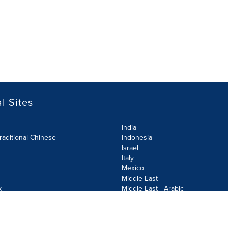
l Sites
India
raditional Chinese
Indonesia
Israel
Italy
Mexico
Middle East
k
Middle East - Arabic
Netherlands
Norway
y
Poland