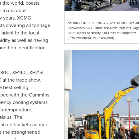
n the world, boasts
to its robust
ew years, XCMG
bauma CONEXPO INDIA 2023: XCMG Excavat
ts covering all tonnage
Showcases Six Customized New Products, Sign
 adapt to the local
Sale Orders of Nearly 100 Units of Equipment.
(PRNewsfoto/XCMG Excavator)
dity as well as having
ondition identification
0C, XE140I, XE215I-
t the trade show.
e best-selling
pped with the Cummins
iency cooling systems,
h-temperature
lsius. The
imized bucket can meet
e the strengthened