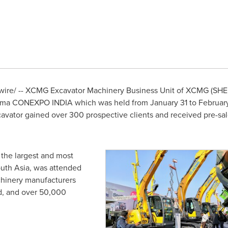
re/ -- XCMG Excavator Machinery Business Unit of XCMG (SHE:
bauma CONEXPO
INDIA
which was held from
January 31 to Februar
vator gained over 300 prospective clients and received pre-sale
, the largest and most
uth Asia
, was attended
hinery manufacturers
d, and over 50,000