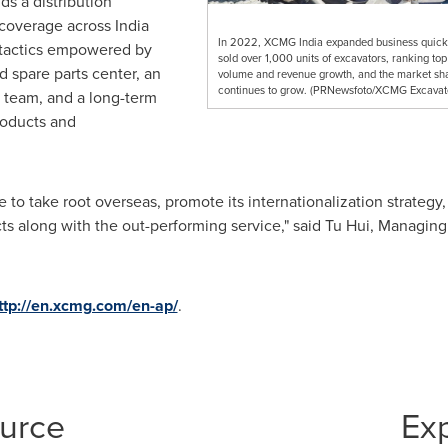
ds a distribution
l coverage across
India
In 2022, XCMG India expanded business quick
 tactics empowered by
sold over 1,000 units of excavators, ranking top
d spare parts center, an
volume and revenue growth, and the market sh
continues to grow. (PRNewsfoto/XCMG Excavat
e team, and a long-term
roducts and
o take root overseas, promote its internationalization strategy, 
ts along with the out-performing service," said
Tu Hui
, Managing
ttp://en.xcmg.com/en-ap/
.
ource
Ex