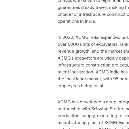
chassis with seven to eight load-b
guarantees steady travel, making th
choice for infrastructure construct
operations in
India
.
In 2022, XCMG India expanded busi
over 1,000 units of excavators, ran
revenue growth, and the market sha
XCMG's excavators are widely depl
infrastructure construction projects
talent localization, XCMG India has
the local labor market, with 95 per
employees being local.
XCMG has developed a deep integr
partnership with Schwing Stetter In
production, supply, marketing to ser
manufacturing plant of XCMG Excav