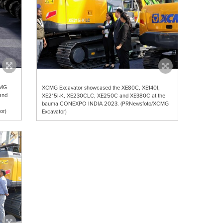
CMG
XCMG Excavator showcased the XE80C, XE140I,
and
XE215I-K, XE230CLC, XE250C and XE380C at the
bauma CONEXPO INDIA 2023. (PRNewsfoto/XCMG
or)
Excavator)