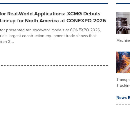
for Real-World Applications: XCMG Debuts
 Lineup for North America at CONEXPO 2026
or presented ten excavator models at CONEXPO 2026,
rld's largest construction equipment trade shows that
Machin
ch 3,...
Transpo
Truckin
News R