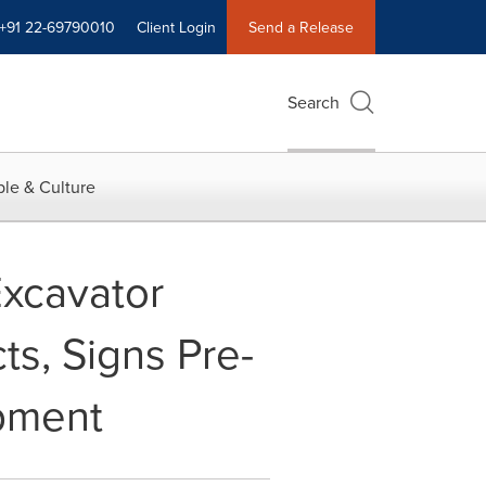
+91 22-69790010
Client Login
Send a Release
Search
le & Culture
xcavator
s, Signs Pre-
ipment