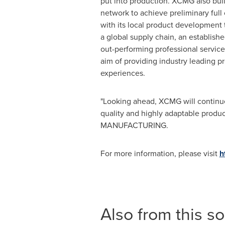
put into production. XCMG also buil
network to achieve preliminary ful
with its local product development
a global supply chain, an establishe
out-performing professional servic
aim of providing industry leading p
experiences.
"Looking ahead, XCMG will continue t
quality and highly adaptable produc
MANUFACTURING.
For more information, please visit
h
Also from this s