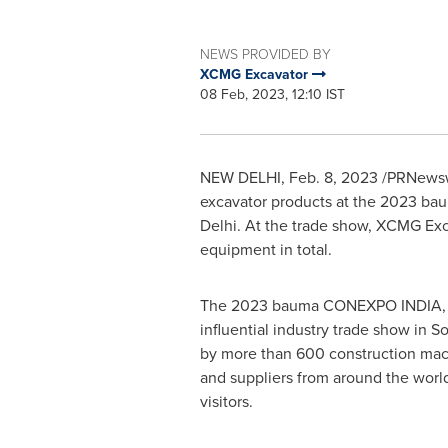
NEWS PROVIDED BY
XCMG Excavator
08 Feb, 2023, 12:10 IST
NEW DELHI
,
Feb. 8, 2023
/PRNewswi
excavator products at the 2023 
Delhi
. At the trade show, XCMG Exca
equipment in total.
The 2023 bauma CONEXPO
INDIA
influential industry trade show in
So
by more than 600 construction mac
and suppliers from around the worl
visitors.