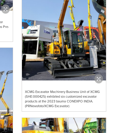
or
s Pre-
XCMG Excavator Machinery Business Unit of XCMG
(SHE:000425) exhibited six customized excavator
products at the 2023 bauma CONEXPO INDIA.
(PRNewsfoto/XCMG Excavator)