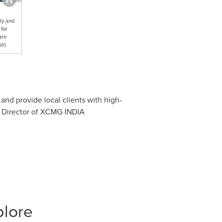
ly and
 for
are
or)
and provide local clients with high-
 Director of XCMG
INDIA
plore