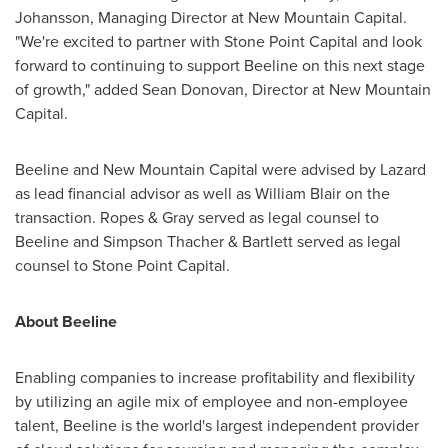
Johansson
, Managing Director at New Mountain Capital.
"We're excited to partner with Stone Point Capital and look
forward to continuing to support Beeline on this next stage
of growth," added
Sean Donovan
, Director at New Mountain
Capital.
Beeline and New Mountain Capital were advised by Lazard
as lead financial advisor as well as
William Blair
on the
transaction. Ropes & Gray served as legal counsel to
Beeline and Simpson Thacher & Bartlett served as legal
counsel to Stone Point Capital.
About Beeline
Enabling companies to increase profitability and flexibility
by utilizing an agile mix of employee and non-employee
talent, Beeline is the world's largest independent provider