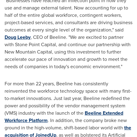
"Businesses have reached an inflection point in how they
use and manage external talent. Now accounting for up to
half of the entire global workforce, contingent workers,
project-based services, and consultants are driving business
outcomes at every single level of the organization," said
Doug Leeby
, CEO of Beeline. "We are excited to partner
with Stone Point Capital, and continue our partnership with
New Mountain Capital, using this investment to further
accelerate our pace of innovation and growth to meet the
needs of companies in today's economic environment."
For more than 22 years, Beeline has consistently
reinvented the workforce technology space with many first-
to-market innovations. Just last year, Beeline redefined the
power and possibility of the vendor management system
(VMS) industry with the launch of the
Beeline Extended
Workforce Platform
. In addition, the company broke new
ground in the high-volume, shift-based labor world with
the
acquisition of JoinedUp
, as well as bolstered its Artificial