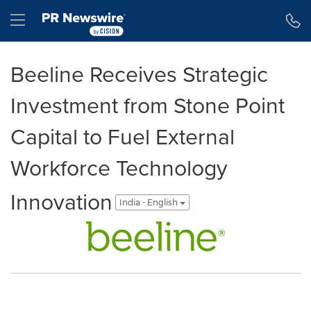
Accessibility Statement
Skip Navigation
Hamburger menu
Beeline Receives Strategic
Investment from Stone Point
Capital to Fuel External
Workforce Technology
Innovation
India - English