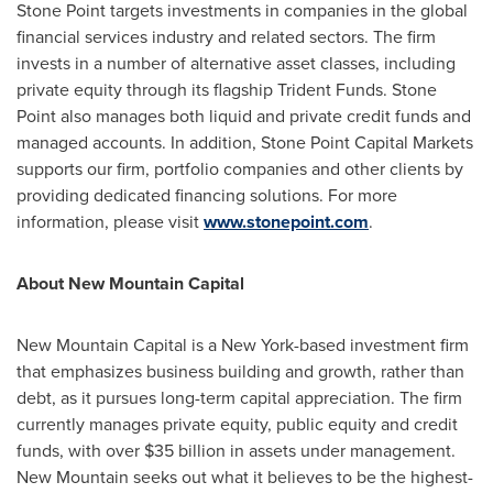
Stone Point
targets investments in companies in the global
financial services industry and related sectors. The firm
invests in a number of alternative asset classes, including
private equity through its flagship Trident Funds.
Stone
Point
also manages both liquid and private credit funds and
managed accounts. In addition, Stone Point Capital Markets
supports our firm, portfolio companies and other clients by
providing dedicated financing solutions. For more
information, please visit
www.stonepoint.com
.
About New Mountain Capital
New Mountain Capital is a
New York
-based investment firm
that emphasizes business building and growth, rather than
debt, as it pursues long-term capital appreciation. The firm
currently manages private equity, public equity and credit
funds, with over
$35 billion
in assets under management.
New Mountain seeks out what it believes to be the highest-