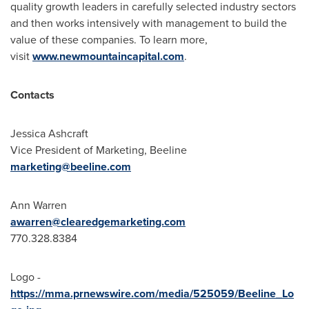
quality growth leaders in carefully selected industry sectors
and then works intensively with management to build the
value of these companies. To learn more,
visit
www.newmountaincapital.com
.
Contacts
Jessica Ashcraft
Vice President of Marketing, Beeline
marketing@beeline.com
Ann Warren
awarren@clearedgemarketing.com
770.328.8384
Logo -
https://mma.prnewswire.com/media/525059/Beeline_Lo