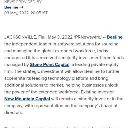
NEWS PROVIDED BY
Beeline
03 May, 2022, 20:05 IST
JACKSONVILLE, Fla.
,
May 3, 2022
/PRNewswire/ --
Beeline
,
the independent leader in software solutions for sourcing
and managing the global extended workforce, today
announced it has received a majority investment from funds
managed by
Stone Point Capital
, a leading private equity
firm. The strategic investment will allow Beeline to further
accelerate its leading technology platform and bring
additional solutions to market, helping businesses unlock
the power of the extended workforce. Existing investor
New Mountain Capital
will remain a minority investor in the
company, with representation on the company's board of
directors.