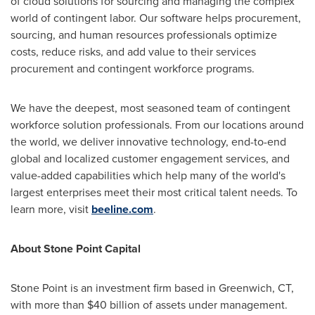
of cloud solutions for sourcing and managing the complex
world of contingent labor. Our software helps procurement,
sourcing, and human resources professionals optimize
costs, reduce risks, and add value to their services
procurement and contingent workforce programs.
We have the deepest, most seasoned team of contingent
workforce solution professionals. From our locations around
the world, we deliver innovative technology, end-to-end
global and localized customer engagement services, and
value-added capabilities which help many of the world's
largest enterprises meet their most critical talent needs. To
learn more, visit
beeline.com
.
About Stone Point Capital
Stone Point
is an investment firm based in
Greenwich, CT
,
with more than
$40 billion
of assets under management.