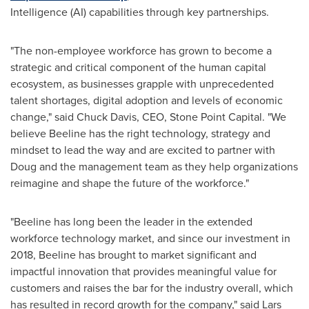
Intelligence (AI) capabilities through key partnerships.
"The non-employee workforce has grown to become a
strategic and critical component of the human capital
ecosystem, as businesses grapple with unprecedented
talent shortages, digital adoption and levels of economic
change," said
Chuck Davis
, CEO, Stone Point Capital. "We
believe Beeline has the right technology, strategy and
mindset to lead the way and are excited to partner with
Doug and the management team as they help organizations
reimagine and shape the future of the workforce."
"Beeline has long been the leader in the extended
workforce technology market, and since our investment in
2018, Beeline has brought to market significant and
impactful innovation that provides meaningful value for
customers and raises the bar for the industry overall, which
has resulted in record growth for the company," said
Lars