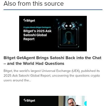
Also from this source
Bitget GetAgent Brings Satoshi Back into the Chat
-- and the World Had Questions
Bitget, the world's largest Universal Exchange (UEX), published its
2025 Ask Satoshi Global Report, uncovering the questions crypto
users around the...