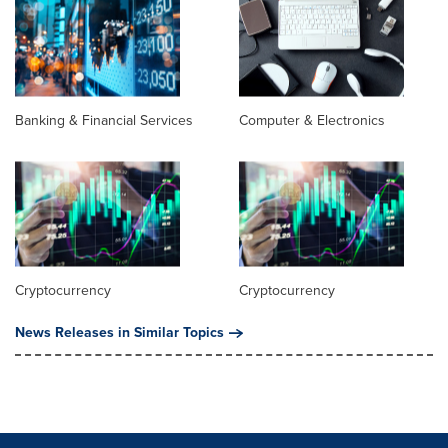
Banking & Financial Services
Computer & Electronics
Cryptocurrency
Cryptocurrency
News Releases in Similar Topics