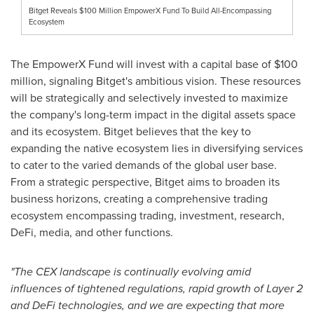
Bitget Reveals $100 Million EmpowerX Fund To Build All-Encompassing
Ecosystem
The EmpowerX Fund will invest with a capital base of
$100
million
, signaling Bitget's ambitious vision. These resources
will be strategically and selectively invested to maximize
the company's long-term impact in the digital assets space
and its ecosystem. Bitget believes that the key to
expanding the native ecosystem lies in diversifying services
to cater to the varied demands of the global user base.
From a strategic perspective, Bitget aims to broaden its
business horizons, creating a comprehensive trading
ecosystem encompassing trading, investment, research,
DeFi, media, and other functions.
"The CEX landscape is continually evolving amid
influences of tightened regulations, rapid growth of Layer 2
and DeFi technologies, and we are expecting that more