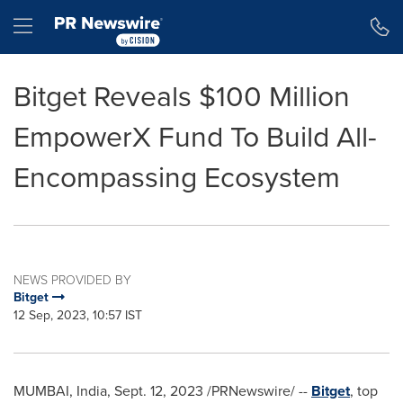
Accessibility Statement
Skip Navigation
Hamburger menu
Bitget Reveals $100 Million
EmpowerX Fund To Build All-
Encompassing Ecosystem
NEWS PROVIDED BY
Bitget
12 Sep, 2023, 10:57 IST
MUMBAI, India
,
Sept. 12, 2023
/PRNewswire/ --
Bitget
, top