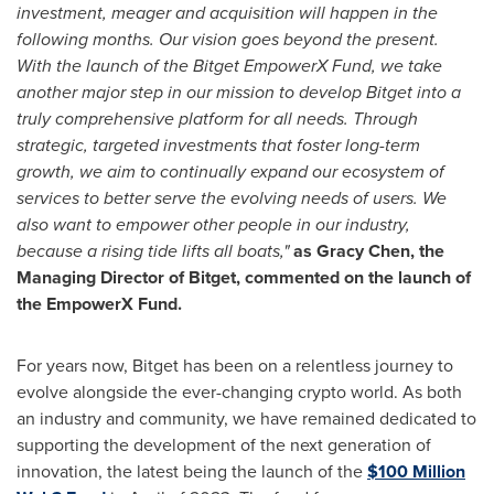
investment, meager and acquisition will happen in the
following months. Our vision goes beyond the present.
With the launch of the Bitget EmpowerX Fund, we take
another major step in our mission to develop Bitget into a
truly comprehensive platform for all needs. Through
strategic, targeted investments that foster long-term
growth, we aim to continually expand our ecosystem of
services to better serve the evolving needs of users. We
also want to empower other people in our industry,
because a rising tide lifts all boats,"
as
Gracy Chen
, the
Managing Director of Bitget, commented on the launch of
the EmpowerX Fund.
For years now, Bitget has been on a relentless journey to
evolve alongside the ever-changing crypto world. As both
an industry and community, we have remained dedicated to
supporting the development of the next generation of
innovation, the latest being the launch of the
$100 Million