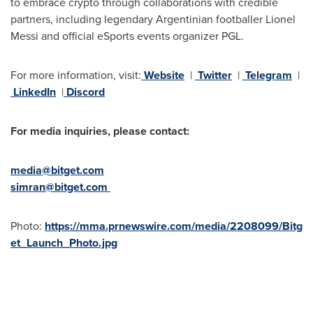
to embrace crypto through collaborations with credible
partners, including legendary Argentinian footballer
Lionel
Messi
and official eSports events organizer PGL.
For more information, visit:
Website
|
Twitter
|
Telegram
|
LinkedIn
|
Discord
For media inquiries, please contact:
media@bitget.com
simran@bitget.com
Photo:
https://mma.prnewswire.com/media/2208099/Bitg
et_Launch_Photo.jpg