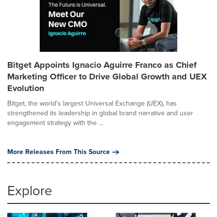
Bitget Appoints Ignacio Aguirre Franco as Chief
Marketing Officer to Drive Global Growth and UEX
Evolution
Bitget, the world's largest Universal Exchange (UEX), has
strengthened its leadership in global brand narrative and user
engagement strategy with the ...
More Releases From This Source
Explore