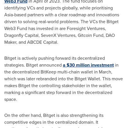
Web3 Fund
in April of 2023. The fund focuses on
identifying VCs and projects globally, while prioritising
Asia
-based partners with a clear roadmap and innovations
driven to solving real-world problems. The VCs the Bitget
Web3 Fund has invested in are Foresight Ventures,
Dragonfly Capital, SevenX Ventures, Gitcoin Fund, DAO
Maker, and ABCDE Capital.
Bitget is actively pushing forward its decentralized
strategies. Bitget announced
a
$30 million
investment
in
the decentralized BitKeep multi-chain wallet in March,
which was later rebranded into the Bitget Wallet. This move
makes Bitget the controlling stakeholder in the wallet,
marking a significant step forward in the decentralized
space.
On the other hand, Bitget is also strengthening its
competitive edges in the centralized domain. It