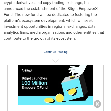
crypto derivatives and copy trading exchange, has
announced the establishment of the Bitget EmpowerX
Fund. The new fund will be dedicated to fostering the
platform's ecosystem development, which will seek
investment opportunities in regional exchanges, data
analytics firms, media organizations and other entities that
contribute to the growth of its ecosystem.
Continue Reading