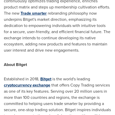
continuously optimizes trading experience, enriches
product matrix and steps up membership cultivation efforts.
The new
Trade smarter
rebranding philosophy now
underpins Bitget's market direction, emphasizing its
dedication to empowering individuals with intuitive tools
for a secure, user-friendly, and efficient financial future. The
exchange intends to continue developing its native
ecosystem, adding new products and features to maintain
user interest and drive new engagements.
About Bitget
Established in 2018,
Bitget
is the world's leading
cryptocurrency exchange
that offers Copy Trading services
as one of its key features. Serving over 20 million users in
more than 100 countries and regions, the exchange is
committed to helping users trade smarter by providing a
secure, one-stop trading solution. Bitget inspires individuals