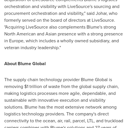
orchestration and visibility with LiveSource's sourcing and
procurement orchestration and visibility," said Johar, who
formerly served on the board of directors at LiveSource.
"Acquiring LiveSource also complements Blume's strong
North American and Asian presence with a strong presence
in
Europe
, which includes a wholly owned subsidiary, and
veteran industry leadership."
About Blume Global
The supply chain technology provider Blume Global is
removing
$1 trillion
of waste from the global supply chain,
making logistics processes more agile, dependable, and
sustainable with innovative execution and visibility
solutions. Blume has the most extensive network among
logistics technology providers. The company's direct
connectivity to the ocean, air, rail, parcel, LTL, and truckload
carriers combines with Blume's solutions and 27 years of