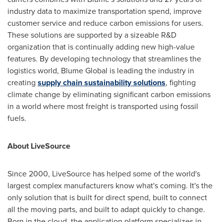
industry data to maximize transportation spend, improve
customer service and reduce carbon emissions for users.
These solutions are supported by a sizeable R&D
organization that is continually adding new high-value
features. By developing technology that streamlines the
logistics world, Blume Global is leading the industry in
creating
supply chain sustainability solutions
, fighting
climate change by eliminating significant carbon emissions
in a world where most freight is transported using fossil
fuels.
About LiveSource
Since 2000, LiveSource has helped some of the world's
largest complex manufacturers know what's coming. It's the
only solution that is built for direct spend, built to connect
all the moving parts, and built to adapt quickly to change.
Born in the cloud, the application platform specializes in