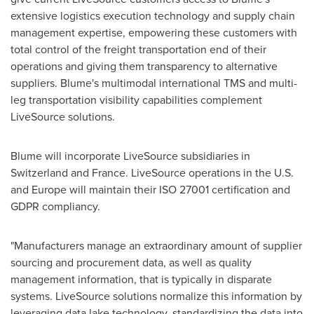
extensive logistics execution technology and supply chain
management expertise, empowering these customers with
total control of the freight transportation end of their
operations and giving them transparency to alternative
suppliers. Blume's multimodal international TMS and multi-
leg transportation visibility capabilities complement
LiveSource solutions.
Blume will incorporate LiveSource subsidiaries in
Switzerland
and
France
. LiveSource operations in the U.S.
and
Europe
will maintain their ISO 27001 certification and
GDPR compliancy.
"Manufacturers manage an extraordinary amount of supplier
sourcing and procurement data, as well as quality
management information, that is typically in disparate
systems. LiveSource solutions normalize this information by
leveraging data lake technology, standardizing the data into