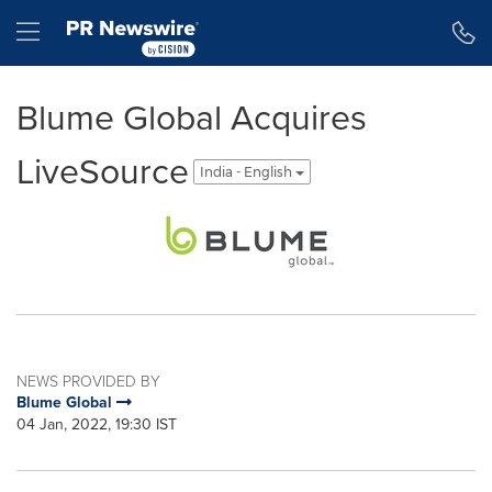
Accessibility Statement
Skip Navigation
Hamburger menu
Blume Global Acquires
LiveSource
India - English
NEWS PROVIDED BY
Blume Global
04 Jan, 2022, 19:30 IST