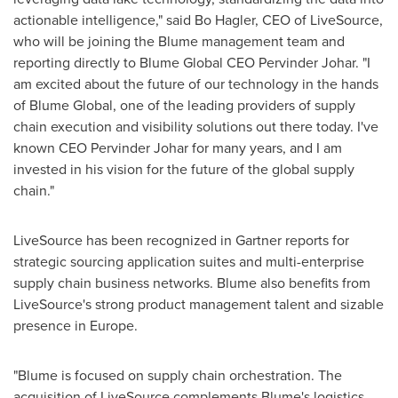
actionable intelligence," said
Bo Hagler
, CEO of LiveSource,
who will be joining the Blume management team and
reporting directly to Blume Global CEO
Pervinder Johar
. "I
am excited about the future of our technology in the hands
of Blume Global, one of the leading providers of supply
chain execution and visibility solutions out there today. I've
known CEO
Pervinder Johar
for many years, and I am
invested in his vision for the future of the global supply
chain."
LiveSource has been recognized in Gartner reports for
strategic sourcing application suites and multi-enterprise
supply chain business networks. Blume also benefits from
LiveSource's strong product management talent and sizable
presence in
Europe
.
"Blume is focused on supply chain orchestration. The
acquisition of LiveSource complements Blume's logistics