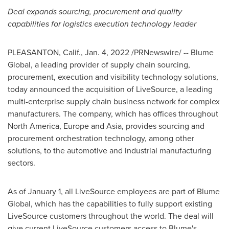
Deal expands sourcing, procurement and quality
capabilities for logistics execution technology leader
PLEASANTON, Calif.
,
Jan. 4, 2022
/PRNewswire/ -- Blume
Global, a leading provider of supply chain sourcing,
procurement, execution and visibility technology solutions,
today announced the acquisition of LiveSource, a leading
multi-enterprise supply chain business network for complex
manufacturers. The company, which has offices throughout
North America
,
Europe
and
Asia
, provides sourcing and
procurement orchestration technology, among other
solutions, to the automotive and industrial manufacturing
sectors.
As of
January 1
, all LiveSource employees are part of Blume
Global, which has the capabilities to fully support existing
LiveSource customers throughout the world. The deal will
give current LiveSource customers access to Blume's