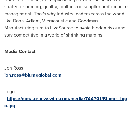
strategic sourcing, quality, tooling and supplier performance
management. That's why industry leaders across the world
like Dana, Adient, Vibracoustic and Goodman
Manufacturing turn to LiveSource to avoid hidden risks and
stay competitive in a world of shrinking margins.
Media Contact
Jon Ross
jon.ross@blumeglobal.com
Logo
-
https://mma.prnewswire.com/media/744701/Blume_Log
o.jpg