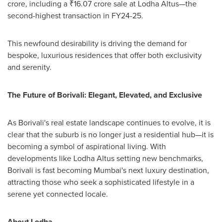
crore
, including a ₹16.07 crore sale at Lodha Altus—the
second-highest transaction in FY24-25.
This newfound desirability is driving the demand for
bespoke, luxurious residences that offer both exclusivity
and serenity.
The Future of Borivali: Elegant, Elevated, and Exclusive
As Borivali's real estate landscape continues to evolve, it is
clear that the suburb is no longer just a residential hub—it is
becoming a symbol of aspirational living. With
developments like Lodha Altus setting new benchmarks,
Borivali is fast becoming
Mumbai's
next luxury destination,
attracting those who seek a sophisticated lifestyle in a
serene yet connected locale.
About Lodha