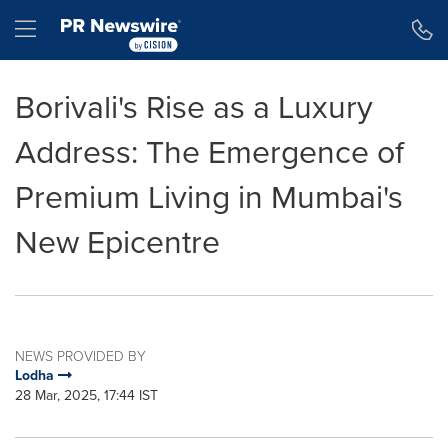
Accessibility Statement
Skip Navigation
Hamburger menu
Borivali's Rise as a Luxury
Address: The Emergence of
Premium Living in Mumbai's
New Epicentre
NEWS PROVIDED BY
Lodha
28 Mar, 2025, 17:44 IST