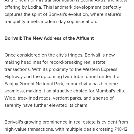
offering by Lodha. This landmark development perfectly
captures the spirit of Borivali's evolution, where nature's
tranquility meets modern-day sophistication.
Borivali: The New Address of the Affluent
Once considered on the city's fringes, Borivali is now
making headlines for record-breaking real estate
transactions. With its proximity to the Western Express
Highway and the upcoming twin-tube tunnel under the
Sanjay Gandhi National Park, connectivity has become
seamless, making it an attractive choice for
Mumbai's
elite.
Wide, tree-lined roads, verdant parks, and a sense of
serenity have further elevated its charm.
Borivali's growing prominence in real estate is evident from
high-value transactions, with multiple deals crossing ₹10-
12