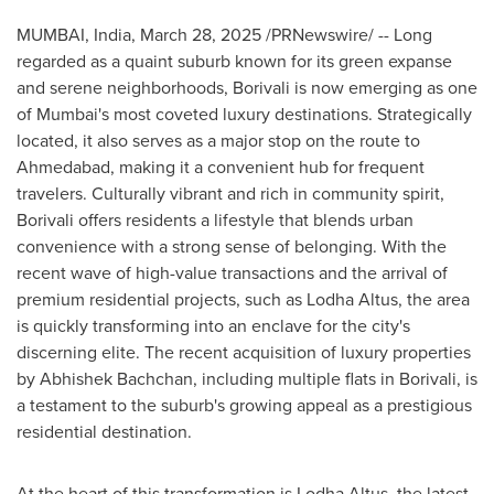
MUMBAI, India
,
March 28, 2025
/PRNewswire/ -- Long
regarded as a quaint suburb known for its green expanse
and serene neighborhoods, Borivali is now emerging as one
of
Mumbai's
most coveted luxury destinations. Strategically
located, it also serves as a major stop on the route to
Ahmedabad, making it a convenient hub for frequent
travelers. Culturally vibrant and rich in community spirit,
Borivali offers residents a lifestyle that blends urban
convenience with a strong sense of belonging. With the
recent wave of high-value transactions and the arrival of
premium residential projects,
such as Lodha Altus,
the area
is quickly transforming into an enclave for the city's
discerning elite. The recent acquisition of luxury properties
by Abhishek Bachchan, including multiple flats in Borivali, is
a testament to the suburb's growing appeal as a prestigious
residential destination.
At the heart of this transformation is Lodha Altus, the latest