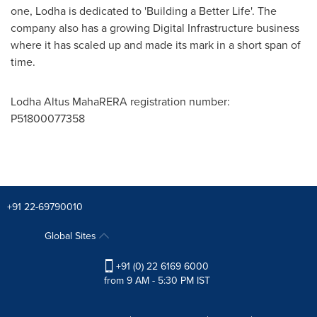
one, Lodha is dedicated to 'Building a Better Life'. The
company also has a growing Digital Infrastructure business
where it has scaled up and made its mark in a short span of
time.
Lodha Altus MahaRERA registration number:
P51800077358
+91 22-69790010
Global Sites
+91 (0) 22 6169 6000
from 9 AM - 5:30 PM IST