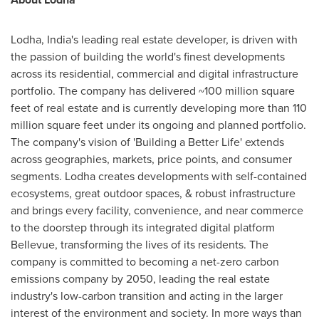
Lodha,
India's
leading real estate developer, is driven with
the passion of building
the
world's finest developments
across its residential, commercial and digital infrastructure
portfolio. The company has delivered ~100 million square
feet of real estate and is currently developing more than 110
million square feet under its ongoing and planned portfolio.
The company's vision of 'Building a Better Life' extends
across geographies, markets, price points, and consumer
segments. Lodha creates developments with self-contained
ecosystems, great outdoor spaces, & robust infrastructure
and brings every facility, convenience, and near commerce
to the doorstep through its integrated digital platform
Bellevue
, transforming the lives of its residents. The
company is committed to becoming a net-zero carbon
emissions company by 2050, leading the real estate
industry's low-carbon transition and acting in the larger
interest of the environment and society. In more ways than