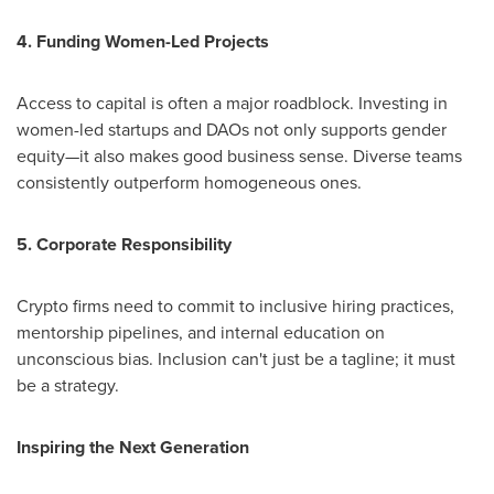
4. Funding Women-Led Projects
Access to capital is often a major roadblock. Investing in
women-led startups and DAOs not only supports gender
equity—it also makes good business sense. Diverse teams
consistently outperform homogeneous ones.
5. Corporate Responsibility
Crypto firms need to commit to inclusive hiring practices,
mentorship pipelines, and internal education on
unconscious bias. Inclusion can't just be a tagline; it must
be a strategy.
Inspiring the Next Generation