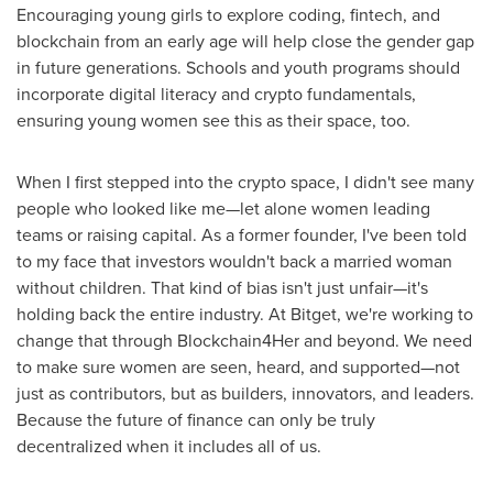
Encouraging young girls to explore coding, fintech, and
blockchain from an early age will help close the gender gap
in future generations. Schools and youth programs should
incorporate digital literacy and crypto fundamentals,
ensuring young women see this as their space, too.
When I first stepped into the crypto space, I didn't see many
people who looked like me—let alone women leading
teams or raising capital. As a former founder, I've been told
to my face that investors wouldn't back a married woman
without children. That kind of bias isn't just unfair—it's
holding back the entire industry. At Bitget, we're working to
change that through Blockchain4Her and beyond. We need
to make sure women are seen, heard, and supported—not
just as contributors, but as builders, innovators, and leaders.
Because the future of finance can only be truly
decentralized when it includes all of us.