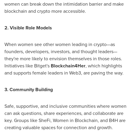
women can break down the intimidation barrier and make
blockchain and crypto more accessible.
2. Visible Role Models
When women see other women leading in crypto—as
founders, developers, investors, and thought leaders—
they're more likely to envision themselves in those roles.
Initiatives like Bitget's
Blockchain4Her
, which highlights
and supports female leaders in Web3, are paving the way.
3. Community Building
Safe, supportive, and inclusive communities where women
can ask questions, share experiences, and collaborate are
key. Groups like SheFi, Women in Blockchain, and B4H are
creating valuable spaces for connection and growth.