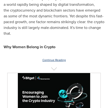
a world rapidly being shaped by digital transformation,
the cryptocurrency and blockchain sectors have emerged
as some of the most dynamic frontiers. Yet despite this fast-
paced growth, one factor remains strikingly clear: the crypto
industry is still largely male-dominated. It's time to change
that.
Why Women Belong in Crypto
Continue Reading