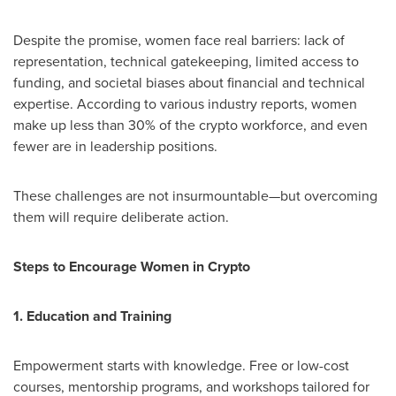
Despite the promise, women face real barriers: lack of
representation, technical gatekeeping, limited access to
funding, and societal biases about financial and technical
expertise. According to various industry reports, women
make up less than 30% of the crypto workforce, and even
fewer are in leadership positions.
These challenges are not insurmountable—but overcoming
them will require deliberate action.
Steps to Encourage Women in Crypto
1. Education and Training
Empowerment starts with knowledge. Free or low-cost
courses, mentorship programs, and workshops tailored for