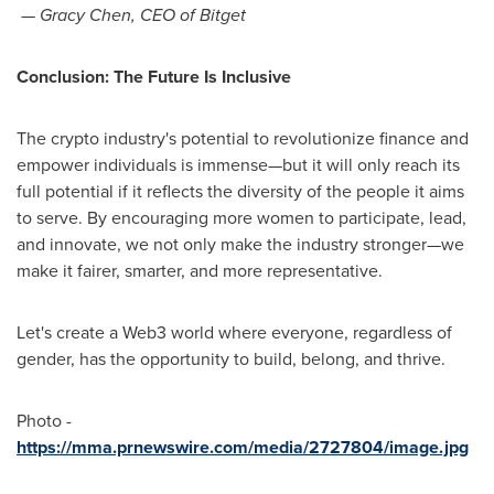
—
Gracy Chen
, CEO of Bitget
Conclusion: The Future Is Inclusive
The crypto industry's potential to revolutionize finance and
empower individuals is immense—but it will only reach its
full potential if it reflects the diversity of the people it aims
to serve. By encouraging more women to participate, lead,
and innovate, we not only make the industry stronger—we
make it fairer, smarter, and more representative.
Let's create a Web3 world where everyone, regardless of
gender, has the opportunity to build, belong, and thrive.
Photo -
https://mma.prnewswire.com/media/2727804/image.jpg