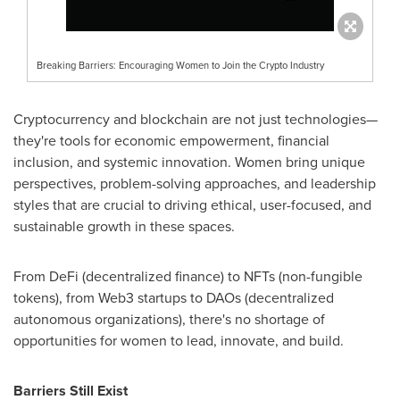
Breaking Barriers: Encouraging Women to Join the Crypto Industry
Cryptocurrency and blockchain are not just technologies—
they're tools for economic empowerment, financial
inclusion, and systemic innovation. Women bring unique
perspectives, problem-solving approaches, and leadership
styles that are crucial to driving ethical, user-focused, and
sustainable growth in these spaces.
From DeFi (decentralized finance) to NFTs (non-fungible
tokens), from Web3 startups to DAOs (decentralized
autonomous organizations), there's no shortage of
opportunities for women to lead, innovate, and build.
Barriers Still Exist