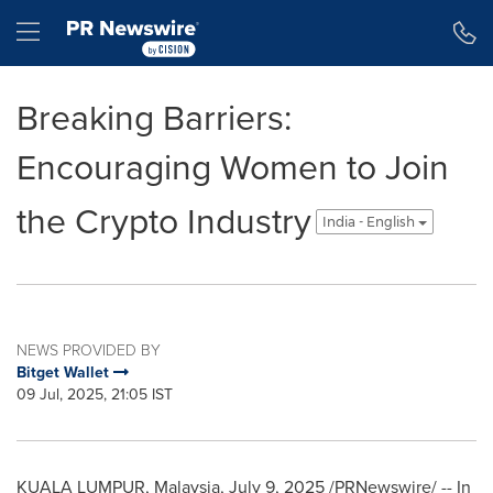
Accessibility Statement
Skip Navigation
Hamburger menu
Breaking Barriers:
Encouraging Women to Join
the Crypto Industry
India - English
NEWS PROVIDED BY
Bitget Wallet
09 Jul, 2025, 21:05 IST
KUALA LUMPUR, Malaysia
,
July 9, 2025
/PRNewswire/ -- In