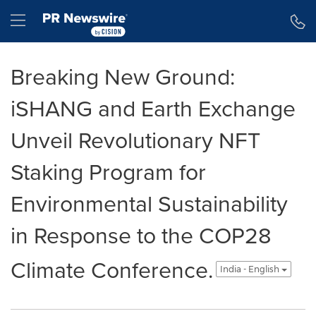
Accessibility Statement
Skip Navigation
Hamburger menu
Breaking New Ground:
iSHANG and Earth Exchange
Unveil Revolutionary NFT
Staking Program for
Environmental Sustainability
in Response to the COP28
Climate Conference.
India - English