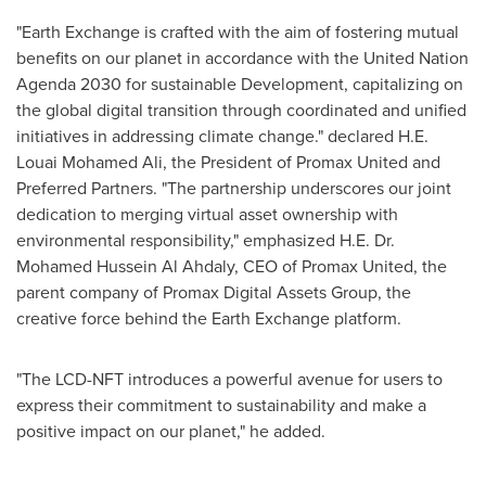
"Earth Exchange is crafted with the aim of fostering mutual
benefits on our planet in accordance with the United Nation
Agenda 2030 for sustainable Development, capitalizing on
the global digital transition through coordinated and unified
initiatives in addressing climate change." declared H.E.
Louai Mohamed Ali
, the President of Promax United and
Preferred Partners. "The partnership underscores our joint
dedication to merging virtual asset ownership with
environmental responsibility," emphasized H.E. Dr.
Mohamed Hussein Al Ahdaly
, CEO of Promax United, the
parent company of Promax Digital Assets Group, the
creative force behind the Earth Exchange platform.
"The LCD-NFT introduces a powerful avenue for users to
express their commitment to sustainability and make a
positive impact on our planet," he added.