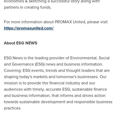
economies & sketching a successful story along with
partners in creating funds.
For more information about PROMAX United, please visit
https://promaxunited.com/
About ESG NEWS
ESG News is the leading provider of Environmental, Social
and Governance (ESG) news and business information.
Covering: ESG events, trends and thought leaders that are
shaping today's markets and tomorrow's businesses. Our
mission is to provide the financial industry and our
audiences with timely, accurate ESG, sustainable finance
and business information, that informs and drives action
towards sustainable development and responsible business
practices.