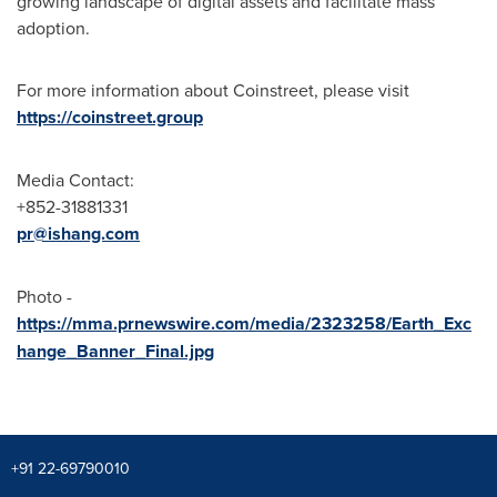
growing landscape of digital assets and facilitate mass
adoption.
For more information about Coinstreet, please visit
https://coinstreet.group
Media Contact:
+852-31881331
pr@ishang.com
Photo -
https://mma.prnewswire.com/media/2323258/Earth_Exc
hange_Banner_Final.jpg
+91 22-69790010