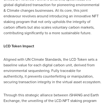
global digitalized transaction for pioneering environmental
& Climate changes businesses. At its core, this joint
endeavour revolves around introducing an innovative NFT
staking program that not only upholds the integrity of
carbon offsets but also scales voluntary carbon markets,
contributing significantly to a more sustainable future.
LCD Token Impact
Aligned with UN Climate Standards, the LCD Token sets a
baseline value for each digital carbon unit, derived from
environmental sequestering. Fully traceable for
authenticity, it prevents counterfeiting or manipulation,
securing transaction integrity in the virtual asset ecosystem.
Through this strategic alliance between iSHANG and Earth
Exchange, the unveiling of the LCD-NFT staking program