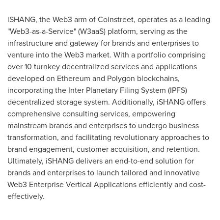
iSHANG, the Web3 arm of Coinstreet, operates as a leading
"Web3-as-a-Service" (W3aaS) platform, serving as the
infrastructure and gateway for brands and enterprises to
venture into the Web3 market. With a portfolio comprising
over 10 turnkey decentralized services and applications
developed on Ethereum and Polygon blockchains,
incorporating the Inter Planetary Filing System (IPFS)
decentralized storage system. Additionally, iSHANG offers
comprehensive consulting services, empowering
mainstream brands and enterprises to undergo business
transformation, and facilitating revolutionary approaches to
brand engagement, customer acquisition, and retention.
Ultimately, iSHANG delivers an end-to-end solution for
brands and enterprises to launch tailored and innovative
Web3 Enterprise Vertical Applications efficiently and cost-
effectively.