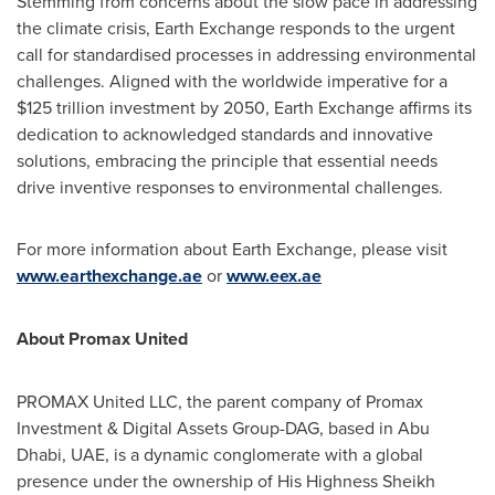
Stemming from concerns about the slow pace in addressing
the climate crisis, Earth Exchange responds to the urgent
call for standardised processes in addressing environmental
challenges. Aligned with the worldwide imperative for a
$125 trillion
investment by 2050, Earth Exchange affirms its
dedication to acknowledged standards and innovative
solutions, embracing the principle that essential needs
drive inventive responses to environmental challenges.
For more information about Earth Exchange, please visit
www.earthexchange.ae
or
www.eex.ae
About Promax United
PROMAX United LLC, the parent company of Promax
Investment & Digital Assets Group-DAG, based in
Abu
Dhabi
, UAE, is a dynamic conglomerate with a global
presence under the ownership of His Highness Sheikh