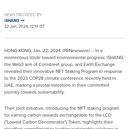
NEWS PROVIDED BY
iSHANG
22 Jan, 2024, 12:14 IST
HONG KONG
,
Jan. 22, 2024
/PRNewswire/ -- In a
momentous stride toward environmental progress, iSHANG,
the Web3 arm of Coinstreet group, and Earth Exchange
revealed their innovative NFT Staking Program in response
to the 2023
COP28
climate conference recently held in
UAE, marking a pivotal milestone in their committed
journey towards sustainability.
Their joint initiative, introducing the NFT staking program
for earning carbon rewards exchangeable for the LCD
("Lowest Carbon Denominator") Token, highlights their
steadfast commitment to leading sustainable solutions in