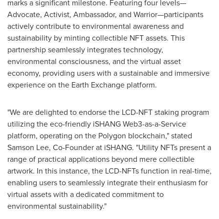
marks a significant milestone. Featuring four levels—
Advocate, Activist, Ambassador, and Warrior—participants
actively contribute to environmental awareness and
sustainability by minting collectible NFT assets. This
partnership seamlessly integrates technology,
environmental consciousness, and the virtual asset
economy, providing users with a sustainable and immersive
experience on the Earth Exchange platform.
"We are delighted to endorse the LCD-NFT staking program
utilizing the eco-friendly iSHANG Web3-as-a-Service
platform, operating on the Polygon blockchain," stated
Samson Lee
, Co-Founder at iSHANG. "Utility NFTs present a
range of practical applications beyond mere collectible
artwork. In this instance, the LCD-NFTs function in real-time,
enabling users to seamlessly integrate their enthusiasm for
virtual assets with a dedicated commitment to
environmental sustainability."