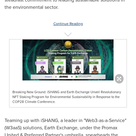
the environmental sector.
Continue Reading
Breaking New Ground: iSHANG and Earth Exchange Unveil Revolutionary
NFT Staking Program for Environmental Sustainability in Response to the
COP28 Climate Conference.
Teaming up with iSHANG, a leader in "Web3-as-a-Service"
(W3aaS) solutions, Earth Exchange, under the Promax
United & Preferred Partner's umbrella, spearheads the