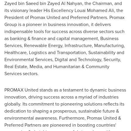
Zayed bin Saeed bin Zayed Al Nahyan
, the Chairman, and
its visionary leader His Excellency Louai Mohamed Ali, the
President of Promax United and Preferred Partners. Promax
Group is a pioneer in business innovation, it delivers
indispensable tools for success across diverse sectors such
as banking & finance and capital management, Business
Services, Renewable Energy, Infrastructure, Manufacturing,
Healthcare, Logistics and Transportation, Sustainability and
Environmental Services, Digital and Technology, Security,
Real Estate, Media, and Humanitarian & Community
Services sectors.
PROMAX United stands as a testament to dynamic business
innovation, driving success across a myriad of industries
globally. Its commitment to pioneering solutions reflects its
dedication to shaping a prosperous, sustainable future &
environmental awareness. Furthermore, Promax United &
Preferred Partners are pioneered in boosting countries'