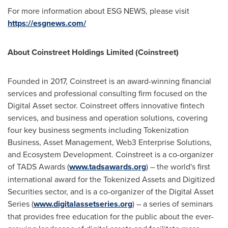
For more information about ESG NEWS, please visit
https://esgnews.com/
About Coinstreet Holdings Limited (Coinstreet)
Founded in 2017, Coinstreet is an award-winning financial
services and professional consulting firm focused on the
Digital Asset sector. Coinstreet offers innovative fintech
services, and business and operation solutions, covering
four key business segments including Tokenization
Business, Asset Management, Web3 Enterprise Solutions,
and Ecosystem Development. Coinstreet is a co-organizer
of TADS Awards (
www.tadsawards.org
) – the world's first
international award for the Tokenized Assets and Digitized
Securities sector, and is a co-organizer of the Digital Asset
Series (
www.digitalassetseries.org
) – a series of seminars
that provides free education for the public about the ever-