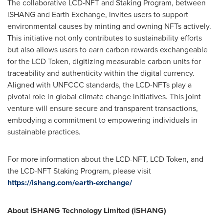
The collaborative LCD-NFT and Staking Program, between
iSHANG and Earth Exchange, invites users to support
environmental causes by minting and owning NFTs actively.
This initiative not only contributes to sustainability efforts
but also allows users to earn carbon rewards exchangeable
for the LCD Token, digitizing measurable carbon units for
traceability and authenticity within the digital currency.
Aligned with UNFCCC standards, the LCD-NFTs play a
pivotal role in global climate change initiatives. This joint
venture will ensure secure and transparent transactions,
embodying a commitment to empowering individuals in
sustainable practices.
For more information about the LCD-NFT, LCD Token, and
the LCD-NFT Staking Program, please visit
https://ishang.com/earth-exchange/
About iSHANG Technology Limited (iSHANG)