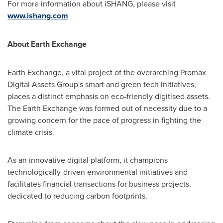
For more information about iSHANG, please visit
www.ishang.com
About Earth Exchange
Earth Exchange, a vital project of the overarching Promax
Digital Assets Group's smart and green tech initiatives,
places a distinct emphasis on eco-friendly digitised assets.
The Earth Exchange was formed out of necessity due to a
growing concern for the pace of progress in fighting the
climate crisis.
As an innovative digital platform, it champions
technologically-driven environmental initiatives and
facilitates financial transactions for business projects,
dedicated to reducing carbon footprints.