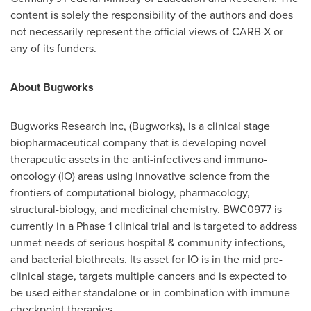
content is solely the responsibility of the authors and does
not necessarily represent the official views of CARB-X or
any of its funders.
About Bugworks
Bugworks Research Inc, (Bugworks), is a clinical stage
biopharmaceutical company that is developing novel
therapeutic assets in the anti-infectives and immuno-
oncology (IO) areas using innovative science from the
frontiers of computational biology, pharmacology,
structural-biology, and medicinal chemistry. BWC0977 is
currently in a Phase 1 clinical trial and is targeted to address
unmet needs of serious hospital & community infections,
and bacterial biothreats. Its asset for IO is in the mid pre-
clinical stage, targets multiple cancers and is expected to
be used either standalone or in combination with immune
checkpoint therapies.