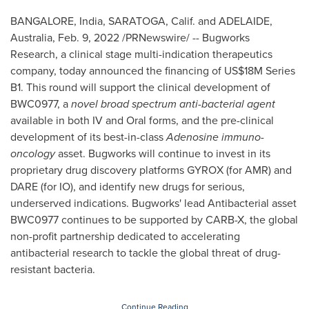
BANGALORE, India
,
SARATOGA, Calif.
and
ADELAIDE,
Australia
,
Feb. 9, 2022
/PRNewswire/ -- Bugworks
Research, a clinical stage multi-indication therapeutics
company, today announced the financing of
US$18M
Series
B1. This round will support the clinical development of
BWC0977, a
novel broad spectrum anti-bacterial agent
available in both IV and Oral forms, and the pre-clinical
development of its best-in-class
Adenosine immuno-
oncology
asset. Bugworks will continue to invest in its
proprietary drug discovery platforms GYROX (for AMR) and
DARE (for IO), and identify new drugs for serious,
underserved indications. Bugworks' lead Antibacterial asset
BWC0977 continues to be supported by CARB-X, the global
non-profit partnership dedicated to accelerating
antibacterial research to tackle the global threat of drug-
resistant bacteria.
Continue Reading