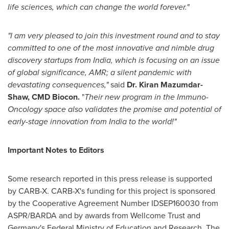
life
sciences, which can change the world forever."
"I am very pleased to join this investment round and to stay
committed to one of the most innovative and nimble drug
discovery startups from
India
, which is focusing on an issue
of global significance, AMR; a silent pandemic with
devastating consequences,"
said
Dr.
Kiran Mazumdar-
Shaw
, CMD Biocon.
"
Their new program in the Immuno-
Oncology space also validates the promise and potential of
early-stage innovation from
India
to the world!"
Important Notes to Editors
Some research reported in this press release is supported
by CARB-X. CARB-X's funding for this project is sponsored
by the Cooperative Agreement Number IDSEP160030 from
ASPR/BARDA and by awards from Wellcome Trust and
Germany's
Federal Ministry of Education and Research. The