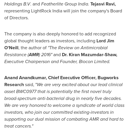
Holdings B.V
. and
Featherlite Group India.
Tejasvi Ravi
,
representing LightRock India will join the company's Board
of Directors.
The company is also deeply honored to add recognized
global thought leaders as investors, including
Lord
Jim
O'Neill
, the author of
"The Review on Antimicrobial
Resistance (
AMR
) 2016"
and
Dr.
Kiran Mazumdar-Shaw
,
E
xecutive Chairperson and Founder, Biocon Limited.
Anand Anandkumar
, Chief Executive Officer, Bugworks
Research
said, "
We are very excited about our lead clinical
asset BWC0977 that is potentially the first novel truly
broad-spectrum anti-bacterial drug in nearly five decades.
We are very honored to welcome a syndicate of world class
investors, who join our committed existing-investors in
supporting our dual mission of combating AMR and hard to
treat cancers."