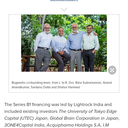
Bugworks co-founding team, from L to R, Drs. Bala Subramanian, Anand
Anandkumar, Santanu Datta and Shahul Hameed
The Series B1 financing was led by Lightrock India and
included existing investors
The
University of Tokyo
Edge
Capital (UTEC)
Japan
,
Global Brain Corporation in
Japan
,
3ONE4Capital
India
,
Acquipharma Holdings S.A
,
I.M