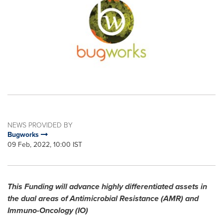
NEWS PROVIDED BY
Bugworks
09 Feb, 2022, 10:00 IST
This Funding will advance highly differentiated assets in
the dual areas of Antimicrobial Resistance (AMR) and
Immuno-Oncology (IO)