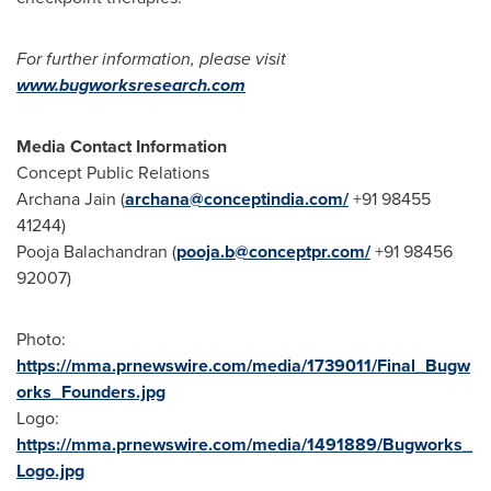
For further information, please visit
www.bugworksresearch.com
Media Contact Information
Concept Public Relations
Archana Jain
(
archana@conceptindia.com
/
+91 98455
41244)
Pooja Balachandran
(
pooja.b@conceptpr.com
/
+91 98456
92007)
Photo:
https://mma.prnewswire.com/media/1739011/Final_Bugw
orks_Founders.jpg
Logo:
https://mma.prnewswire.com/media/1491889/Bugworks_
Logo.jpg