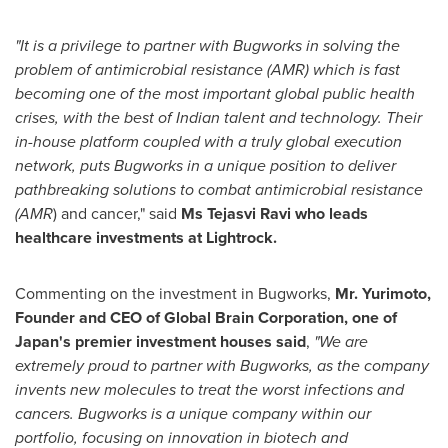
"It is a privilege to partner with Bugworks in solving the
problem of antimicrobial resistance (AMR) which is fast
becoming one of the most important global public health
crises, with the best of Indian talent and technology. Their
in-house platform coupled with a truly global execution
network, puts Bugworks in a unique position to deliver
pathbreaking solutions to combat antimicrobial resistance
(AMR
) and cancer," said
Ms
Tejasvi
Ravi who leads
healthcare investments at Lightrock.
Commenting on the investment in Bugworks,
Mr. Yurimoto,
Founder and CEO of Global Brain Corporation, one of
Japan's
premier investment houses said
,
"We are
extremely proud to partner with Bugworks, as the company
invents new molecules to treat the worst infections and
cancers. Bugworks is a unique company within our
portfolio, focusing on innovation in biotech and