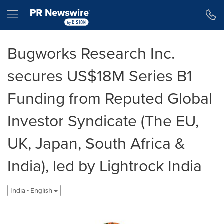
Accessibility Statement
Skip Navigation
Hamburger menu
Bugworks Research Inc.
secures US$18M Series B1
Funding from Reputed Global
Investor Syndicate (The EU,
UK, Japan, South Africa &
India), led by Lightrock India
India - English