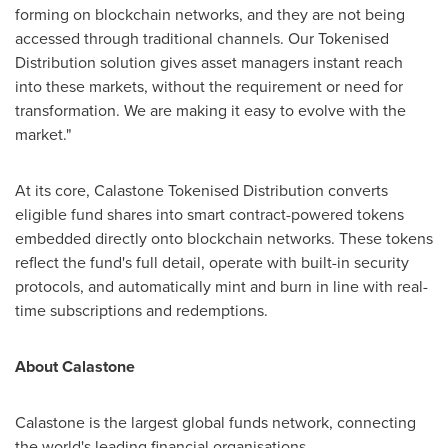
forming on blockchain networks, and they are not being
accessed through traditional channels. Our Tokenised
Distribution solution gives asset managers instant reach
into these markets, without the requirement or need for
transformation. We are making it easy to evolve with the
market."
At its core, Calastone Tokenised Distribution converts
eligible fund shares into smart contract-powered tokens
embedded directly onto blockchain networks. These tokens
reflect the fund's full detail, operate with built-in security
protocols, and automatically mint and burn in line with real-
time subscriptions and redemptions.
About Calastone
Calastone is the largest global funds network, connecting
the world's leading financial organisations.