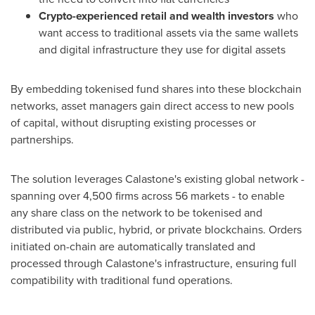
Crypto-experienced retail and wealth investors
who
want access to traditional assets via the same wallets
and digital infrastructure they use for digital assets
By embedding tokenised fund shares into these blockchain
networks, asset managers gain direct access to new pools
of capital, without disrupting existing processes or
partnerships.
The solution leverages Calastone's existing global network -
spanning over 4,500 firms across 56 markets - to enable
any share class on the network to be tokenised and
distributed via public, hybrid, or private blockchains. Orders
initiated on-chain are automatically translated and
processed through Calastone's infrastructure, ensuring full
compatibility with traditional fund operations.