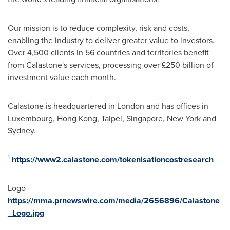
Our mission is to reduce complexity, risk and costs,
enabling the industry to deliver greater value to investors.
Over 4,500 clients in 56 countries and territories benefit
from Calastone's services, processing over £250 billion of
investment value each month.
Calastone is headquartered in
London
and has offices in
Luxembourg
,
Hong Kong
,
Taipei
,
Singapore
,
New York
and
Sydney
.
1
https://www2.calastone.com/tokenisationcostresearch
Logo -
https://mma.prnewswire.com/media/2656896/Calastone
_Logo.jpg