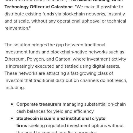
Technology Officer at Calastone
. "We make it possible to
distribute existing funds via blockchain networks, instantly
and at scale. without any operational upheaval or technical
reinvention."
The solution bridges the gap between traditional
investment funds and blockchain-native networks such as
Ethereum, Polygon, and Canton, where investment activity
is increasingly executed and settled using digital assets.
These networks are attracting a fast-growing class of
investors that traditional distribution channels do not reach,
including:
Corporate treasurers
managing substantial on-chain
cash balances for yield and efficiency
Stablecoin issuers and institutional crypto
firms
seeking regulated investment options without
the need to convert into fiat currencies