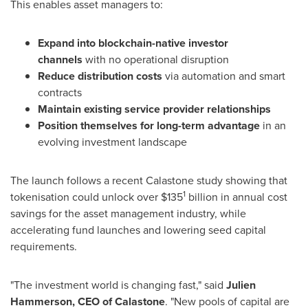
This enables asset managers to:
Expand into blockchain-native investor
channels
with no operational disruption
Reduce distribution costs
via automation and smart
contracts
Maintain existing service provider relationships
Position themselves for long-term advantage
in an
evolving investment landscape
The launch follows a recent Calastone study showing that
1
tokenisation could unlock over
$135
billion in annual cost
savings for the asset management industry, while
accelerating fund launches and lowering seed capital
requirements.
"The investment world is changing fast," said
Julien
Hammerson
, CEO of Calastone
. "New pools of capital are