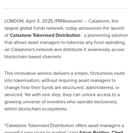
LONDON
,
April 3, 2025
/PRNewswire/ -- Calastone, the
largest global funds network, today announces the launch
of
Calastone Tokenised Distribution
- a pioneering solution
that allows asset managers to tokenise any fund operating
on Calastone's network and distribute it seamlessly across
blockchain-based channels.
This innovative service delivers a simple, frictionless route
into tokenisation, without requiring asset managers to
change how their funds are structured, administered, or
serviced. Yet with one step, they can unlock access to a
growing universe of investors who operate exclusively
within blockchain ecosystems.
"Calastone Tokenised Distribution offers asset managers a
powerful new route to market," said
Adam Belding
, Chief