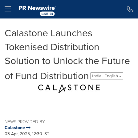
Accessibility Statement
Skip Navigation
Hamburger menu
Calastone Launches
Tokenised Distribution
Solution to Unlock the Future
of Fund Distribution
India - English
NEWS PROVIDED BY
Calastone
03 Apr, 2025, 12:30 IST