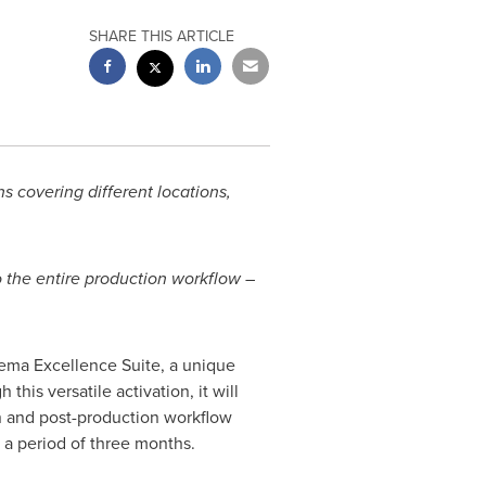
SHARE THIS ARTICLE
s covering different locations,
 the entire production workflow –
ema Excellence Suite, a unique
his versatile activation, it will
 and post-production workflow
 a period of three months.