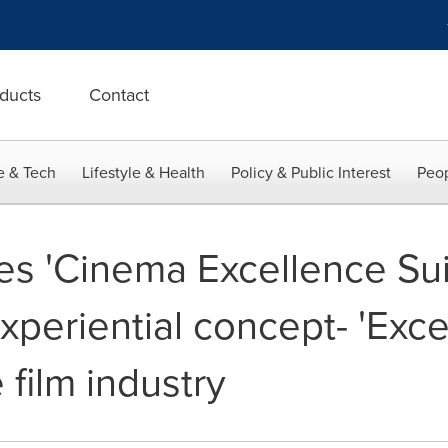
ducts
Contact
e & Tech
Lifestyle & Health
Policy & Public Interest
Peop
s 'Cinema Excellence Suit
 experiential concept- 'Exce
 film industry