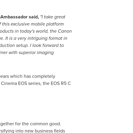
S Ambassador said,
"I take great
this exclusive mobile platform
oducts in today's world, the Canon
It is a very intriguing format in
uction setup. I look forward to
iner with superior imaging
years which has completely
he Cinema EOS series, the EOS R5 C
 together for the common good.
sifying into new business fields