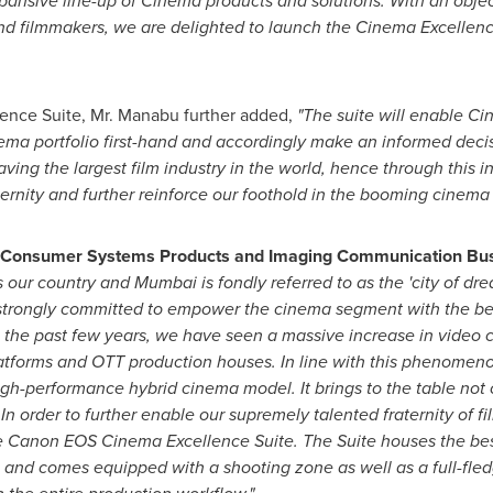
ansive line-up of Cinema products and solutions. With an object
 filmmakers, we are delighted to launch the Cinema Excellence Su
ence Suite, Mr. Manabu further added,
"The suite will enable C
a portfolio first-hand and accordingly make an informed decisio
ving the largest film industry in the world, hence through this in
ernity and further reinforce our foothold in the booming cinema
r-Consumer Systems Products and Imaging Communication Bus
s our country and
Mumbai
is fondly referred to as the 'city of dr
strongly committed to empower the cinema segment with the bes
n the past few years, we have seen a massive increase in video
 platforms and OTT production houses. In line with this phenome
high-performance hybrid cinema model. It brings to the table not
In order to further enable our supremely talented fraternity of
he Canon EOS Cinema Excellence Suite. The Suite houses the be
s
and comes equipped with a shooting zone as well as a full-fle