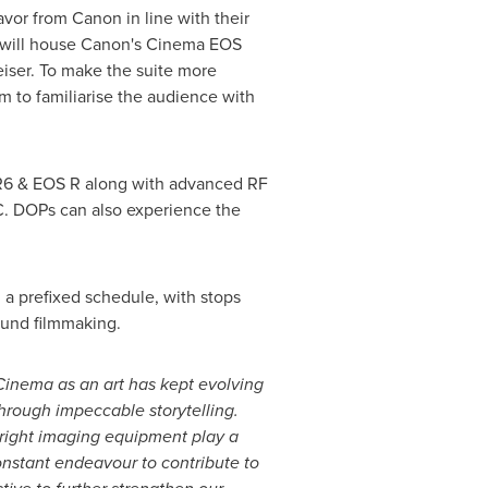
avor from Canon in line with their
te will house Canon's Cinema EOS
iser. To make the suite more
im to familiarise the audience with
 R6 & EOS R along with advanced RF
 DOPs can also experience the
n a prefixed schedule, with stops
ound filmmaking.
Cinema as an art has kept evolving
through impeccable storytelling.
 right imaging equipment play a
constant endeavour to contribute to