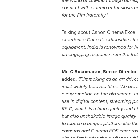
the world of cinema through our exp
connect with cinema enthusiasts and
for the film fraternity."
Talking about Canon Cinema Excell
experience Canon's exhaustive cinem
equipment.
India
is renowned for ha
an engaging response from the frat
Mr. C Sukumaran, Senior Directo
added
,
"Filmmaking as an art drive
most widely beloved films. We are 
every emotion on the big screen. I
rise in digital content, streaming
R5 C, which is a high-quality and 
but also unshakable image quality. 
to launch a unique platform like t
cameras and Cinema EOS camera