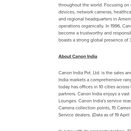
throughout the world. Focusing on 
devices, network cameras, healthca
and regional headquarters in Ameri
operations organically. In 1996, Ca
become a trustworthy and responsibl
boasts a strong global presence of 
About Canon India
Canon India Pvt. Ltd. is the sales a
India markets a comprehensive rang
today has offices in 10 cities across
partners. Canon
India
enjoys a vast
Lounges. Canon
India's
service reac
Camera collection points, 15 Camera
Service dealers. (Data as of
19 Apri