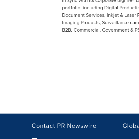
In sync with its corporate tagline-
portfolio, including Digital Produc
Document Services, Inkjet & Laser 
Imaging Products, Surveillance cam
B2B, Commercial, Government & P
Contact PR Newswire
Globa