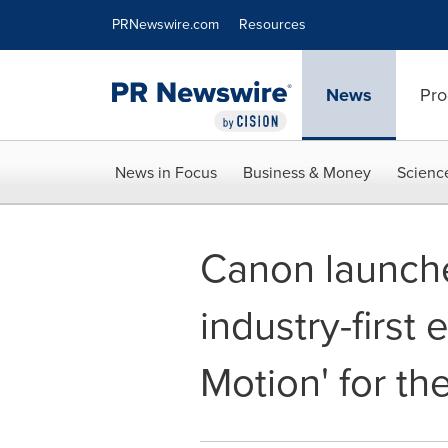
Accessibility Statement
Skip Navigation
PRNewswire.com
Resources
News
Pro
News in Focus
Business & Money
Scienc
Canon launche
industry-first
Motion' for the