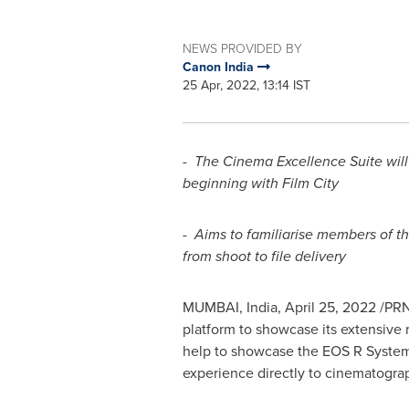
NEWS PROVIDED BY
Canon India
25 Apr, 2022, 13:14 IST
-
The Cinema Excellence Suite will
beginning with Film City
-
Aims to familiarise members of th
from shoot to file delivery
MUMBAI, India
,
April 25, 2022
/PRN
platform to showcase its extensive r
help to showcase the EOS R System
experience directly to cinematogra