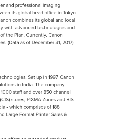
er and professional imaging
een its global head office in
Tokyo
Canon combines its global and local
iety with advanced technologies and
of the Plan. Currently, Canon
es. (Data as of
December 31, 2017
)
technologies. Set up in 1997, Canon
lutions in
India
. The company
r 1000 staff and over 850 channel
(CIS) stores, PIXMA Zones and BIS
dia
- which comprises of 188
and Large Format Printer Sales &