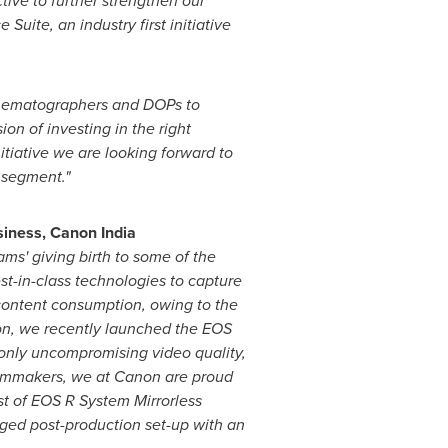
ive to further strengthen our
ite, an industry first initiative
inematographers and DOPs to
n of investing in the right
itiative we are looking forward to
 segment."
iness, Canon India
eams' giving birth to some of the
t-in-class technologies to capture
 content consumption, owing to the
non, we recently launched the EOS
 only uncompromising video quality
,
 filmmakers, we at Canon are proud
st of
EOS R System Mirrorless
dged post-production set-up with an