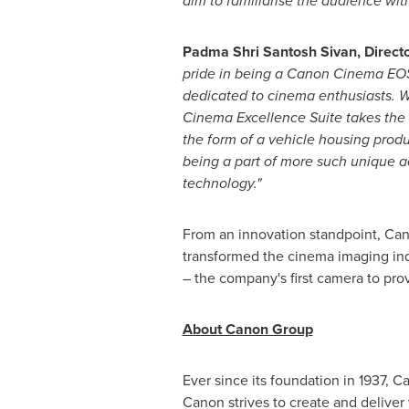
aim to familiarise the audience wit
Padma Shri Santosh Sivan
, Direc
pride in being a Canon Cinema EOS
dedicated to cinema enthusiasts. W
Cinema Excellence Suite takes the e
the form of a vehicle housing produ
being a part of more such unique ac
technology."
From an innovation standpoint, Can
transformed the cinema imaging ind
– the company's first camera to pro
About Canon Group
Ever since its foundation in 1937, 
Canon strives to create and deliver