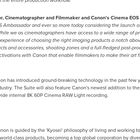
h the entire production workflow."
tor, Cinematographer and Filmmaker and Canon's Cinema EO
 Ambassador and ever so more today considering the launch of 
hile we as cinematographers have access to a wide range of pr
xperience of choosing the right imaging products a notch above. 
cts and accessories, shooting zones and a full-fledged post-prod
tivations with Canon that enable filmmakers to make their art f
on has introduced ground-breaking technology in the past few 
ustry. The Suite will also feature Canon's newest addition to t
vide internal
8K
60P Cinema RAW Light recording.
Canon is guided by the 'Kyosei' philosophy of living and working
 world-class products, becoming a top global corporation by diver