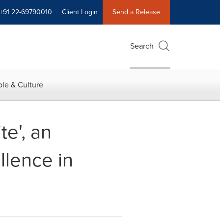
+91 22-69790010
Client Login
Send a Release
Search
le & Culture
e', an
llence in