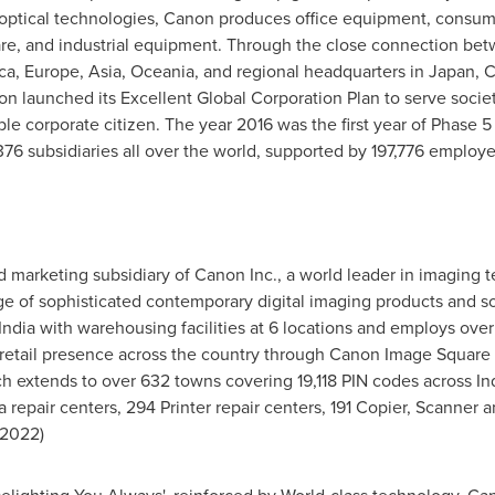
optical technologies, Canon produces office equipment, consum
re, and industrial equipment. Through the close connection betw
ca,
Europe
,
Asia
, Oceania, and regional headquarters in
Japan
, 
non launched its Excellent Global Corporation Plan to serve soc
e corporate citizen. The year 2016 was the first year of Phase 5 
376 subsidiaries all over the world, supported by 197,776 employe
nd marketing subsidiary of Canon Inc., a world leader in imaging 
e of sophisticated contemporary digital imaging products and so
India
with warehousing facilities at 6 locations and employs ove
 retail presence across the country through Canon Image Square 
h extends to over 632 towns covering 19,118 PIN codes across
In
 repair centers, 294 Printer repair centers, 191 Copier, Scanner 
l 2022
)