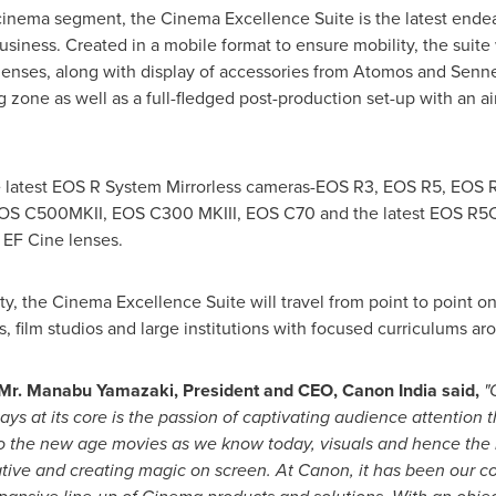
the cinema segment, the Cinema Excellence Suite is the latest ende
 business. Created in a mobile format to ensure mobility, the sui
enses, along with display of accessories from Atomos and Senne
ng zone as well as a full-fledged post-production set-up with an a
he latest EOS R System Mirrorless cameras-EOS R3, EOS R5, EOS
S C500MKII, EOS C300 MKIII, EOS C70 and the latest EOS R5C.
EF Cine lenses.
ity, the Cinema Excellence Suite will travel from point to point o
 film studios and large institutions with focused curriculums ar
 Mr.
Manabu Yamazaki
, President and CEO, Canon India said,
"
tays at its core is the passion of captivating audience attention 
to the new age movies as we know today, visuals and hence the
arrative and creating magic on screen. At Canon, it has been our 