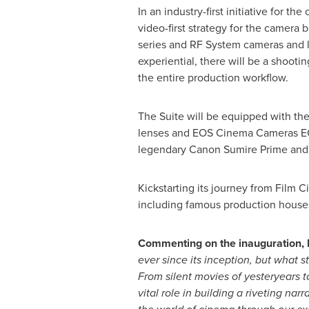
In an industry-first initiative for 
video
-
first strategy for the camera
series and RF System cameras and l
experiential, there will be a shooti
the entire production workflow.
The Suite will be equipped with t
lenses and EOS Cinema Cameras EO
legendary Canon Sumire Prime
and
Kickstarting its journey from Film C
including famous production houses,
Commenting on the inauguration,
ever since its inception, but what s
From silent movies of yesteryears 
vital role in building a riveting n