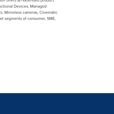
anon offers an extended product
Functional Devices, Managed
s, Mirrorless cameras, Cinematic
rket segments of consumer, SME,