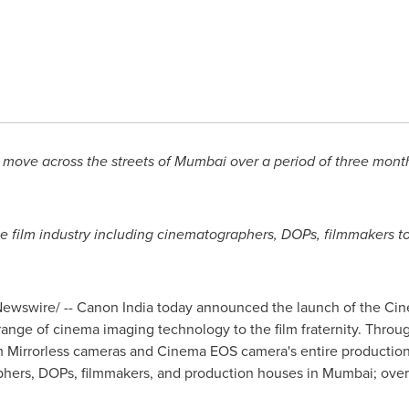
 move across the streets of
Mumbai
over a period of three month
e film industry including cinematographers, DOPs, filmmakers to
ewswire/ -- Canon India today announced the launch of the Cin
ange of cinema imaging technology to the film fraternity. Through t
 Mirrorless cameras and Cinema EOS camera's entire production
phers, DOPs, filmmakers, and production houses in
Mumbai
;
over