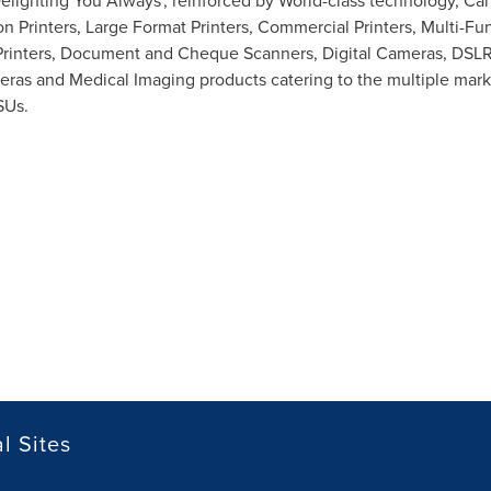
 'Delighting You Always', reinforced by World-class technology, C
tion Printers, Large Format Printers, Commercial Printers, Multi-
Printers, Document and Cheque Scanners, Digital Cameras, DSLR
eras and Medical Imaging products catering to the multiple ma
SUs.
l Sites