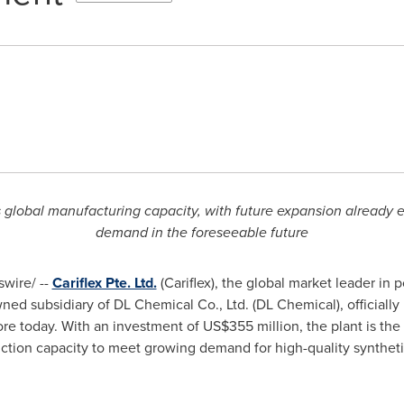
's global manufacturing capacity, with future expansion alread
demand in the foreseeable future
wire/ --
Cariflex Pte. Ltd.
(Cariflex), the global market leader in 
d subsidiary of DL Chemical Co., Ltd. (DL Chemical), officially
ore
today. With an investment of
US$355 million
, the plant is the
duction capacity to meet growing demand for high-quality synthet