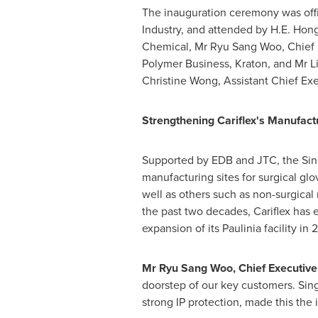
The inauguration ceremony was off
Industry, and attended by H.E. Hon
Chemical, Mr
Ryu Sang Woo
, Chief
Polymer Business, Kraton, and Mr
L
Christine Wong
, Assistant Chief Ex
Strengthening Cariflex's Manufac
Supported by EDB and JTC, the
Si
manufacturing sites for surgical gl
well as others such as non-surgical
the past two decades, Cariflex has 
expansion of its Paulinia facility in 
Mr Ryu Sang Woo, Chief Executive O
doorstep of our key customers.
Sin
strong IP protection, made this the 