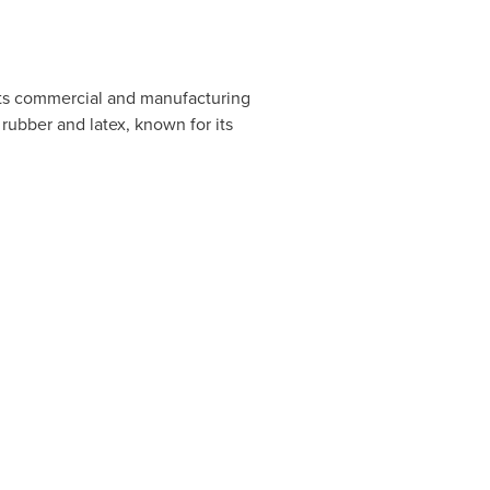
its commercial and manufacturing
rubber and latex, known for its