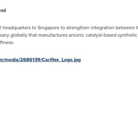
and
al headquarters to
Singapore
to strengthen integration between 
pany globally that manufactures anionic catalyst-based synthetic 
oftness.
m/media/2686139/Cariflex_Logo.jpg