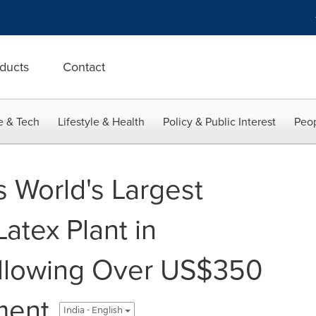
ducts
Contact
e & Tech
Lifestyle & Health
Policy & Public Interest
Peop
s World's Largest
atex Plant in
ollowing Over US$350
ment
India - English