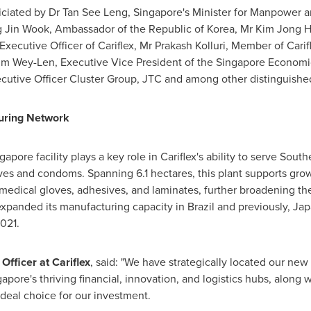
iciated by Dr
Tan See Leng
,
Singapore's
Minister for Manpower a
g Jin Wook, Ambassador of the Republic of Korea, Mr
Kim Jong 
 Executive Officer of Cariflex, Mr
Prakash Kolluri
, Member of Carif
im Wey-Len
, Executive Vice President of the Singapore Econom
ecutive Officer Cluster Group, JTC and among other distinguishe
turing Network
ngapore
facility plays a key role in Cariflex's ability to serve
Southe
oves and condoms. Spanning 6.1 hectares, this plant supports gr
 medical gloves, adhesives, and laminates, further broadening th
expanded its manufacturing capacity in
Brazil
and previously,
Jap
2021.
fficer at Cariflex
, said: "We have strategically located our new 
gapore's
thriving financial, innovation, and logistics hubs, along 
ideal choice for our investment.