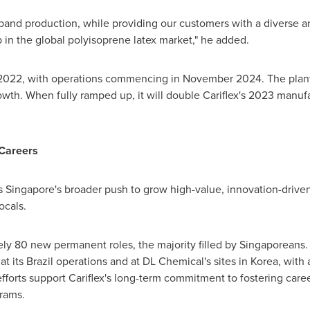
expand production, while providing our customers with a diverse an
p in the global polyisoprene latex market," he added.
n 2022, with operations commencing in
November 2024
. The plan
h. When fully ramped up, it will double Cariflex's 2023 manufa
 Careers
ns
Singapore's
broader push to grow high-value, innovation-driven 
ocals.
ely 80 new permanent roles, the majority filled by Singaporeans.
at its
Brazil
operations and at DL Chemical's sites in Korea, with a
efforts support Cariflex's long-term commitment to fostering care
rams.