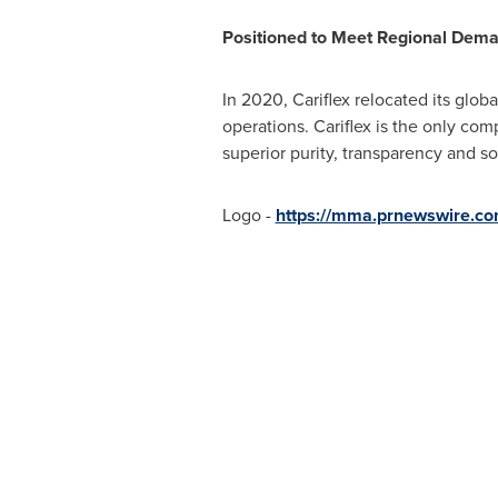
Positioned to Meet Regional Dem
In 2020, Cariflex relocated its glob
operations. Cariflex is the only com
superior purity, transparency and s
Logo -
https://mma.prnewswire.co