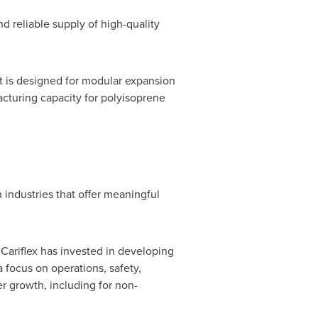
d reliable supply of high-quality
t is designed for modular expansion
cturing capacity for polyisoprene
industries that offer meaningful
 Cariflex has invested in developing
 focus on operations, safety,
er growth, including for non-