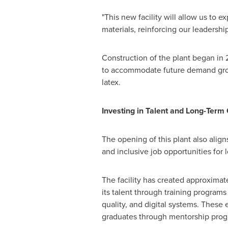
"This new facility will allow us to 
materials, reinforcing our leadershi
Construction of the plant began i
to accommodate future demand growt
latex.
Investing in Talent and Long-Term
The opening of this plant also alig
and inclusive job opportunities for l
The facility has created approximat
its talent through training programs 
quality, and digital systems. These 
graduates through mentorship prog