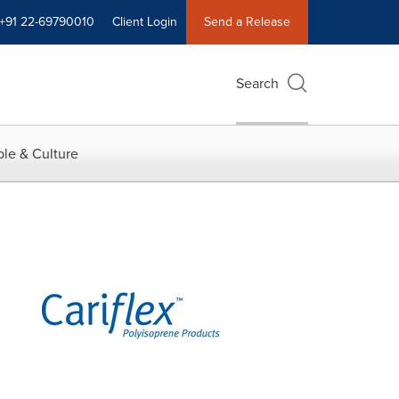
+91 22-69790010
Client Login
Send a Release
Search
le & Culture