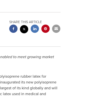
SHARE THIS ARTICLE
y enabled to meet growing market
polyisoprene rubber latex for
 inaugurated its new polyisoprene
 largest of its kind globally and will
ic latex used in medical and