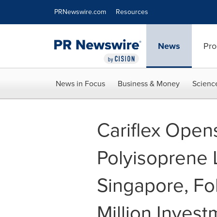
Accessibility Statement
Skip Navigation
PRNewswire.com
Resources
News
Pro
News in Focus
Business & Money
Scienc
Cariflex Open
Polyisoprene L
Singapore, F
Million Invest