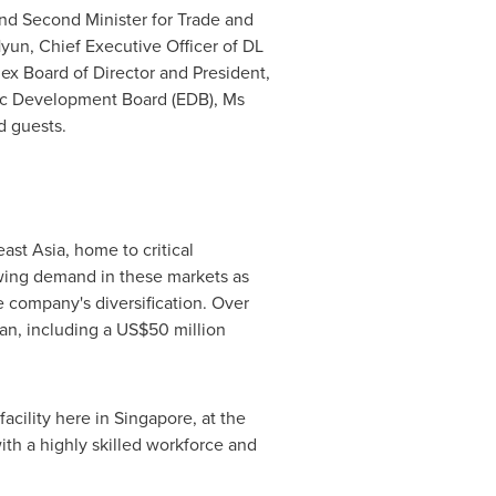
nd Second Minister for Trade and
Hyun
, Chief Executive Officer of DL
lex Board of Director and President,
ic Development Board (EDB), Ms
d guests.
ast Asia
, home to critical
owing demand in these markets as
e company's diversification. Over
an
, including a
US$50 million
facility here in
Singapore
, at the
with a highly skilled workforce and