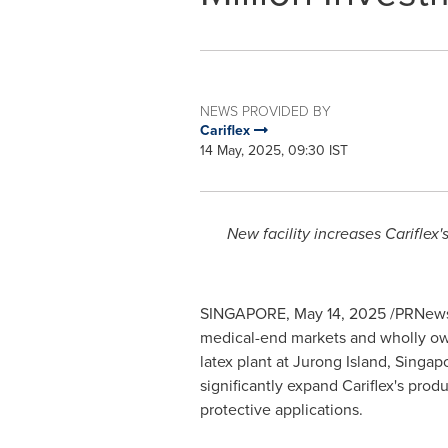
NEWS PROVIDED BY
Cariflex
14 May, 2025, 09:30 IST
New facility increases Cariflex
SINGAPORE
,
May 14, 2025
/PRNews
medical-end markets and wholly owne
latex plant at Jurong Island,
Singap
significantly expand Cariflex's pro
protective applications.