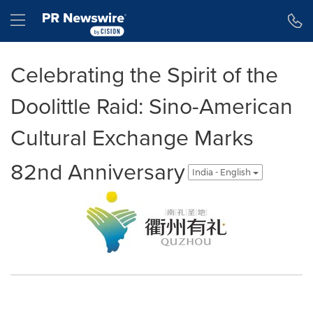
Accessibility Statement
Skip Navigation
Hamburger menu
Celebrating the Spirit of the
Doolittle Raid: Sino-American
Cultural Exchange Marks
82nd Anniversary
India - English