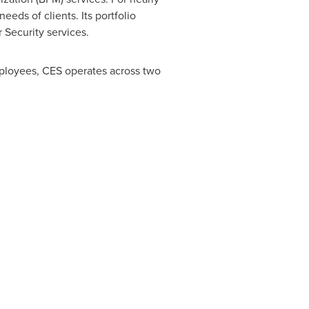
eds of clients. Its portfolio
 Security services.
mployees, CES operates across two