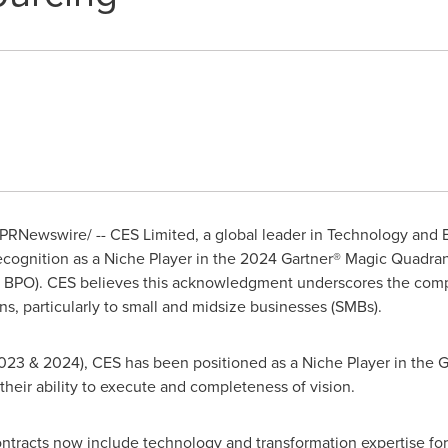
PRNewswire/ -- CES Limited, a global leader in Technology and
recognition as a Niche Player in the 2024 Gartner® Magic Quadra
A BPO).
CES believes this acknowledgment underscores the com
ns, particularly to small and midsize businesses (SMBs).
023 & 2024), CES has been positioned as a Niche Player in the G
heir ability to execute and completeness of vision.
ontracts now include technology and transformation expertise fo