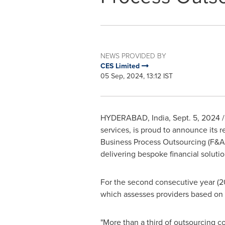
NEWS PROVIDED BY
CES Limited
05 Sep, 2024, 13:12 IST
HYDERABAD, India
,
Sept. 5, 2024
/
services, is proud to announce its 
Business Process Outsourcing (F&
delivering bespoke financial solutio
For the second consecutive year (2
which assesses providers based on t
"More than a third of outsourcing c