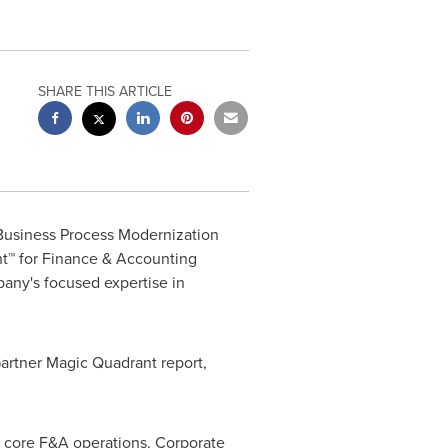
SHARE THIS ARTICLE
 Business Process Modernization
nt™ for Finance & Accounting
pany's
focused expertise in
artner Magic Quadrant report,
r core F&A operations. Corporate