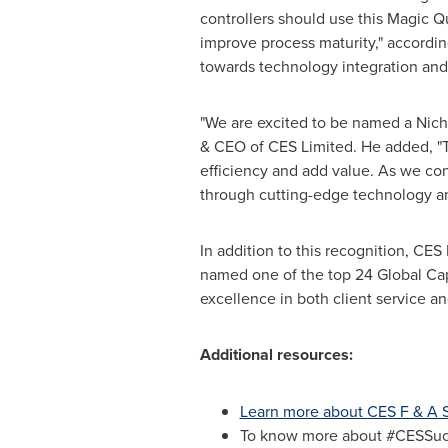
controllers should use this Magic Q
improve process maturity," accordin
towards technology integration and 
"We are excited to be named a Niche
& CEO of CES Limited. He added, "Th
efficiency and add value. As we con
through cutting-edge technology and
In addition to this recognition, C
named one of the top 24 Global Cap
excellence in both client service
Additional resources:
Learn more about CES F & A S
To know more about #CESSucce