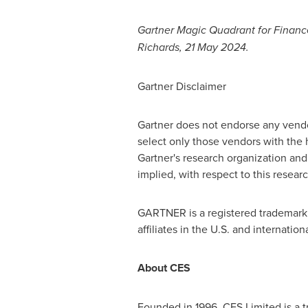
Gartner Magic Quadrant for Finan
Richards
,
21 May 2024
.
Gartner Disclaimer
Gartner does not endorse any vendor
select only those vendors with the h
Gartner's research organization and 
implied, with respect to this researc
GARTNER is a registered trademark a
affiliates in the U.S. and internatio
About CES
Founded in 1996, CES Limited is a t