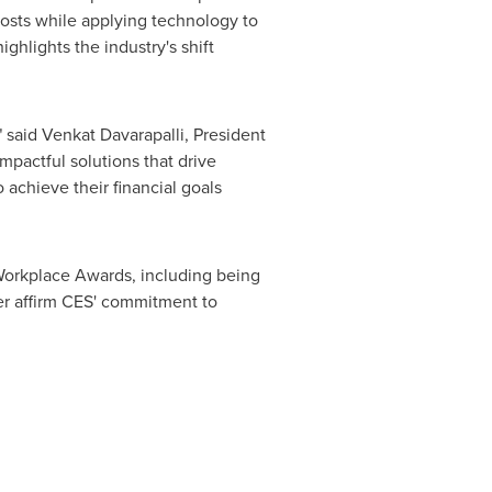
costs while applying technology to
hlights the industry's shift
 said Venkat Davarapalli, President
mpactful solutions that drive
 achieve their financial goals
 Workplace Awards, including being
er affirm CES' commitment to