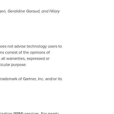
gen,
Geraldine Garaud
, and
Hilary
does not advise technology users to
ns consist of the opinions of
 all warranties, expressed or
ticular purpose.
ademark of Gartner, Inc. and/or its
zation (BPM) services. For nearly