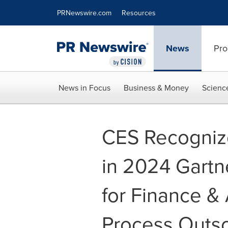
Accessibility Statement
Skip Navigation
PRNewswire.com
Resources
News
Pro
News in Focus
Business & Money
Scienc
CES Recognize
in 2024 Gartn
for Finance &
Process Outs