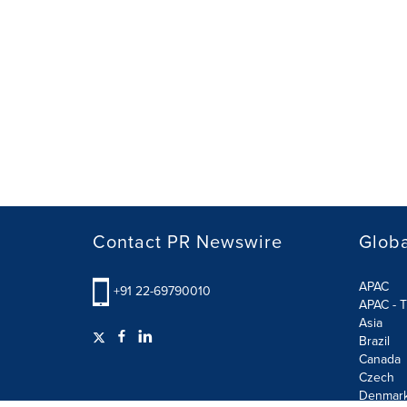
Contact PR Newswire
Globa
APAC
+91 22-69790010
APAC - T
Asia
Brazil
Canada
Czech
Denmar