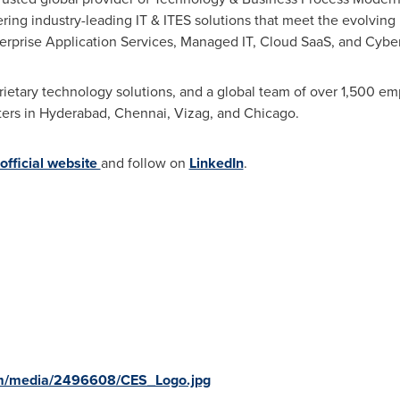
ng industry-leading IT & ITES solutions that meet the evolving ne
terprise Application Services, Managed IT, Cloud SaaS, and Cyber
rietary technology solutions, and a global team of over 1,500 e
ters in
Hyderabad
,
Chennai
, Vizag, and
Chicago
.
official website
and follow on
LinkedIn
.
om/media/2496608/CES_Logo.jpg