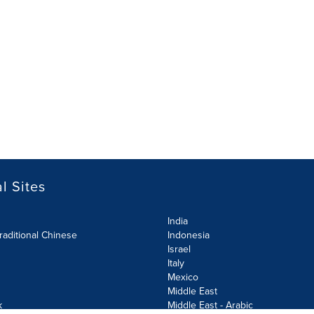
l Sites
India
raditional Chinese
Indonesia
Israel
Italy
Mexico
Middle East
k
Middle East - Arabic