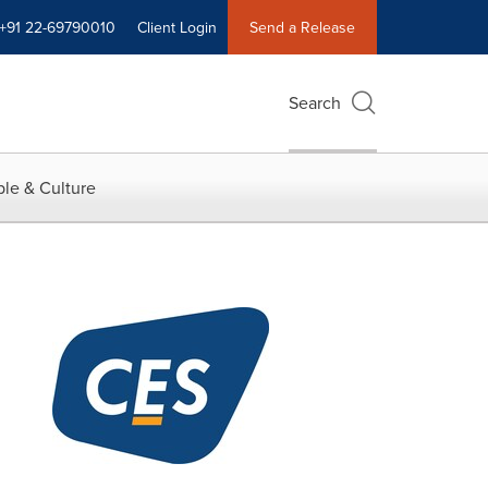
+91 22-69790010
Client Login
Send a Release
Search
le & Culture