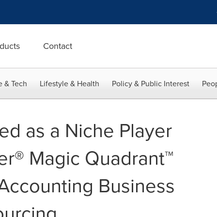
ducts
Contact
e & Tech
Lifestyle & Health
Policy & Public Interest
Peop
d as a Niche Player
er® Magic Quadrant™
 Accounting Business
ourcing