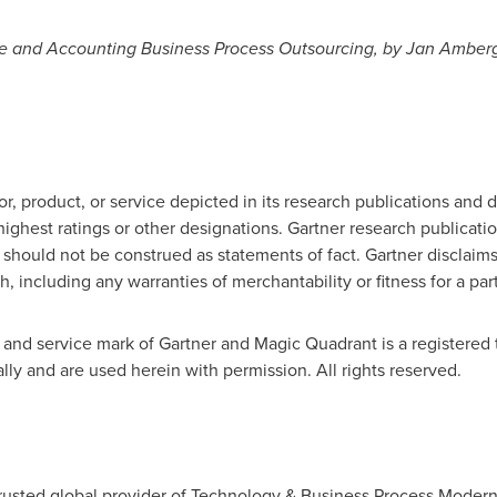
ce and Accounting Business Process Outsourcing, by Jan Amber
, product, or service depicted in its research publications and 
ighest ratings or other designations. Gartner research publicatio
should not be construed as statements of fact. Gartner disclaims
h, including any warranties of merchantability or fitness for a par
nd service mark of Gartner and Magic Quadrant is a registered tr
nally and are used herein with permission. All rights reserved.
rusted global provider of Technology & Business Process Moderni