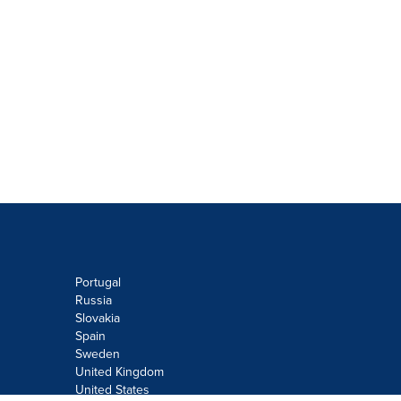
Portugal
Russia
Slovakia
Spain
Sweden
United Kingdom
United States