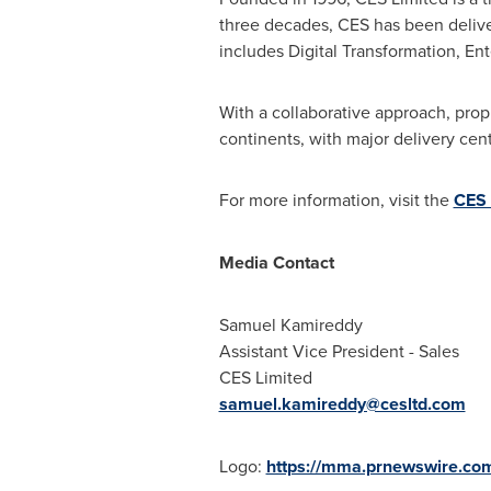
three decades, CES has been deliveri
includes Digital Transformation, En
With a collaborative approach, prop
continents, with major delivery cen
For more information, visit the
CES 
Media Contact
Samuel Kamireddy
Assistant Vice President - Sales
CES Limited
samuel.kamireddy@cesltd.com
Logo:
https://mma.prnewswire.c