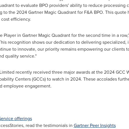
uadrant to evaluate BPO providers' ability to reduce processing 
g to the 2024 Gartner Magic Quadrant for F&A BPO. This quote hig
cost efficiency.
 Player in Gartner Magic Quadrant for the second time in a row,"
is recognition shows our dedication to delivering specialized, i
tinue to innovate, our priority remains empowering our clients to
 quality service."
ES Limited recently received three major awards at the 2024 GCC
ability Centers (GCCs) to watch in 2024. These accolades furth
 and employee engagement.
ervice offerings
ssStories, read the testimonials in
Gartner Peer Insights