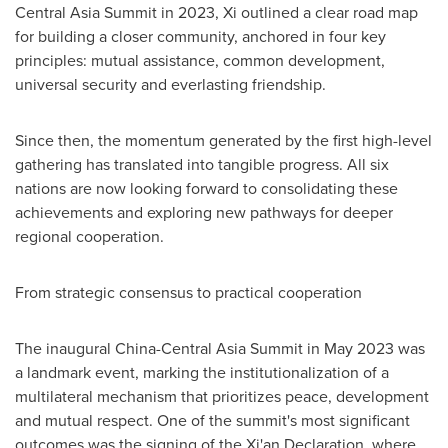
Central Asia Summit in 2023, Xi outlined a clear road map
for building a closer community, anchored in four key
principles: mutual assistance, common development,
universal security and everlasting friendship.
Since then, the momentum generated by the first high-level
gathering has translated into tangible progress. All six
nations are now looking forward to consolidating these
achievements and exploring new pathways for deeper
regional cooperation.
From strategic consensus to practical cooperation
The inaugural China-Central Asia Summit in
May 2023
was
a landmark event, marking the institutionalization of a
multilateral mechanism that prioritizes peace, development
and mutual respect. One of the summit's most significant
outcomes was the signing of the Xi'an Declaration, where