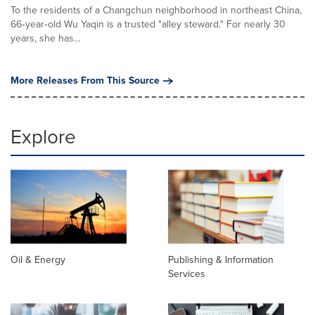
To the residents of a Changchun neighborhood in northeast China,
66‑year‑old Wu Yaqin is a trusted "alley steward." For nearly 30
years, she has...
More Releases From This Source
Explore
Oil & Energy
Publishing & Information
Services