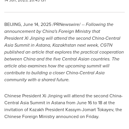
14 Jun, 2025, 20:43 IST
BEIJING
,
June 14, 2025
/PRNewswire/ --
Following the
announcement by
China's
Foreign Ministry that
President Xi Jinping will attend the second China-Central
Asia Summit in Astana,
Kazakhstan
next week, CGTN
published an article that explores the practical cooperation
between
China
and the five Central Asian countries. The
article also examines how the upcoming summit will
contribute to building a closer China-Central Asia
community with a shared future.
Chinese President Xi Jinping will attend the second China-
Central Asia Summit in Astana from
June 16 to 18
at the
invitation of Kazakh President Kassym-Jomart Tokayev, the
Chinese Foreign Ministry announced on Friday.