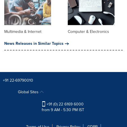
Multimedia & Internet
Computer & Electronics
News Releases in Similar Topics
+91 22-69790010
Global Sites
+91 (0) 22 6169 6000
from 9 AM - 5:30 PM IST
Terms of Use
Privacy Policy
GDPR