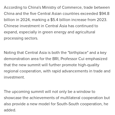
According to
China's
Ministry of Commerce, trade between
China
and the five Central Asian countries exceeded
$94.8
billion
in 2024, marking a
$5.4 billion
increase from 2023.
Chinese investment in
Central Asia
has continued to
expand, especially in green energy and agricultural
processing sectors.
Noting that
Central Asia
is both the "birthplace" and a key
demonstration area for the BRI, Professor Cui emphasized
that the new summit will further promote high-quality
regional cooperation, with rapid advancements in trade and
investment.
The upcoming summit will not only be a window to
showcase the achievements of multilateral cooperation but
also provide a new model for South-South cooperation, he
added.