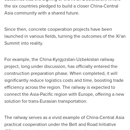
the six countries pledged to build a closer China-Central
Asia community with a shared future.
Since then, concrete cooperation projects have been
launched in various fields, turning the outcomes of the Xi'an
Summit into reality.
For example, the
China
-
Kyrgyzstan
-
Uzbekistan
railway
project, long under discussion, has officially entered the
construction preparation phase. When completed, it will
significantly reduce logistics costs and time, boosting trade
efficiency across the region. The railway is expected to
connect the
Asia-Pacific
region with
Europe
, offering a new
solution for trans-Eurasian transportation.
The railway serves as a vivid example of China-Central Asia
practical cooperation under the Belt and Road Initiative