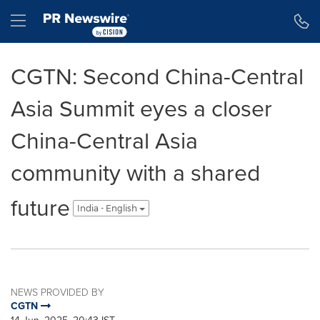
Accessibility Statement
Skip Navigation
Hamburger menu
CGTN: Second China-Central
Asia Summit eyes a closer
China-Central Asia
community with a shared
future
India - English
NEWS PROVIDED BY
CGTN