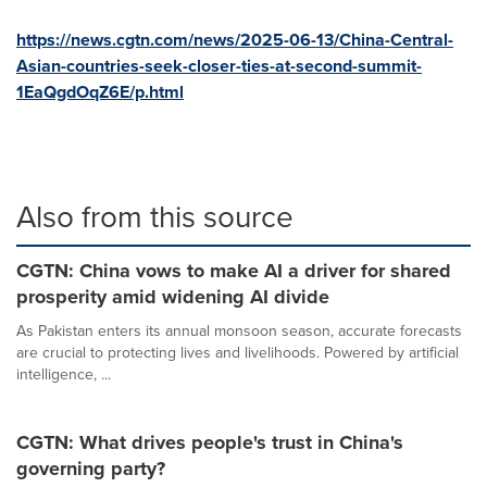
https://news.cgtn.com/news/2025-06-13/China-Central-
Asian-countries-seek-closer-ties-at-second-summit-
1EaQgdOqZ6E/p.html
Also from this source
CGTN: China vows to make AI a driver for shared
prosperity amid widening AI divide
As Pakistan enters its annual monsoon season, accurate forecasts
are crucial to protecting lives and livelihoods. Powered by artificial
intelligence, ...
CGTN: What drives people's trust in China's
governing party?