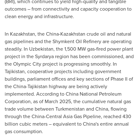
(BRI), which continues to yield high-quality and tangible
outcomes – from connectivity and capacity cooperation to
clean energy and infrastructure.
In
Kazakhstan
, the
China
-
Kazakhstan
crude oil and natural
gas pipelines and the Shymkent Oil Refinery are operating
steadily. In
Uzbekistan
, the 1,500 MW gas-fired power plant
project in the Syrdarya region has been commissioned, and
the Olympic City project is progressing smoothly. In
Tajikistan
, cooperative projects including government
buildings, parliament offices and key sections of Phase II of
the
China
-
Tajikistan
highway are being actively
implemented. According to China National Petroleum
Corporation, as of
March 2025
, the cumulative natural gas
trade volume between
Turkmenistan
and
China
, flowing
through the China-Central Asia Gas Pipeline, reached 430
billion cubic meters – equivalent to
China's
entire annual
gas consumption.