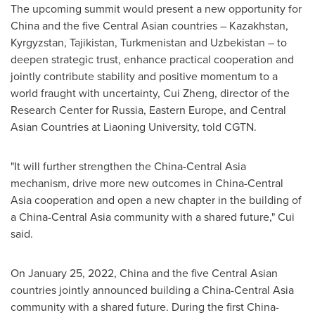
The upcoming summit would present a new opportunity for
China
and the five Central Asian countries –
Kazakhstan
,
Kyrgyzstan
,
Tajikistan
,
Turkmenistan
and
Uzbekistan
– to
deepen strategic trust, enhance practical cooperation and
jointly contribute stability and positive momentum to a
world fraught with uncertainty,
Cui Zheng
, director of the
Research Center for
Russia
,
Eastern Europe
, and Central
Asian Countries at
Liaoning
University, told CGTN.
"It will further strengthen the China-Central Asia
mechanism, drive more new outcomes in
China
-Central
Asia cooperation and open a new chapter in the building of
a China-Central Asia community with a shared future," Cui
said.
On
January 25, 2022
,
China
and the five Central Asian
countries jointly announced building a China-Central Asia
community with a shared future. During the first China-