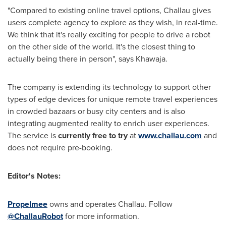
"Compared to existing online travel options, Challau gives
users complete agency to explore as they wish, in real-time.
We think that it's really exciting for people to drive a robot
on the other side of the world. It's the closest thing to
actually being there in person", says Khawaja.
The company is extending its technology to support other
types of edge devices for unique remote travel experiences
in crowded bazaars or busy city centers and is also
integrating augmented reality to enrich user experiences.
The service is
currently free to try
at
www.challau.com
and
does not require pre-booking.
Editor's Notes:
Propelmee
owns and operates Challau. Follow
@ChallauRobot
for more information.