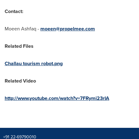
Contact:
Moeen Ashfaq
-
moeen@propelmee.com
Related Files
Challau tourism robot.png
Related Video
http://www.youtube.com/watch?v=7FRymi23rIA
+91 22-69790010