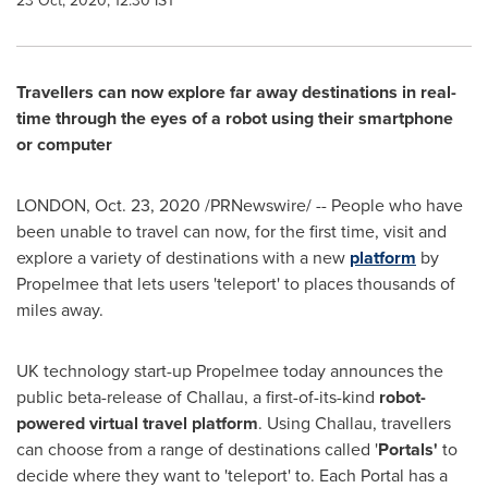
23 Oct, 2020, 12:30 IST
Travellers can now explore far away destinations in real-
time through the eyes of a robot using their smartphone
or computer
LONDON
,
Oct. 23, 2020
/PRNewswire/ -- People who have
been unable to travel can now, for the first time, visit and
explore a variety of destinations with a new
platform
by
Propelmee that lets users 'teleport' to places thousands of
miles away.
UK technology start-up Propelmee today announces the
public beta-release of Challau, a first-of-its-kind
robot-
powered virtual travel platform
. Using Challau, travellers
can choose from a range of destinations called '
Portals'
to
decide where they want to 'teleport' to. Each Portal has a