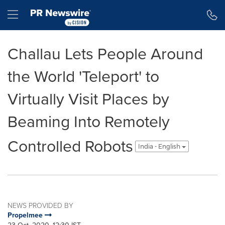
Accessibility Statement
Skip Navigation
Hamburger menu
Challau Lets People Around
the World 'Teleport' to
Virtually Visit Places by
Beaming Into Remotely
Controlled Robots
India - English
NEWS PROVIDED BY
Propelmee