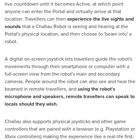
live countdown until it becomes Active, at which point
anyone can enter the Portal and virtually arrive at that
location. Travellers can then
experience the live sights and
sounds
that a Challau Robot is seeing and hearing at the
Portal's physical location, and then choose to 'beam into' a
robot.
A digital on-screen joystick lets travellers guide the robot's
movements through their smartphone or computer with a
full-screen view from the robot's main and secondary
cameras. People around the robot can also see and hear the
beamed in remote travellers, and
using the robot's
microphone and speakers, remote travellers can speak to
locals should they wish.
Challau also supports physical joysticks and other game
controllers that are paired with a browser (e.g. Playstation or
Xbox controllers) making the experience like a real-life first-