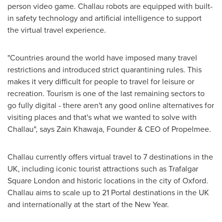
person video game. Challau robots are equipped with built-
in safety technology and artificial intelligence to support
the virtual travel experience.
"Countries around the world have imposed many travel
restrictions and introduced strict quarantining rules. This
makes it very difficult for people to travel for leisure or
recreation. Tourism is one of the last remaining sectors to
go fully digital - there aren't any good online alternatives for
visiting places and that's what we wanted to solve with
Challau", says Zain Khawaja, Founder & CEO of Propelmee.
Challau currently offers virtual travel to 7 destinations in the
UK, including iconic tourist attractions such as Trafalgar
Square London and historic locations in the city of Oxford.
Challau aims to scale up to 21 Portal destinations in the UK
and internationally at the start of the New Year.