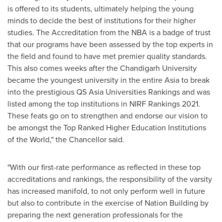
is offered to its students, ultimately helping the young
minds to decide the best of institutions for their higher
studies. The Accreditation from the NBA is a badge of trust
that our programs have been assessed by the top experts in
the field and found to have met premier quality standards.
This also comes weeks after the Chandigarh University
became the youngest university in the entire
Asia
to break
into the prestigious QS Asia Universities Rankings and was
listed among the top institutions in NIRF Rankings 2021.
These feats go on to strengthen and endorse our vision to
be amongst the Top Ranked Higher Education Institutions
of the World," the Chancellor said.
"With our first-rate performance as reflected in these top
accreditations and rankings, the responsibility of the varsity
has increased manifold, to not only perform well in future
but also to contribute in the exercise of Nation Building by
preparing the next generation professionals for the