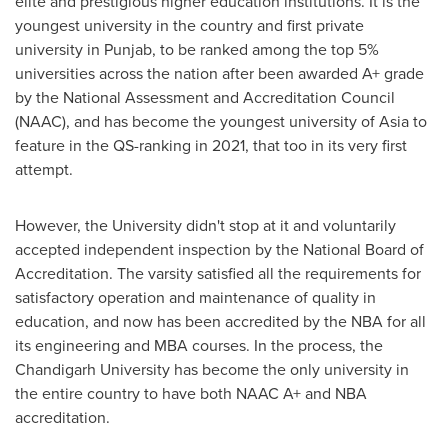
elite and prestigious higher education institutions. It is the
youngest university in the country and first private
university in Punjab, to be ranked among the top 5%
universities across the nation after been awarded A+ grade
by the National Assessment and Accreditation Council
(NAAC), and has become the youngest university of
Asia
to
feature in the QS-ranking in 2021, that too in its very first
attempt.
However, the University didn't stop at it and voluntarily
accepted independent inspection by the National Board of
Accreditation. The varsity satisfied all the requirements for
satisfactory operation and maintenance of quality in
education, and now has been accredited by the NBA for all
its engineering and MBA courses. In the process, the
Chandigarh University has become the only university in
the entire country to have both NAAC A+ and NBA
accreditation.