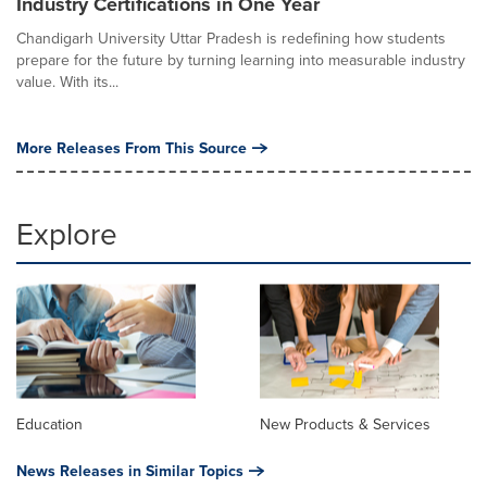
Industry Certifications in One Year
Chandigarh University Uttar Pradesh is redefining how students
prepare for the future by turning learning into measurable industry
value. With its...
More Releases From This Source
Explore
Education
New Products & Services
News Releases in Similar Topics