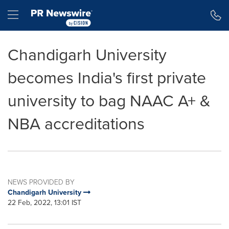
Accessibility Statement
Skip Navigation
Hamburger menu
Chandigarh University
becomes India's first private
university to bag NAAC A+ &
NBA accreditations
NEWS PROVIDED BY
Chandigarh University
22 Feb, 2022, 13:01 IST