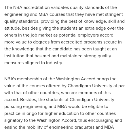
The NBA accreditation validates quality standards of the
engineering and MBA courses that they have met stringent
quality standards, providing the best of knowledge, skill and
attitude, besides giving the students an extra edge over the
others in the job market as potential employers accord
more value to degrees from accredited programs secure in
the knowledge that the candidate has been taught at an
institution that has met and maintained strong quality
measures aligned to industry.
NBA's membership of the Washington Accord brings the
value of the courses offered by Chandigarh University at par
with that of other countries, who are members of this
accord. Besides, the students of Chandigarh University
pursuing engineering and MBA would be eligible to
practice in or go for higher education to other countries
signatory to the Washington Accord, thus encouraging and
easing the mobility of engineering graduates and MBA