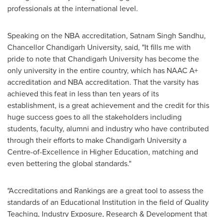
professionals at the international level.
Speaking on the NBA accreditation,
Satnam Singh Sandhu
,
Chancellor Chandigarh University, said, "It fills me with
pride to note that Chandigarh University has become the
only university in the entire country, which has NAAC A+
accreditation and NBA accreditation. That the varsity has
achieved this feat in less than ten years of its
establishment, is a great achievement and the credit for this
huge success goes to all the stakeholders including
students, faculty, alumni and industry who have contributed
through their efforts to make Chandigarh University a
Centre-of-Excellence in Higher Education, matching and
even bettering the global standards."
"Accreditations and Rankings are a great tool to assess the
standards of an Educational Institution in the field of Quality
Teaching, Industry Exposure, Research & Development that