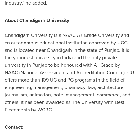
Industry," he added.
About Chandigarh University
Chandigarh University is a NAAC A+ Grade University and
an autonomous educational institution approved by UGC
and is located near Chandigarh in the state of Punjab. It is
the youngest university in
India
and the only private
university in Punjab to be honoured with A+ Grade by
NAAC (National Assessment and Accreditation Council). CU
offers more than 109 UG and PG programs in the field of
engineering, management, pharmacy, law, architecture,
journalism, animation, hotel management, commerce, and
others. It has been awarded as The University with Best
Placements by WCRC.
Contact: