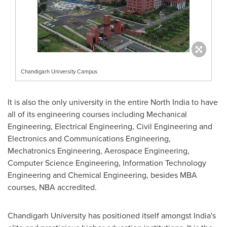
Chandigarh University Campus
It is also the only university in the entire
North India
to have
all of its engineering courses including Mechanical
Engineering, Electrical Engineering, Civil Engineering and
Electronics and Communications Engineering,
Mechatronics Engineering, Aerospace Engineering,
Computer Science Engineering, Information Technology
Engineering and Chemical Engineering, besides MBA
courses, NBA accredited.
Chandigarh University has positioned itself amongst
India's