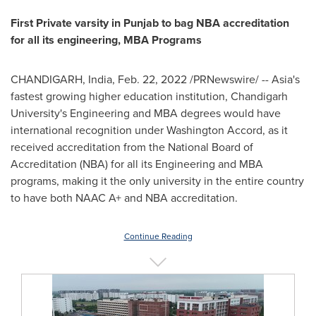
First Private varsity in Punjab to bag NBA accreditation
for all its engineering, MBA Programs
CHANDIGARH,
India
,
Feb. 22, 2022
/PRNewswire/ --
Asia's
fastest growing higher education institution, Chandigarh
University's Engineering and MBA degrees would have
international recognition under Washington Accord, as it
received accreditation from the National Board of
Accreditation (NBA) for all its Engineering and MBA
programs, making it the only university in the entire country
to have both NAAC A+ and NBA accreditation.
Continue Reading