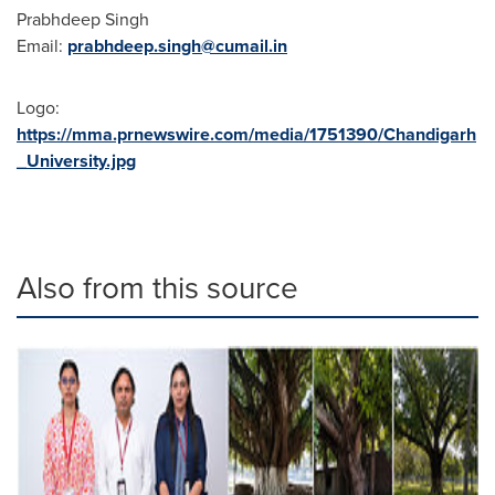
Prabhdeep Singh
Email:
prabhdeep.singh@cumail.in
Logo:
https://mma.prnewswire.com/media/1751390/Chandigarh
_University.jpg
Also from this source