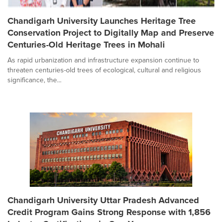
Chandigarh University Launches Heritage Tree
Conservation Project to Digitally Map and Preserve
Centuries-Old Heritage Trees in Mohali
As rapid urbanization and infrastructure expansion continue to
threaten centuries-old trees of ecological, cultural and religious
significance, the...
Chandigarh University Uttar Pradesh Advanced
Credit Program Gains Strong Response with 1,856