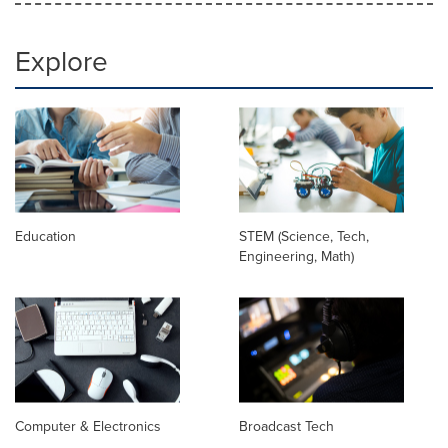
Explore
Education
STEM (Science, Tech,
Engineering, Math)
Computer & Electronics
Broadcast Tech