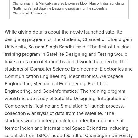
Chandrayaan-1 & Mangalyaan also known as Moon Man of India launching
North India's first Satellite Designing program for the students at
Chandigarh University
While giving details about the newly launched satellite
designing program for the students, Chancellor Chandigarh
University,
Satnam Singh Sandhu
said, "The first
-
of
-
its
-
kind
training program in Satellite Designing and Testing would
have a duration of 4-months and it would be open for the
students of Computer Science Engineering, Electronics and
Communication Engineering, Mechatronics, Aerospace
Engineering, Mechanical Engineering, Electrical
Engineering, and Geo-Informatics
.
" The training program
would include study of Satellite Designing, Integration of
Components, Testing and Simulation of launch process,
collection & analysis of data from the satellite. "The
students would undergo training under the guidance of
former Indian and International Space Scientists including
scientists from ISRO
,
" added Sandhu. Chandigarh University