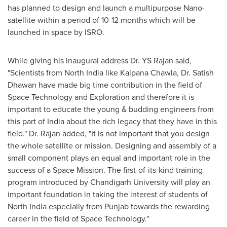
has planned to design and launch a multipurpose Nano-
satellite within a period of 10-12 months which will be
launched in space by ISRO.
While giving his inaugural address Dr. YS Rajan said,
"Scientists from
North India
like
Kalpana Chawla
, Dr.
Satish
Dhawan
have made big time contribution in the field of
Space Technology and Exploration and therefore it is
important to educate the young & budding engineers from
this part of
India
about the rich legacy that they have in this
field
.
"
Dr. Rajan added,
"It is not important that you design
the whole satellite or mission. Designing and assembly of a
small component plays an equal and important role in the
success of a Space Mission. The first
-
of
-
its
-
kind training
program introduced by Chandigarh University will play an
important foundation in taking the interest of students of
North India
especially from Punjab towards the rewarding
career in the field of Space Technology."