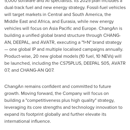
5,000 software and AI specialists. Its 2025 plan includes a
dual-track fuel and new energy strategy. Fossil-fuel vehicles
will target markets in Central and
South America
, the
Middle East
and
Africa
, and Eurasia, while new energy
vehicles will focus on
Asia Pacific
and
Europe
. ChangAn is
building a unified global brand structure through CHANG-
AN, DEEPAL, and AVATR, executing a "1+N" brand strategy
— one global IP and multiple localised campaigns annually.
Product-wise, 20 new global models (10 fuel, 10 NEVs) will
be launched, including the CS75PLUS, DEEPAL S05, AVATR
07, and CHANG-AN Q07.
ChangAn remains confident and committed to future
growth. Moving forward, the Company will focus on
building a "competitiveness plus high quality" strategy,
leveraging its core strengths and technology innovation to
expand its footprint globally and further elevate its
international influence.