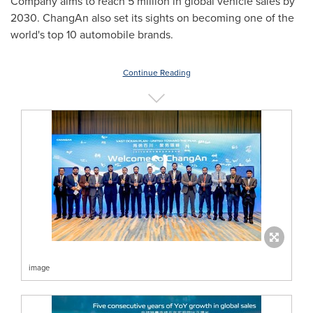
Company aims to reach 5 million in global vehicle sales by
2030. ChangAn also set its sights on becoming one of the
world's top 10 automobile brands.
Continue Reading
image