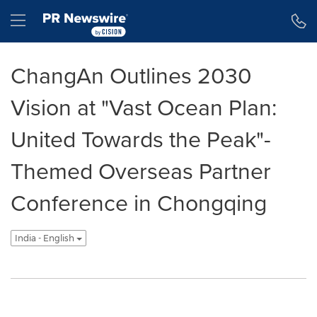
Accessibility Statement
Skip Navigation
Hamburger menu
ChangAn Outlines 2030
Vision at "Vast Ocean Plan:
United Towards the Peak"-
Themed Overseas Partner
Conference in Chongqing
India - English