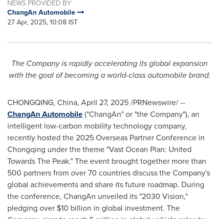
NEWS PROVIDED BY
ChangAn Automobile
27 Apr, 2025, 10:08 IST
The Company is rapidly accelerating its global expansion
with the goal of becoming a world-class automobile brand.
CHONGQING, China
,
April 27, 2025
/PRNewswire/ --
ChangAn Automobile
("ChangAn" or "the Company"), an
intelligent low-carbon mobility technology company,
recently hosted the 2025 Overseas Partner Conference in
Chongqing
under the theme "Vast Ocean Plan: United
Towards The Peak." The event brought together more than
500 partners from over 70 countries discuss the Company's
global achievements and share its future roadmap. During
the conference, ChangAn unveiled its "2030 Vision,"
pledging over
$10 billion
in global investment. The