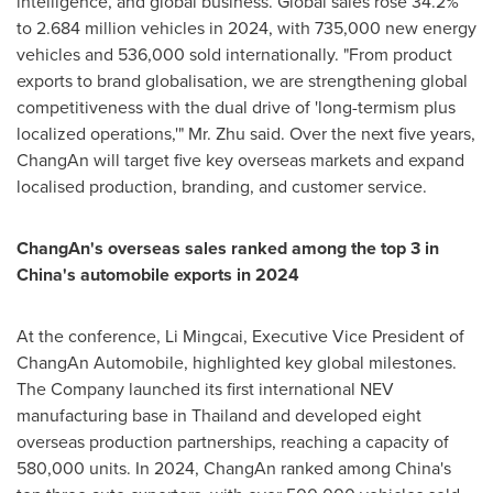
intelligence, and global business. Global sales rose 34.2%
to 2.684 million vehicles in 2024, with 735,000 new energy
vehicles and 536,000 sold internationally. "From product
exports to brand globalisation, we are strengthening global
competitiveness with the dual drive of 'long-termism plus
localized operations,'" Mr. Zhu said. Over the next five years,
ChangAn will target five key overseas markets and expand
localised production, branding, and customer service.
ChangAn's overseas sales ranked among the top 3 in
China's
automobile exports in 2024
At the conference, Li Mingcai, Executive Vice President of
ChangAn Automobile, highlighted key global milestones.
The Company launched its first international NEV
manufacturing base in
Thailand
and developed eight
overseas production partnerships, reaching a capacity of
580,000 units. In 2024, ChangAn ranked among
China's