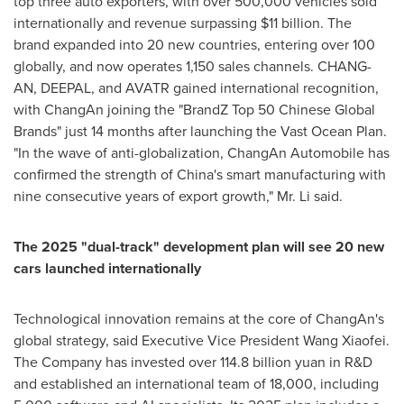
top three auto exporters, with over 500,000 vehicles sold
internationally and revenue surpassing
$11 billion
. The
brand expanded into 20 new countries, entering over 100
globally, and now operates 1,150 sales channels. CHANG-
AN, DEEPAL, and AVATR gained international recognition,
with ChangAn joining the "BrandZ Top 50 Chinese Global
Brands" just 14 months after launching the Vast Ocean Plan.
"In the wave of anti-globalization, ChangAn Automobile has
confirmed the strength of
China's
smart manufacturing with
nine consecutive years of export growth," Mr. Li said.
The 2025 "dual-track" development plan will see 20 new
cars launched internationally
Technological innovation remains at the core of ChangAn's
global strategy, said Executive Vice President Wang Xiaofei.
The Company has invested over
114.8 billion yuan
in R&D
and established an international team of 18,000, including