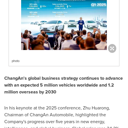
photo
ChangAn's global business strategy continues to advance
with an expected 5 million vehicles worldwide and 1.2
million overseas by 2030
In his keynote at the 2025 conference, Zhu Huarong,
Chairman of ChangAn Automobile, highlighted the
Company's progress over five years in new energy,