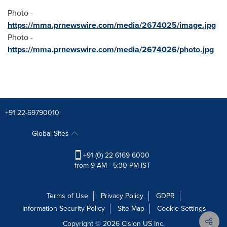
Photo -
https://mma.prnewswire.com/media/2674025/image.jpg
Photo -
https://mma.prnewswire.com/media/2674026/photo.jpg
+91 22-69790010
Global Sites
+91 (0) 22 6169 6000
from 9 AM - 5:30 PM IST
Terms of Use
Privacy Policy
GDPR
Information Security Policy
Site Map
Cookie Settings
Copyright © 2026
Cision
US Inc.