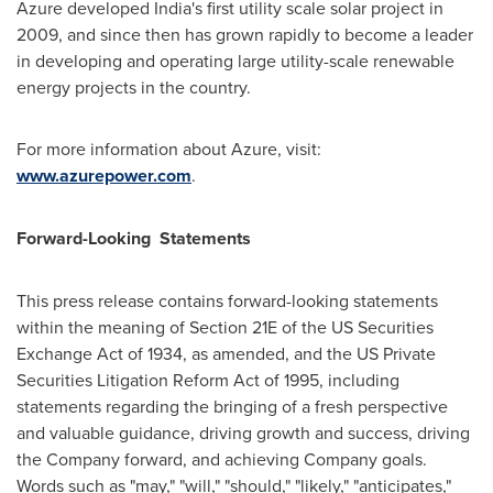
Azure developed
India's
first utility scale solar project in
2009, and since then has grown rapidly to become a leader
in developing and operating large utility-scale renewable
energy projects in the country.
For more information about Azure, visit:
www.azurepower.com
.
Forward-Looking Statements
This press release contains forward-looking statements
within the meaning of Section 21E of the US Securities
Exchange Act of 1934, as amended, and the US Private
Securities Litigation Reform Act of 1995, including
statements regarding the bringing of a fresh perspective
and valuable guidance, driving growth and success, driving
the Company forward, and achieving Company goals.
Words such as "may," "will," "should," "likely," "anticipates,"