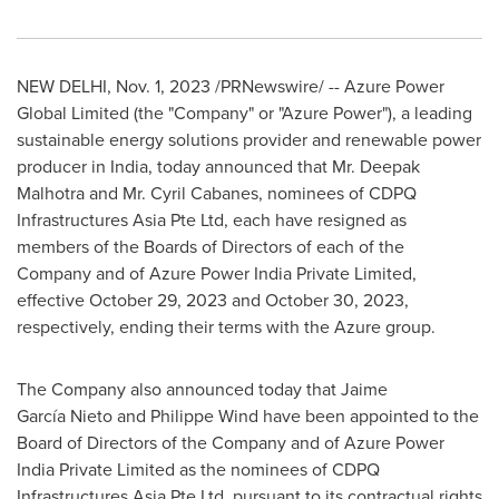
NEW DELHI
,
Nov. 1, 2023
/PRNewswire/ -- Azure Power
Global Limited (the "Company" or "Azure Power"), a leading
sustainable energy solutions provider and renewable power
producer in
India
, today announced that Mr. Deepak
Malhotra and Mr.
Cyril Cabanes
, nominees of CDPQ
Infrastructures Asia Pte Ltd, each have resigned as
members of the Boards of Directors of each of the
Company and of Azure Power India Private Limited,
effective
October 29, 2023
and
October 30, 2023
,
respectively, ending their terms with the Azure group.
The Company also announced today that Jaime
García Nieto and Philippe Wind have been appointed to the
Board of Directors of the Company and of Azure Power
India Private Limited as the nominees of CDPQ
Infrastructures Asia Pte Ltd. pursuant to its contractual rights