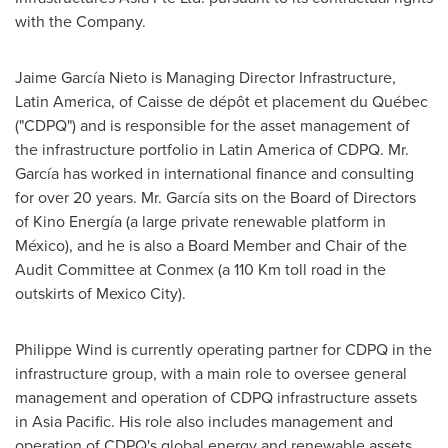
with the Company.
Jaime García Nieto is Managing Director Infrastructure,
Latin America
, of Caisse de dépôt et placement du Québec
("CDPQ") and is responsible for the asset management of
the infrastructure portfolio in
Latin America
of CDPQ. Mr.
García has worked in international finance and consulting
for over 20 years. Mr. García sits on the Board of Directors
of Kino Energía (a large private renewable platform in
México), and he is also a Board Member and Chair of the
Audit Committee at Conmex (a 110 Km toll road in the
outskirts of
Mexico City
).
Philippe Wind
is currently operating partner for CDPQ in the
infrastructure group, with a main role to oversee general
management and operation of CDPQ infrastructure assets
in
Asia Pacific
. His role also includes management and
operation of CDPQ's global energy and renewable assets.