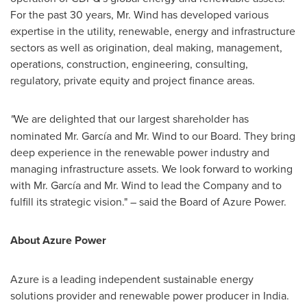
For the past 30 years, Mr. Wind has developed various
expertise in the utility, renewable, energy and infrastructure
sectors as well as origination, deal making, management,
operations, construction, engineering, consulting,
regulatory, private equity and project finance areas.
"
We are delighted that our largest shareholder has
nominated Mr. García and Mr. Wind to our Board. They bring
deep experience in the renewable power industry and
managing infrastructure assets. We look forward to working
with Mr. García and Mr. Wind to lead the Company and to
fulfill its strategic vision." – said the Board of Azure Power.
About Azure Power
Azure is a leading independent sustainable energy
solutions provider and renewable power producer in
India
.