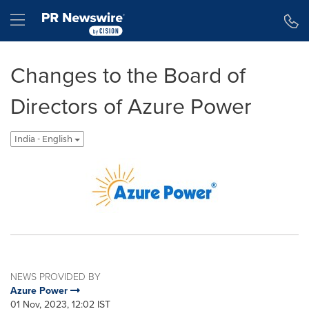
Accessibility Statement
Skip Navigation
Hamburger menu
Changes to the Board of
Directors of Azure Power
India - English
NEWS PROVIDED BY
Azure Power
01 Nov, 2023, 12:02 IST