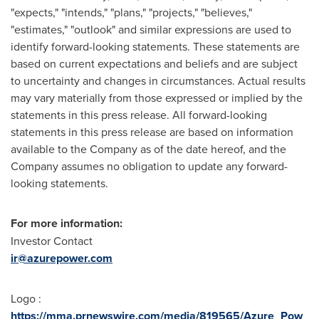
"expects," "intends," "plans," "projects," "believes,"
"estimates," "outlook" and similar expressions are used to
identify forward-looking statements. These statements are
based on current expectations and beliefs and are subject
to uncertainty and changes in circumstances. Actual results
may vary materially from those expressed or implied by the
statements in this press release. All forward-looking
statements in this press release are based on information
available to the Company as of the date hereof, and the
Company assumes no obligation to update any forward-
looking statements.
For more information:
Investor Contact
ir@azurepower.com
Logo :
https://mma.prnewswire.com/media/819565/Azure_Pow