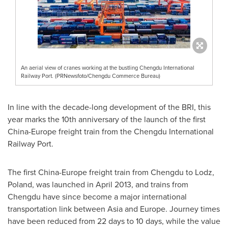
An aerial view of cranes working at the bustling Chengdu International
Railway Port. (PRNewsfoto/Chengdu Commerce Bureau)
In line with the decade-long development of the BRI, this
year marks the 10th anniversary of the launch of the first
China
-
Europe
freight train from the Chengdu International
Railway Port.
The first
China
-
Europe
freight train from
Chengdu
to Lodz,
Poland
, was launched in
April 2013
, and trains from
Chengdu
have since become a major international
transportation link between
Asia
and
Europe
. Journey times
have been reduced from 22 days to 10 days, while the value