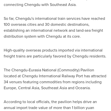
connecting
Chengdu
with
Southeast Asia
.
So far,
Chengdu's
international train services have reached
100 overseas cities and 30 domestic destinations,
establishing an international network and land-sea freight
distribution system with
Chengdu
at its core.
High-quality overseas products imported via international
freight trains are particularly favored by
Chengdu
residents.
The Chengdu-Eurasia National (Commodity) Pavilion
located at Chengdu International Railway Port has attracted
34 venues featuring commodities from regions including
Europe
,
Central Asia
,
Southeast Asia
and Oceania.
According to local officials, the pavilion helps drive an
annual import trade value of more than
1 billion yuan