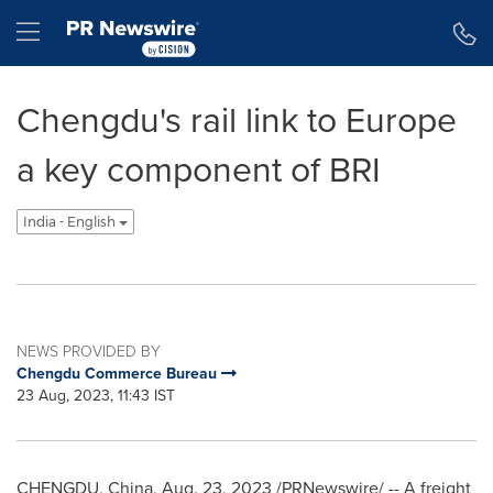
Accessibility Statement
Skip Navigation
Hamburger menu
Chengdu's rail link to Europe
a key component of BRI
India - English
NEWS PROVIDED BY
Chengdu Commerce Bureau
23 Aug, 2023, 11:43 IST
CHENGDU, China
,
Aug. 23, 2023
/PRNewswire/ -- A freight