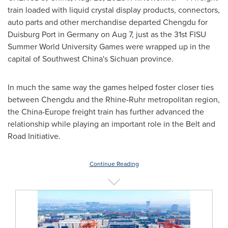
train loaded with liquid crystal display products, connectors,
auto parts and other merchandise departed
Chengdu
for
Duisburg Port in
Germany
on
Aug 7
, just as the 31st FISU
Summer World University Games were wrapped up in the
capital of
Southwest China's
Sichuan
province.
In much the same way the games helped foster closer ties
between
Chengdu
and the Rhine-Ruhr metropolitan region,
the
China
-
Europe
freight train has further advanced the
relationship while playing an important role in the Belt and
Road Initiative.
Continue Reading