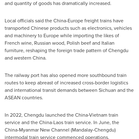
and quantity of goods has dramatically increased.
Local officials said the
China
-
Europe
freight trains have
transported Chinese products such as electronics, vehicles
and machinery to
Europe
while importing the likes of
French wine, Russian wood, Polish beef and Italian
furniture, reshaping the foreign trade pattern of
Chengdu
and western
China
.
The railway port has also opened more southbound train
routes to keep abreast of increased cross-border logistics
and international transit demands between
Sichuan
and the
ASEAN countries.
In 2022,
Chengdu
launched the
China
-
Vietnam
train
service and the
China
-
Laos
train service. In June, the
China-Myanmar New Channel (Mandalay-Chengdu)
intermodal train service commenced operations,