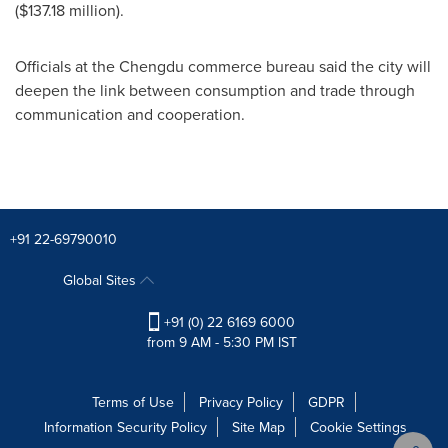
(
$137.18 million
).
Officials at the
Chengdu
commerce bureau said the city will
deepen the link between consumption and trade through
communication and cooperation.
+91 22-69790010
Global Sites
+91 (0) 22 6169 6000
from 9 AM - 5:30 PM IST
Terms of Use
Privacy Policy
GDPR
Information Security Policy
Site Map
Cookie Settings