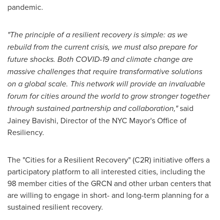
pandemic.
"The principle of a resilient recovery is simple: as we
rebuild from the current crisis, we must also prepare for
future shocks. Both COVID-19 and climate change are
massive challenges that require transformative solutions
on a global scale. This network will provide an invaluable
forum for cities around the world to grow stronger together
through sustained partnership and collaboration,"
said
Jainey Bavishi
, Director of the NYC Mayor's Office of
Resiliency.
The "Cities for a Resilient Recovery" (C2R) initiative offers a
participatory platform to all interested cities, including the
98 member cities of the GRCN and other urban centers that
are willing to engage in short- and long-term planning for a
sustained resilient recovery.