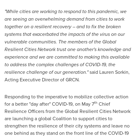
"While cities are working to respond to this pandemic, we
are seeing an overwhelming demand from cities to work
together on a resilient recovery – and to fix the broken
systems that exacerbated the impacts of the virus on our
vulnerable communities. The members of the Global
Resilient Cities Network trust one another's knowledge and
experience and we are committed to making this available
to address the complex challenges of COVID-19, the
resilience challenge of our generation."
said
Lauren Sorkin
,
Acting Executive Director of GRCN.
Responding to the imperative to mobilize collective action
th
for a better "day after" COVID-19, on
May 7
Chief
Resilience Officers from the Global Resilient Cities Network
are launching a global Coalition to support cities to
strengthen the resilience of their city systems and leave no
one behind as they stand on the front line of the COVID-19