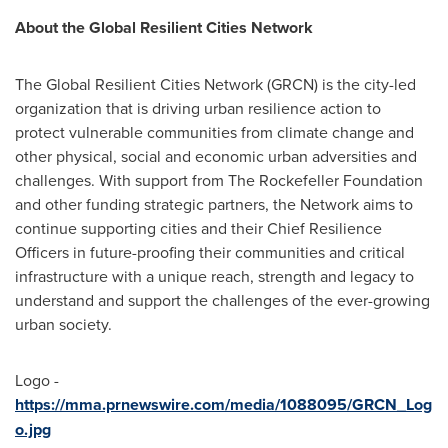
About the Global Resilient Cities Network
The Global Resilient Cities Network (GRCN) is the city-led
organization that is driving urban resilience action to
protect vulnerable communities from climate change and
other physical, social and economic urban adversities and
challenges. With support from The Rockefeller Foundation
and other funding strategic partners, the Network aims to
continue supporting cities and their Chief Resilience
Officers in future-proofing their communities and critical
infrastructure with a unique reach, strength and legacy to
understand and support the challenges of the ever-growing
urban society.
Logo -
https://mma.prnewswire.com/media/1088095/GRCN_Log
o.jpg