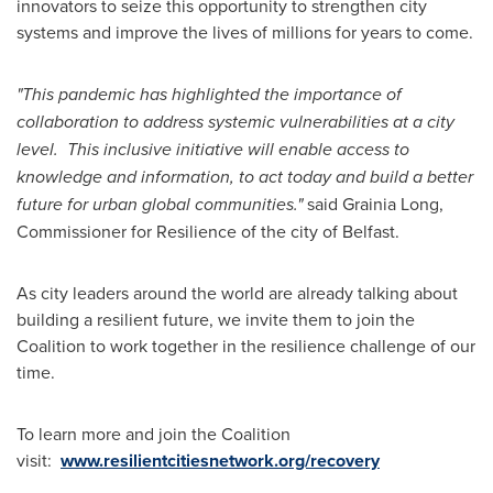
innovators to seize this opportunity to strengthen city
systems and improve the lives of millions for years to come.
"This pandemic has highlighted the importance of
collaboration to address systemic vulnerabilities at a city
level. This inclusive initiative will enable access to
knowledge and information, to act today and build a better
future for urban global communities."
said Grainia Long,
Commissioner for Resilience of the city of
Belfast
.
As city leaders around the world are already talking about
building a resilient future, we invite them to join the
Coalition to work together in the resilience challenge of our
time.
To learn more and join the Coalition
visit:
www.resilientcitiesnetwork.org/recovery