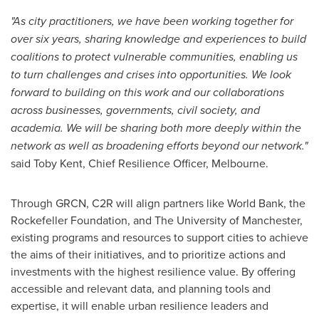
"As city practitioners, we have been working together for
over six years, sharing knowledge and experiences to build
coalitions to protect vulnerable communities, enabling us
to turn challenges and crises into opportunities. We look
forward to building on this work and our collaborations
across businesses, governments, civil society, and
academia. We will be sharing both more deeply within the
network as well as broadening efforts beyond our network."
said Toby Kent, Chief Resilience Officer, Melbourne.
Through GRCN, C2R will align partners like World Bank, the
Rockefeller Foundation, and The University of
Manchester
,
existing programs and resources to support cities to achieve
the aims of their initiatives, and to prioritize actions and
investments with the highest resilience value. By offering
accessible and relevant data, and planning tools and
expertise, it will enable urban resilience leaders and