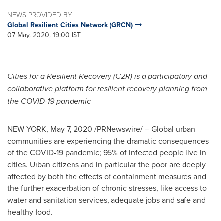
NEWS PROVIDED BY
Global Resilient Cities Network (GRCN)
07 May, 2020, 19:00 IST
Cities for a Resilient Recovery (C2R) is a participatory and
collaborative platform for resilient recovery planning from
the COVID-19 pandemic
NEW YORK
,
May 7, 2020
/PRNewswire/ -- Global urban
communities are experiencing the dramatic consequences
of the COVID-19 pandemic; 95% of infected people live in
cities. Urban citizens and in particular the poor are deeply
affected by both the effects of containment measures and
the further exacerbation of chronic stresses, like access to
water and sanitation services, adequate jobs and safe and
healthy food.