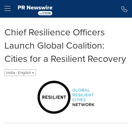
Accessibility Statement
Skip Navigation
Hamburger menu
Chief Resilience Officers
Launch Global Coalition:
Cities for a Resilient Recovery
India - English