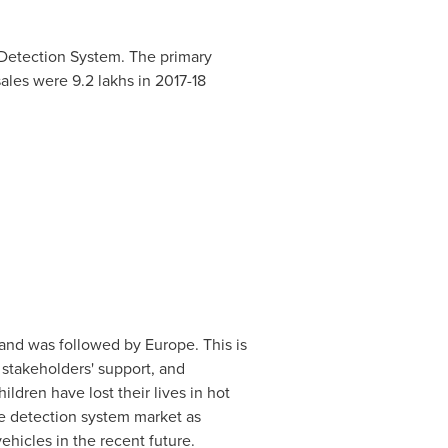
 Detection System. The primary
ales were 9.2 lakhs in 2017-18
 and was followed by
Europe
. This is
stakeholders' support, and
hildren have lost their lives in hot
ce detection system market as
hicles in the recent future.