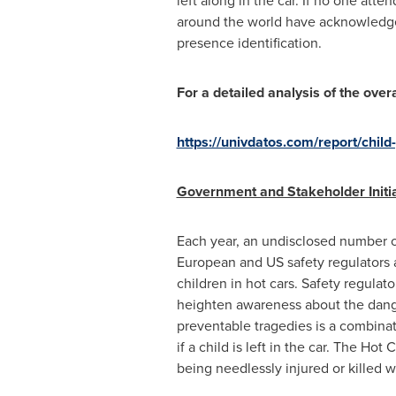
left along in the car. If no one att
around the world have acknowledged 
presence identification.
For a detailed analysis of the ov
https://univdatos.com/report/chil
Government and Stakeholder Initia
Each year, an undisclosed number o
European and US safety regulators 
children in hot cars. Safety regulat
heighten awareness about the danger
preventable tragedies is a combinat
if a child is left in the car. The H
being needlessly injured or killed w