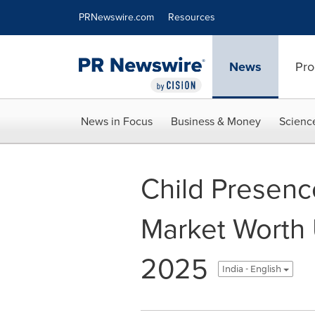
Accessibility Statement
Skip Navigation
PRNewswire.com
Resources
News
Pro
News in Focus
Business & Money
Scienc
Child Presenc
Market Worth 
2025
India - English