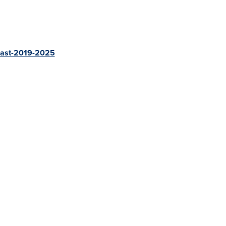
ecast-2019-2025