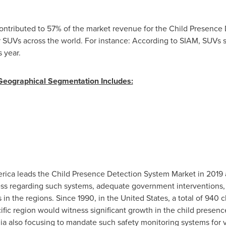
ontributed to 57% of the market revenue for the Child Presence
 SUVs across the world. For instance: According to SIAM, SUVs s
s year.
Geographical Segmentation Includes:
rica
leads the Child Presence Detection System Market in 2019
ess regarding such systems, adequate government interventions, 
 in the regions. Since 1990, in
the United States
, a total of 940 c
ific
region would witness significant growth in the child presen
ia
also focusing to mandate such safety monitoring systems for ve