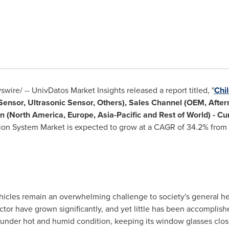
ire/ -- UnivDatos Market Insights released a report titled, "
Chi
ensor, Ultrasonic Sensor, Others), Sales Channel (OEM, After
n (
North America
,
Europe
,
Asia-Pacific
and Rest of World) - Cu
ion System Market is expected to grow at a CAGR of 34.2% from
hicles remain an overwhelming challenge to society's general hea
or have grown significantly, and yet little has been accomplished
 under hot and humid condition, keeping its window glasses clos