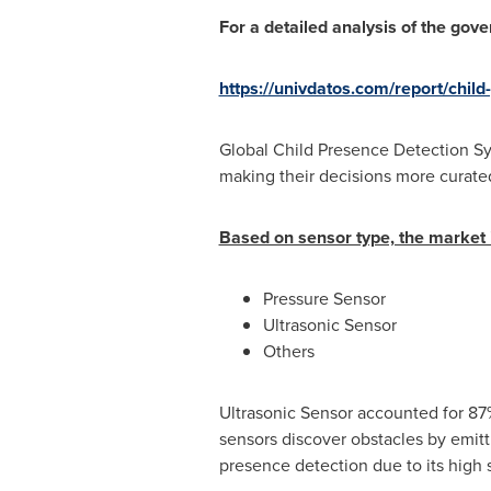
For a detailed analysis of the gov
https://univdatos.com/report/chil
Global Child Presence Detection Sys
making their decisions more curate
Based on sensor type, the market i
Pressure Sensor
Ultrasonic Sensor
Others
Ultrasonic Sensor accounted for 87
sensors discover obstacles by emitti
presence detection due to its high se