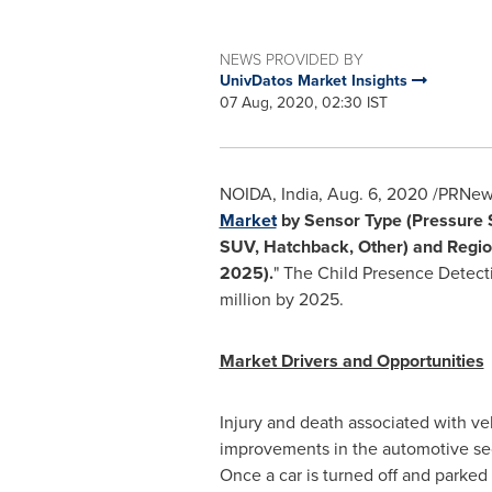
NEWS PROVIDED BY
UnivDatos Market Insights
07 Aug, 2020, 02:30 IST
NOIDA,
India
,
Aug. 6, 2020
/PRNewsw
Market
by Sensor Type (Pressure S
SUV, Hatchback, Other) and Regio
2025).
" The Child Presence Detect
million
by 2025.
Market Drivers and Opportunities
Injury and death associated with ve
improvements in the automotive sect
Once a car is turned off and parked