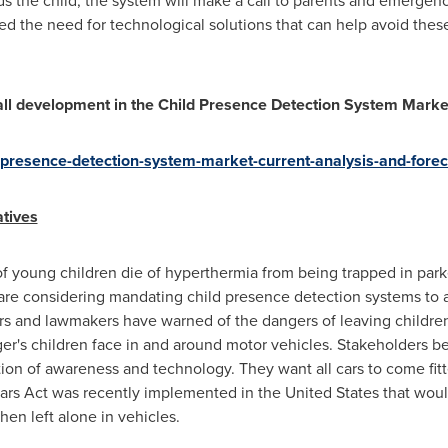
ends the child, the system will make a call to parents and emergen
the need for technological solutions that can help avoid these 
erall development in the Child Presence Detection System Mark
d-presence-detection-system-market-current-analysis-and-for
tives
f young children die of hyperthermia from being trapped in par
are considering mandating child presence detection systems to 
ors and lawmakers have warned of the dangers of leaving children 
's children face in and around motor vehicles. Stakeholders bel
ion of awareness and technology. They want all cars to come fitt
ot Cars Act was recently implemented in
the United States
that woul
hen left alone in vehicles.