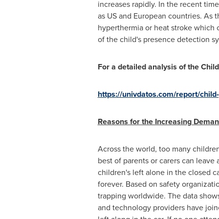
increases rapidly. In the recent tim
as US and European countries. As th
hyperthermia or heat stroke which c
of the child's presence detection s
For a detailed analysis of the Ch
https://univdatos.com/report/chil
Reasons for the Increasing Deman
Across the world, too many children
best of parents or carers can leave 
children's left alone in the closed 
forever. Based on safety organizati
trapping worldwide. The data shows
and technology providers have joine