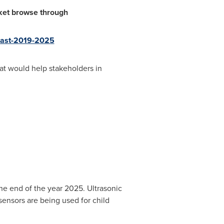
rket browse through
ecast-2019-2025
at would help stakeholders in
he end of the year 2025. Ultrasonic
sensors are being used for child