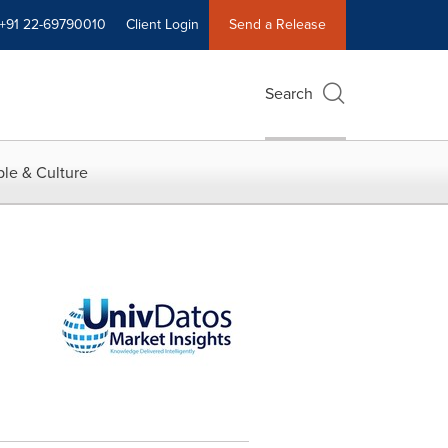
+91 22-69790010
Client Login
Send a Release
Search
le & Culture