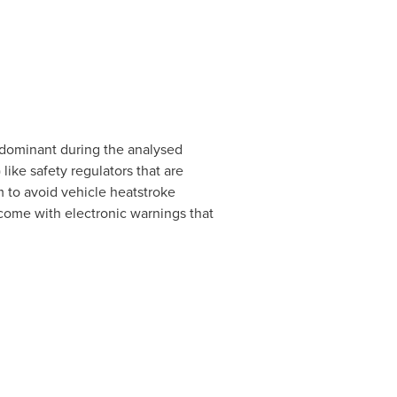
 dominant during the analysed
ike safety regulators that are
 to avoid vehicle heatstroke
come with electronic warnings that