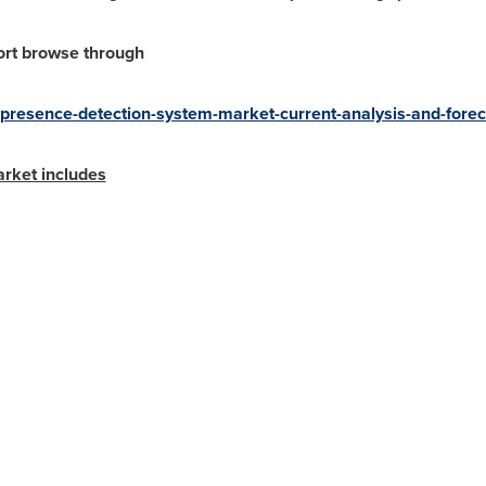
ort browse through
d-presence-detection-system-market-current-analysis-and-for
arket includes