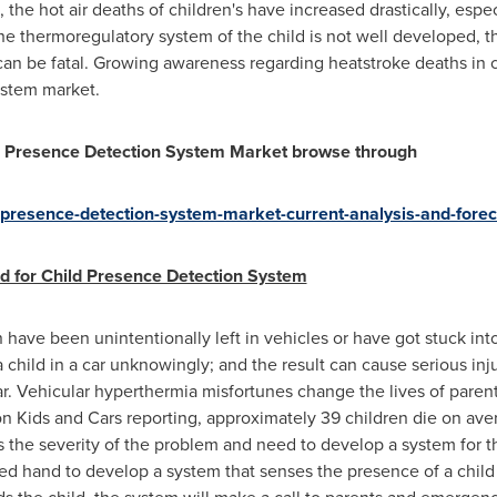
e, the hot air deaths of children's have increased drastically, esp
e thermoregulatory system of the child is not well developed, th
an be fatal. Growing awareness regarding heatstroke deaths in c
ystem market.
ild Presence Detection System Market browse through
d-presence-detection-system-market-current-analysis-and-for
d for Child Presence Detection System
 have been unintentionally left in vehicles or have got stuck int
a child in a car unknowingly; and the result can cause serious in
car. Vehicular hyperthermia misfortunes change the lives of paren
on Kids and Cars reporting, approximately 39 children die on ave
 the severity of the problem and need to develop a system for
d hand to develop a system that senses the presence of a child a