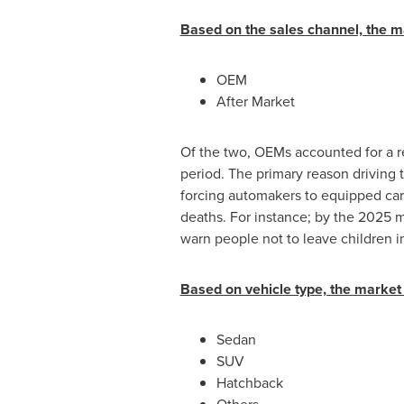
Based on the sales channel, the m
OEM
After Market
Of the two, OEMs accounted for a r
period. The primary reason driving 
forcing automakers to equipped cars
deaths. For instance; by the 2025 m
warn people not to leave children in
Based on vehicle type, the market 
Sedan
SUV
Hatchback