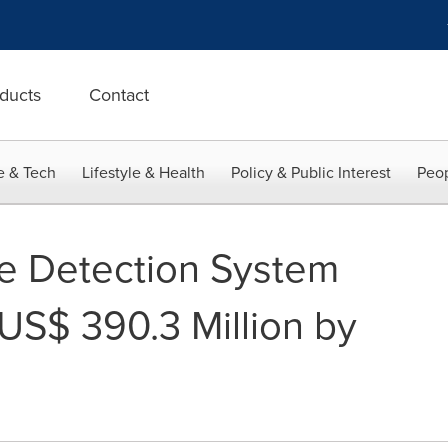
ducts
Contact
e & Tech
Lifestyle & Health
Policy & Public Interest
Peop
e Detection System
US$ 390.3 Million by