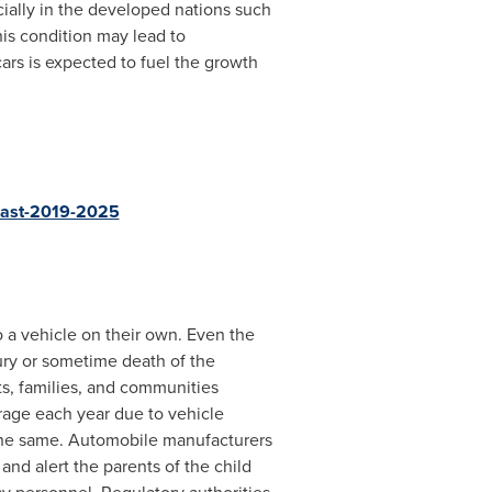
ecially in the developed nations such
is condition may lead to
ars is expected to fuel the growth
ecast-2019-2025
o a vehicle on their own. Even the
jury or sometime death of the
ts, families, and communities
rage each year due to vehicle
 the same. Automobile manufacturers
nd alert the parents of the child