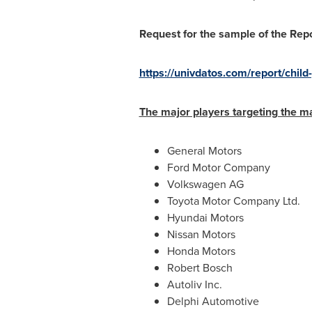
Request for the sample of the Rep
https://univdatos.com/report/chil
The major players targeting the m
General Motors
Ford Motor Company
Volkswagen AG
Toyota Motor Company Ltd.
Hyundai Motors
Nissan Motors
Honda Motors
Robert Bosch
Autoliv Inc.
Delphi Automotive