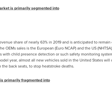
arket is primarily segmented into
evenue share of nearly 63% in 2019 and is anticipated to remain
the OEMs sales is the European (Euro NCAP) and the US (NHTSA) l
 with child presence detection or such safety monitoring system
odel year, almost all new vehicles sold in
the United States
will 
 the back seats, to stop heatstroke deaths.
is primarily fragmented into