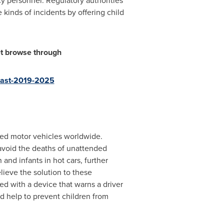
cy personnel. Regulatory authorities
kinds of incidents by offering child
et browse through
ecast-2019-2025
ked motor vehicles worldwide.
avoid the deaths of unattended
and infants in hot cars, further
ieve the solution to these
ed with a device that warns a driver
d help to prevent children from