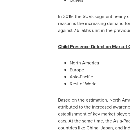
Others
In 2019, the SUVs segment nearly c
reason is the increasing demand for
against 7.6 lakhs unit in the previou
Child Presence Detection Market 
North America
Europe
Asia-Pacific
Rest of World
Based on the estimation,
North Ame
attributed to the increased awaren
establishment of key market players
cars. At the same time, the
Asia-Pac
countries like
China
,
Japan
, and
Ind