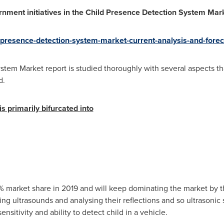
ernment initiatives in the Child Presence Detection System Ma
d-presence-detection-system-market-current-analysis-and-for
tem Market report is studied thoroughly with several aspects th
d.
s primarily bifurcated into
% market share in 2019 and will keep dominating the market by t
ng ultrasounds and analysing their reflections and so ultrasonic 
nsitivity and ability to detect child in a vehicle.