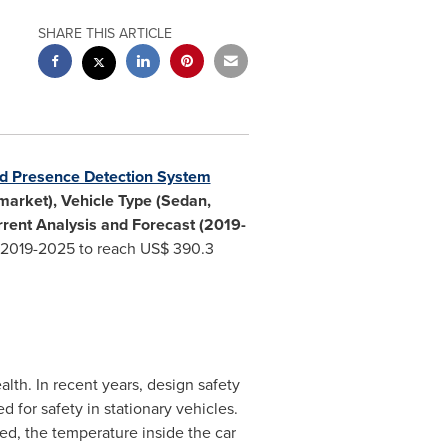
SHARE THIS ARTICLE
ld Presence Detection System
market), Vehicle Type (Sedan,
rrent Analysis and Forecast (2019-
 2019-2025 to reach
US$ 390.3
lth. In recent years, design safety
 for safety in stationary vehicles.
ed, the temperature inside the car