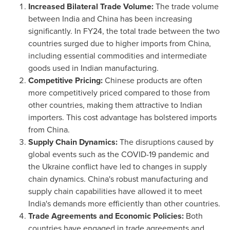
Increased Bilateral Trade Volume:
The trade volume
between
India
and
China
has been increasing
significantly. In FY24, the total trade between the two
countries surged due to higher imports from
China
,
including essential commodities and intermediate
goods used in Indian manufacturing.
Competitive Pricing:
Chinese products are often
more competitively priced compared to those from
other countries, making them attractive to Indian
importers. This cost advantage has bolstered imports
from
China
.
Supply Chain Dynamics:
The disruptions caused by
global events such as the COVID-19 pandemic and
the
Ukraine
conflict have led to changes in supply
chain dynamics.
China's
robust manufacturing and
supply chain capabilities have allowed it to meet
India's
demands more efficiently than other countries.
Trade Agreements and Economic Policies:
Both
countries have engaged in trade agreements and