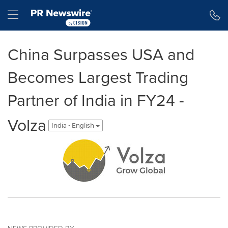
Accessibility Statement
Skip Navigation
Hamburger menu
China Surpasses USA and
Becomes Largest Trading
Partner of India in FY24 -
Volza
India - English