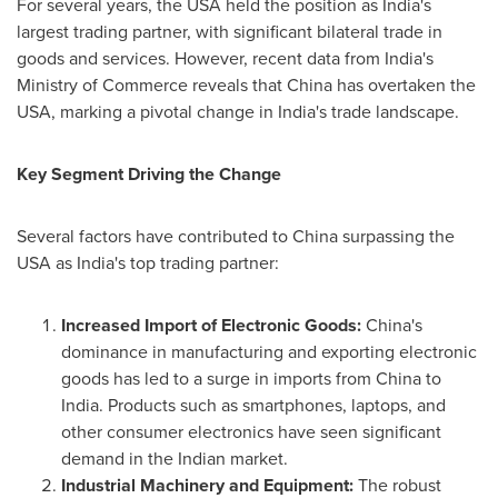
For several years, the
USA
held the position as
India's
largest trading partner, with significant bilateral trade in
goods and services. However, recent data from
India's
Ministry of Commerce reveals that
China
has overtaken the
USA
, marking a pivotal change in
India's
trade landscape.
Key Segment Driving the Change
Several factors have contributed to
China
surpassing the
USA
as
India's
top trading partner:
Increased Import of Electronic Goods:
China's
dominance in manufacturing and exporting electronic
goods has led to a surge in imports from
China
to
India
. Products such as smartphones, laptops, and
other consumer electronics have seen significant
demand in the Indian market.
Industrial Machinery and Equipment:
The robust