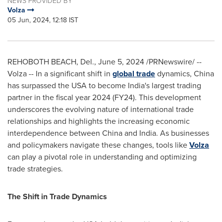
NEWS PROVIDED BY
Volza
05 Jun, 2024, 12:18 IST
REHOBOTH BEACH, Del.
,
June 5, 2024
/PRNewswire/ --
Volza -- In a significant shift in
global trade
dynamics,
China
has surpassed the
USA
to become
India's
largest trading
partner in the fiscal year 2024 (FY24). This development
underscores the evolving nature of international trade
relationships and highlights the increasing economic
interdependence between
China
and
India
. As businesses
and policymakers navigate these changes, tools like
Volza
can play a pivotal role in understanding and optimizing
trade strategies.
The Shift in Trade Dynamics