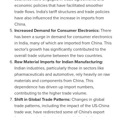
economic policies that have facilitated smoother
trade flows.
India's
tariff structures and trade policies
have also influenced the increase in imports from
China
.
Increased Demand for Consumer Electronics:
There
has been a surge in demand for consumer electronics
in
India
, many of which are imported from
China
. This
sector's growth has significantly contributed to the
overall trade volume between the two countries.
Raw Material Imports for Indian Manufacturing:
Indian industries, particularly those in sectors like
pharmaceuticals and automotive, rely heavily on raw
materials and components from
China
. This
dependence has driven up import numbers,
contributing to the higher trade volume.
Shift in Global Trade Patterns:
Changes in global
trade patterns, including the impact of the US-China
trade war, have redirected some of
China's
export