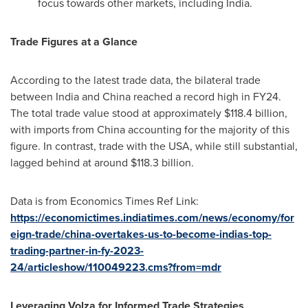
focus towards other markets, including
India
.
Trade Figures at a Glance
According to the latest trade data, the bilateral trade
between
India
and
China
reached a record high in FY24.
The total trade value stood at approximately
$118.4 billion
,
with imports from
China
accounting for the majority of this
figure. In contrast, trade with the
USA
, while still substantial,
lagged behind at around
$118.3 billion
.
Data is from Economics Times Ref Link:
https://economictimes.indiatimes.com/news/economy/for
eign-trade/china-overtakes-us-to-become-indias-top-
trading-partner-in-fy-2023-
24/articleshow/110049223.cms?from=mdr
Leveraging Volza for Informed Trade Strategies