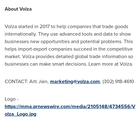
About Volza
Volza started in 2017 to help companies that trade goods
internationally. They use advanced tools and data to show
businesses new opportunities and potential problems. This
helps import-export companies succeed in the competitive
market. Volza provides detailed global trade information so
businesses can make smart decisions. Learn more at Volza.
CONTACT:
Arti Jain
,
marketing@volza.com
, (302) 918-4610
Logo -
https://mma.prnewswire.com/media/2105148/4734556/V
olza_Logo.jpg