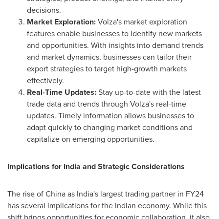
decisions.
Market Exploration:
Volza's market exploration
features enable businesses to identify new markets
and opportunities. With insights into demand trends
and market dynamics, businesses can tailor their
export strategies to target high-growth markets
effectively.
Real-Time Updates:
Stay up-to-date with the latest
trade data and trends through Volza's real-time
updates. Timely information allows businesses to
adapt quickly to changing market conditions and
capitalize on emerging opportunities.
Implications for
India
and Strategic Considerations
The rise of
China
as
India's
largest trading partner in FY24
has several implications for the Indian economy. While this
shift brings opportunities for economic collaboration, it also