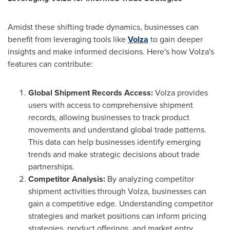
Amidst these shifting trade dynamics, businesses can
benefit from leveraging tools like
Volza
to gain deeper
insights and make informed decisions. Here's how Volza's
features can contribute:
Global Shipment Records Access:
Volza provides
users with access to comprehensive shipment
records, allowing businesses to track product
movements and understand global trade patterns.
This data can help businesses identify emerging
trends and make strategic decisions about trade
partnerships.
Competitor Analysis:
By analyzing competitor
shipment activities through Volza, businesses can
gain a competitive edge. Understanding competitor
strategies and market positions can inform pricing
strategies, product offerings, and market entry