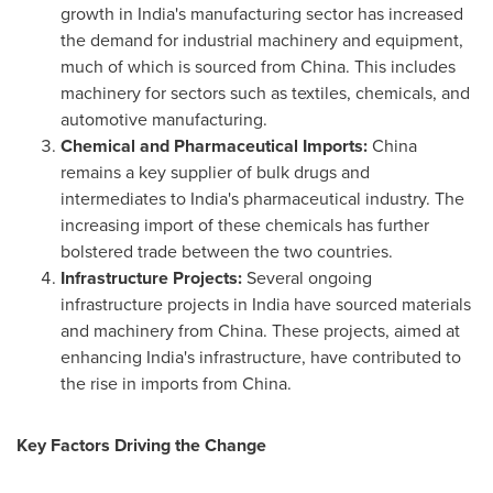
growth in
India's
manufacturing sector has increased
the demand for industrial machinery and equipment,
much of which is sourced from
China
. This includes
machinery for sectors such as textiles, chemicals, and
automotive manufacturing.
Chemical and Pharmaceutical Imports:
China
remains a key supplier of bulk drugs and
intermediates to
India's
pharmaceutical industry. The
increasing import of these chemicals has further
bolstered trade between the two countries.
Infrastructure Projects:
Several ongoing
infrastructure projects in
India
have sourced materials
and machinery from
China
. These projects, aimed at
enhancing
India's
infrastructure, have contributed to
the rise in imports from
China
.
Key Factors Driving the Change