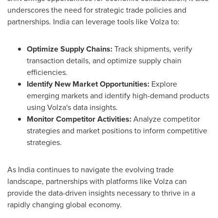
underscores the need for strategic trade policies and
partnerships.
India
can leverage tools like Volza to:
Optimize Supply Chains:
Track shipments, verify
transaction details, and optimize supply chain
efficiencies.
Identify New Market Opportunities:
Explore
emerging markets and identify high-demand products
using Volza's data insights.
Monitor Competitor Activities:
Analyze competitor
strategies and market positions to inform competitive
strategies.
As
India
continues to navigate the evolving trade
landscape, partnerships with platforms like Volza can
provide the data-driven insights necessary to thrive in a
rapidly changing global economy.