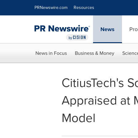
Accessibility Statement
Skip Navigation
PRNewswire.com
Resources
News
Pro
News in Focus
Business & Money
Scienc
CitiusTech's 
Appraised at 
Model