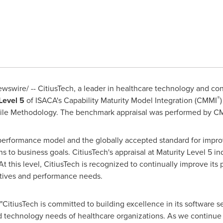
swire/ -- CitiusTech, a leader in healthcare technology and con
®
Level 5
of ISACA's Capability Maturity Model Integration (CMMI
ile Methodology. The benchmark appraisal was performed by CMM
rformance model and the globally accepted standard for improvi
 to business goals. CitiusTech's appraisal at Maturity Level 5 ind
At this level, CitiusTech is recognized to continually improve its
ctives and performance needs.
"CitiusTech is committed to building excellence in its software s
 technology needs of healthcare organizations. As we continue to 