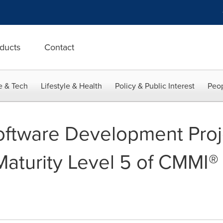
ducts
Contact
e & Tech
Lifestyle & Health
Policy & Public Interest
Peop
Software Development Proj
Maturity Level 5 of CMMI