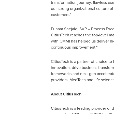
transformation journey, flawless e
our strong organizational culture 
customers."
Punam Shejale, SVP – Process Excel
CitiusTech reaches the top-level ma
with CMMI has helped us deliver high
continuous improvement."
CitiusTech is a partner of choice to
innovation, drive business transfo
frameworks and next-gen accelerator
providers, MedTech and life science
About CitiusTech
CitiusTech is a leading provider of 