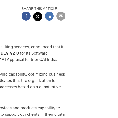
SHARE THIS ARTICLE
sulting services, announced that it
)
DEV V2.0
for its Software
I Appraisal Partner QAI India.
ng capability, optimizing business
icates that the organization is
 processes based on a quantitative
ervices and products capability to
support our clients in their digital