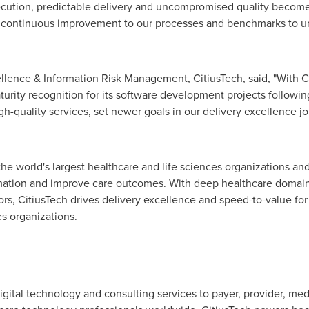
xecution, predictable delivery and uncompromised quality become 
of continuous improvement to our processes and benchmarks to un
lence & Information Risk Management, CitiusTech, said, "With C
turity recognition for its software development projects follow
-quality services, set newer goals in our delivery excellence jo
 the world's largest healthcare and life sciences organizations an
rmation and improve care outcomes. With deep healthcare domain
s, CitiusTech drives delivery excellence and speed-to-value for i
s organizations.
digital technology and consulting services to payer, provider, med