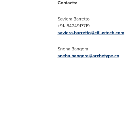
Contacts:
Saviera Barretto
+91- 8424917719
saviera.barretto@citiustech.com
Sneha Bangera
sneha.bangera@archetype.co