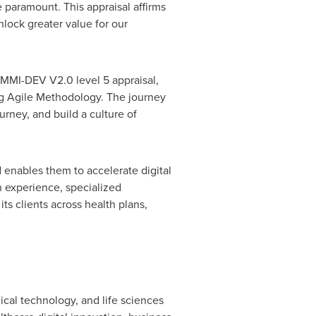
paramount. This appraisal affirms
lock greater value for our
MMI-DEV V2.0 level 5 appraisal,
ing Agile Methodology. The journey
urney, and build a culture of
d enables them to accelerate digital
 experience, specialized
ts clients across health plans,
ical technology, and life sciences