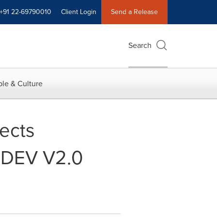
+91 22-69790010
Client Login
Send a Release
Search
le & Culture
ects
® DEV V2.0