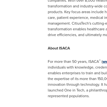
companies. With over 8,000 healthc
transformation and industry-wide c
products. Key focus areas include h
care, patient experience, medical 
management. CitiusTech's cutting-e
transformation enables healthcare a
drive efficiencies, and ultimately 
About ISACA
®
For more than 50 years, ISACA
(
ww
individuals with knowledge, credent
enables enterprises to train and bui
the expertise of its more than 150,
innovation through technology. It 
launched One in Tech, a philanthro
represented populations.