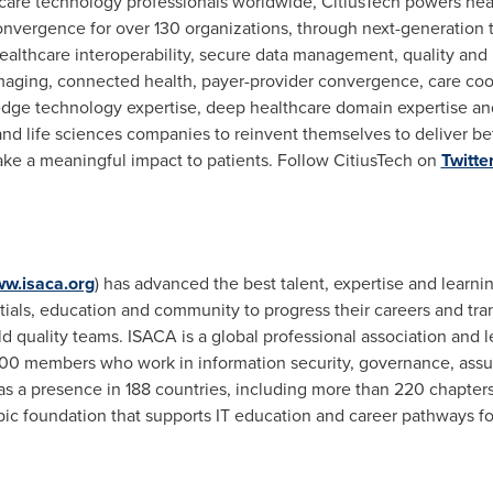
are technology professionals worldwide, CitiusTech powers healt
onvergence for over 130 organizations, through next-generation t
ealthcare interoperability, secure data management, quality and
imaging, connected health, payer-provider convergence, care coo
dge technology expertise, deep healthcare domain expertise and 
nd life sciences companies to reinvent themselves to deliver be
make a meaningful impact to patients. Follow CitiusTech on
Twitte
w.isaca.org
) has advanced the best talent, expertise and learn
ials, education and community to progress their careers and tra
ld quality teams. ISACA is a global professional association and 
000 members who work in information security, governance, assura
has a presence in 188 countries, including more than 220 chapte
pic foundation that supports IT education and career pathways f