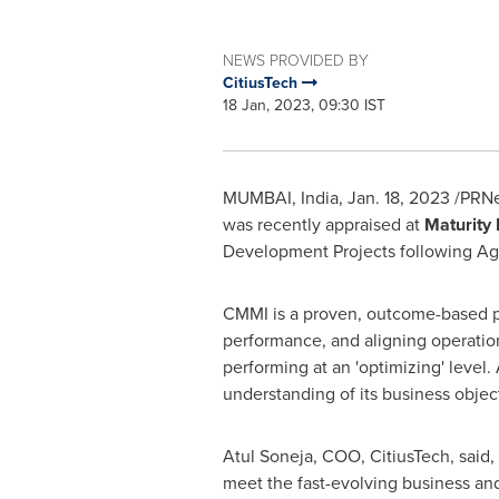
NEWS PROVIDED BY
CitiusTech
18 Jan, 2023, 09:30 IST
MUMBAI, India
,
Jan. 18, 2023
/PRNew
was recently appraised at
Maturity 
Development Projects following Ag
CMMI is a proven, outcome-based pe
performance, and aligning operations
performing at an
'
optimizing
'
level. 
understanding of its business obje
Atul Soneja
, COO, CitiusTech, said
,
meet the fast-evolving business and