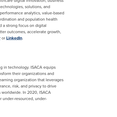
hcare digital innovation, business
echnologies, solutions, and
 performance analytics, value-based
rdination and population health
a strong focus on digital
tter outcomes, accelerate growth,
r
or
LinkedIn
.
ing in technology. ISACA equips
nsform their organizations and
learning organization that leverages
nce, risk, and privacy to drive
rs worldwide. In 2020, ISACA
or under-resourced, under-