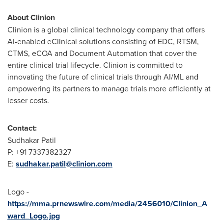
About Clinion
Clinion is a global clinical technology company that offers
AI-enabled eClinical solutions consisting of EDC, RTSM,
CTMS, eCOA and Document Automation that cover the
entire clinical trial lifecycle. Clinion is committed to
innovating the future of clinical trials through AI/ML and
empowering its partners to manage trials more efficiently at
lesser costs.
Contact:
Sudhakar Patil
P: +91 7337382327
E:
sudhakar.patil@clinion.com
Logo -
https://mma.prnewswire.com/media/2456010/Clinion_A
ward_Logo.jpg