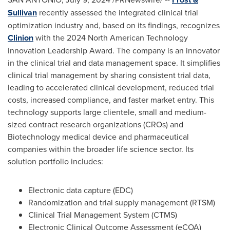
Sullivan
recently assessed the integrated clinical trial
optimization industry and, based on its findings, recognizes
Clinion
with the 2024 North American Technology
Innovation Leadership Award. The company is an innovator
in the clinical trial and data management space. It simplifies
clinical trial management by sharing consistent trial data,
leading to accelerated clinical development, reduced trial
costs, increased compliance, and faster market entry. This
technology supports large clientele, small and medium-
sized contract research organizations (CROs) and
Biotechnology medical device and pharmaceutical
companies within the broader life science sector. Its
solution portfolio includes:
Electronic data capture (EDC)
Randomization and trial supply management (RTSM)
Clinical Trial Management System (CTMS)
Electronic Clinical Outcome Assessment (eCOA)