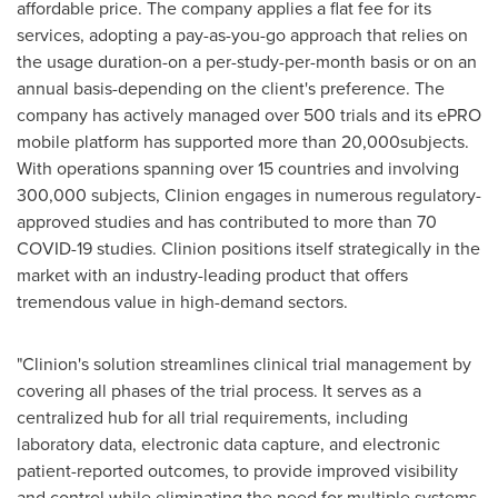
affordable price. The company applies a flat fee for its
services, adopting a pay-as-you-go approach that relies on
the usage duration-on a per-study-per-month basis or on an
annual basis-depending on the client's preference. The
company has actively managed over 500 trials and its ePRO
mobile platform has supported more than 20,000subjects.
With operations spanning over 15 countries and involving
300,000 subjects, Clinion engages in numerous regulatory-
approved studies and has contributed to more than 70
COVID-19 studies. Clinion positions itself strategically in the
market with an industry-leading product that offers
tremendous value in high-demand sectors.
"Clinion's solution streamlines clinical trial management by
covering all phases of the trial process. It serves as a
centralized hub for all trial requirements, including
laboratory data, electronic data capture, and electronic
patient-reported outcomes, to provide improved visibility
and control while eliminating the need for multiple systems,