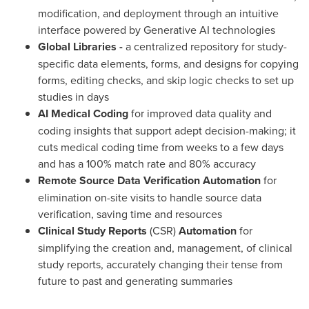
modification, and deployment through an intuitive
interface powered by Generative AI technologies
Global Libraries -
a centralized repository for study-
specific data elements, forms, and designs for copying
forms, editing checks, and skip logic checks to set up
studies in days
AI Medical Coding
for improved data quality and
coding insights that support adept decision-making; it
cuts medical coding time from weeks to a few days
and has a 100% match rate and 80% accuracy
Remote Source Data Verification Automation
for
elimination on-site visits to handle source data
verification, saving time and resources
Clinical Study Reports
(CSR)
Automation
for
simplifying the creation and, management, of clinical
study reports, accurately changing their tense from
future to past and generating summaries