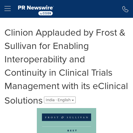
Accessibility Statement
Skip Navigation
Hamburger menu
Clinion Applauded by Frost &
Sullivan for Enabling
Interoperability and
Continuity in Clinical Trials
Management with its eClinical
Solutions
India - English