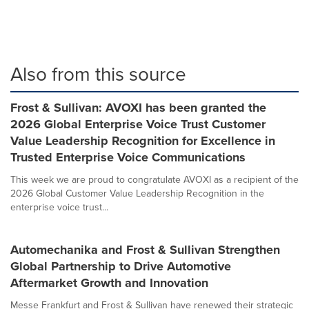
Also from this source
Frost & Sullivan: AVOXI has been granted the
2026 Global Enterprise Voice Trust Customer
Value Leadership Recognition for Excellence in
Trusted Enterprise Voice Communications
This week we are proud to congratulate AVOXI as a recipient of the
2026 Global Customer Value Leadership Recognition in the
enterprise voice trust...
Automechanika and Frost & Sullivan Strengthen
Global Partnership to Drive Automotive
Aftermarket Growth and Innovation
Messe Frankfurt and Frost & Sullivan have renewed their strategic