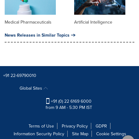
Medical Pharmaceuticals
Artificial Intelligence
News Releases in Similar Topics
+91 22-69790010
Global Sites
+91 (0) 22 6169 6000
from 9 AM - 5:30 PM IST
Terms of Use
Privacy Policy
GDPR
Information Security Policy
Site Map
Cookie Settings