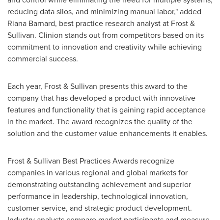
reducing data silos, and minimizing manual labor," added
Riana Barnard
, best practice research analyst at Frost &
Sullivan. Clinion stands out from competitors based on its
commitment to innovation and creativity while achieving
commercial success.
Each year, Frost & Sullivan presents this award to the
company that has developed a product with innovative
features and functionality that is gaining rapid acceptance
in the market. The award recognizes the quality of the
solution and the customer value enhancements it enables.
Frost & Sullivan Best Practices Awards recognize
companies in various regional and global markets for
demonstrating outstanding achievement and superior
performance in leadership, technological innovation,
customer service, and strategic product development.
Industry analysts compare market participants and measure