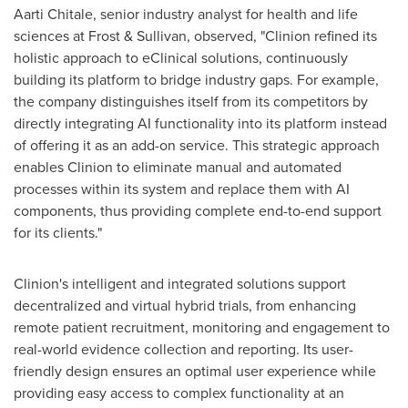
Aarti Chitale
, senior industry analyst for health and life
sciences at Frost & Sullivan, observed, "Clinion refined its
holistic approach to eClinical solutions, continuously
building its platform to bridge industry gaps. For example,
the company distinguishes itself from its competitors by
directly integrating AI functionality into its platform instead
of offering it as an add-on service. This strategic approach
enables Clinion to eliminate manual and automated
processes within its system and replace them with AI
components, thus providing complete end-to-end support
for its clients."
Clinion's intelligent and integrated solutions support
decentralized and virtual hybrid trials, from enhancing
remote patient recruitment, monitoring and engagement to
real-world evidence collection and reporting. Its user-
friendly design ensures an optimal user experience while
providing easy access to complex functionality at an