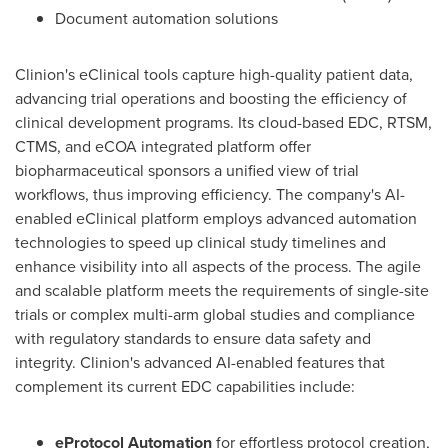
Document automation solutions
Clinion's eClinical tools capture high-quality patient data,
advancing trial operations and boosting the efficiency of
clinical development programs. Its cloud-based EDC, RTSM,
CTMS, and eCOA integrated platform offer
biopharmaceutical sponsors a unified view of trial
workflows, thus improving efficiency. The company's AI-
enabled eClinical platform employs advanced automation
technologies to speed up clinical study timelines and
enhance visibility into all aspects of the process. The agile
and scalable platform meets the requirements of single-site
trials or complex multi-arm global studies and compliance
with regulatory standards to ensure data safety and
integrity. Clinion's advanced AI-enabled features that
complement its current EDC capabilities include:
eProtocol Automation
for effortless protocol creation,