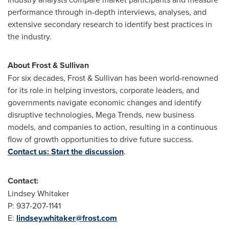
performance through in-depth interviews, analyses, and
extensive secondary research to identify best practices in
the industry.
About Frost & Sullivan
For six decades, Frost & Sullivan has been world-renowned
for its role in helping investors, corporate leaders, and
governments navigate economic changes and identify
disruptive technologies, Mega Trends, new business
models, and companies to action, resulting in a continuous
flow of growth opportunities to drive future success.
Contact us: Start the discussion
.
Contact:
Lindsey Whitaker
P: 937-207-1141
E:
lindsey.whitaker@frost.com