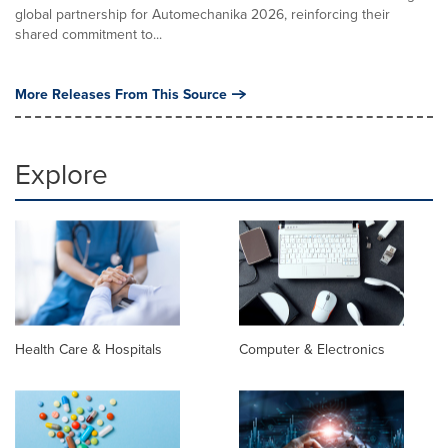
global partnership for Automechanika 2026, reinforcing their
shared commitment to...
More Releases From This Source
Explore
Health Care & Hospitals
Computer & Electronics