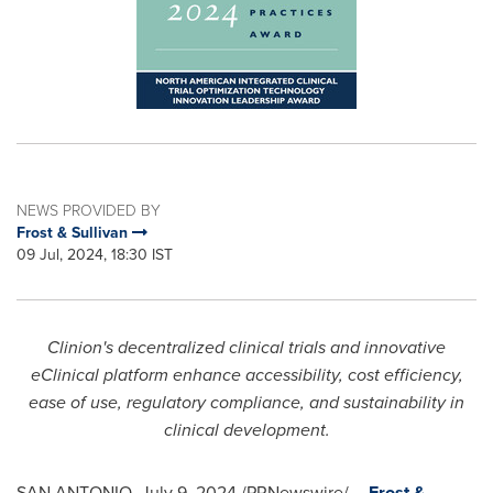
NEWS PROVIDED BY
Frost & Sullivan
09 Jul, 2024, 18:30 IST
Clinion's decentralized clinical trials and innovative
eClinical platform enhance accessibility, cost efficiency,
ease of use, regulatory compliance, and sustainability in
clinical development.
SAN ANTONIO
,
July 9, 2024
/PRNewswire/ --
Frost &