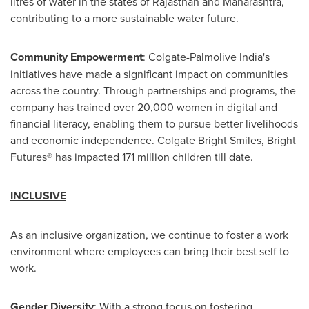
litres of water in the states of Rajasthan and Maharashtra,
contributing to a more sustainable water future.
Community Empowerment
: Colgate-Palmolive India's
initiatives have made a significant impact on communities
across the country. Through partnerships and programs, the
company has trained over 20,000 women in digital and
financial literacy, enabling them to pursue better livelihoods
and economic independence.
Colgate Bright Smiles
, Bright
Futures® has impacted 171 million children till date.
INCLUSIVE
As an inclusive organization, we continue to foster a work
environment where employees can bring their best self to
work.
Gender Diversity
: With a strong focus on fostering