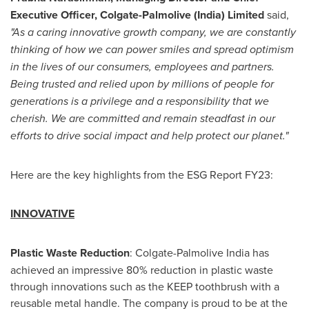
Executive Officer, Colgate-Palmolive (
India
) Limited
said,
"As a caring innovative growth company, we are constantly
thinking of how we can power smiles and spread optimism
in the lives of our consumers, employees and partners.
Being trusted and relied upon by millions of people for
generations is a privilege and a responsibility that we
cherish. We are committed and remain steadfast in our
efforts to drive social impact and help protect our planet."
Here are the key highlights from the ESG Report FY23:
INNOVATIVE
Plastic Waste Reduction
: Colgate-Palmolive India has
achieved an impressive 80% reduction in plastic waste
through innovations such as the KEEP toothbrush with a
reusable metal handle. The company is proud to be at the