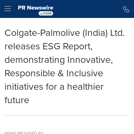
Accessibility Statement
Skip Navigation
Hamburger menu
Colgate-Palmolive (India) Ltd.
releases ESG Report,
demonstrating Innovative,
Responsible & Inclusive
initiatives for a healthier
future
NEWS PROVIDED BY