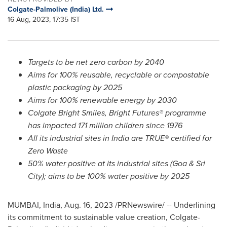
Colgate-Palmolive (India) Ltd.
16 Aug, 2023, 17:35 IST
Targets to be net zero carbon by 2040
Aims for 100% reusable, recyclable or compostable
plastic packaging by 2025
Aims for 100% renewable energy by 2030
Colgate Bright Smiles
, Bright Futures® programme
has impacted 171 million children since 1976
All its industrial sites in
India
are TRUE® certified for
Zero Waste
50% water positive at its industrial sites (Goa & Sri
City); aims to be 100% water positive by 2025
MUMBAI, India
,
Aug. 16, 2023
/PRNewswire/ -- Underlining
its commitment to sustainable value creation, Colgate-