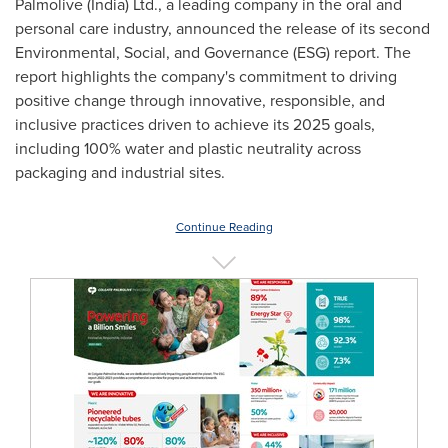
Palmolive (
India
) Ltd., a leading company in the oral and
personal care industry, announced the release of its second
Environmental, Social, and Governance (ESG) report. The
report highlights the company's commitment to driving
positive change through innovative, responsible, and
inclusive practices driven to achieve its 2025 goals,
including 100% water and plastic neutrality across
packaging and industrial sites.
Continue Reading