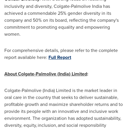
inclusivity and diversity, Colgate-Palmolive India has
achieved a commendable 25% gender diversity in its
company and 50% on its board, reflecting the company's
commitment to promoting equality and empowering
women.
For comprehensive details, please refer to the complete
report available here:
Full
Report
About Colgate-Palmolive (
India
) Limited
:
Colgate-Palmolive (
India
) Limited is the market leader in
oral care in the country that seeks to deliver sustainable,
profitable growth and maximize shareholder returns and to
provide its people with an innovative and inclusive work
environment. The organization has adopted sustainability,
diversity, equity, inclusion, and social responsibility