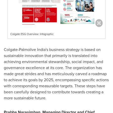
Colgate ESG Overview: Infographic
Colgate-Palmolive India's business strategy is based on
sustainable innovation that primarily is translated into
achieving environmental stewardship, social impact, and
governance excellence at its core. The organization has
made great strides and has meticulously carved a roadmap
to achieve its goals by 2025, encompassing specific actions
with corresponding measurable targets. These steps have
been carefully designed to contribute towards creating a
more sustainable future.
Prabha Narasimhan
, Managing Director and Chief