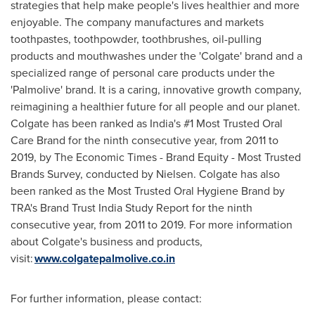
strategies that help make people's lives healthier and more
enjoyable. The company manufactures and markets
toothpastes, toothpowder, toothbrushes, oil-pulling
products and mouthwashes under the 'Colgate' brand and a
specialized range of personal care products under the
'Palmolive' brand. It is a caring, innovative growth company,
reimagining a healthier future for all people and our planet.
Colgate has been ranked as
India's
#1 Most Trusted Oral
Care Brand for the ninth consecutive year, from 2011 to
2019, by The Economic Times - Brand Equity - Most Trusted
Brands Survey, conducted by Nielsen. Colgate has also
been ranked as the Most Trusted Oral Hygiene Brand by
TRA's Brand Trust India Study Report for the ninth
consecutive year, from 2011 to 2019. For more information
about Colgate's business and products,
visit:
www.colgatepalmolive.co.in
For further information, please contact: