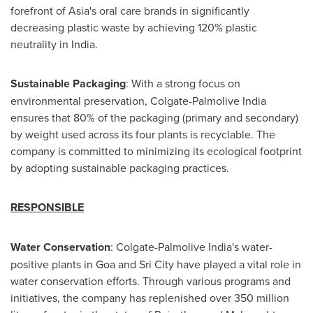
forefront of
Asia's
oral care brands in significantly
decreasing plastic waste by achieving 120% plastic
neutrality in India.
Sustainable Packaging
: With a strong focus on
environmental preservation, Colgate-Palmolive India
ensures that 80% of the packaging (primary and secondary)
by weight used across its four plants is recyclable. The
company is committed to minimizing its ecological footprint
by adopting sustainable packaging practices.
RESPONSIBLE
Water Conservation
: Colgate-Palmolive India's water-
positive plants in
Goa
and Sri City have played a vital role in
water conservation efforts. Through various programs and
initiatives, the company has replenished over 350 million