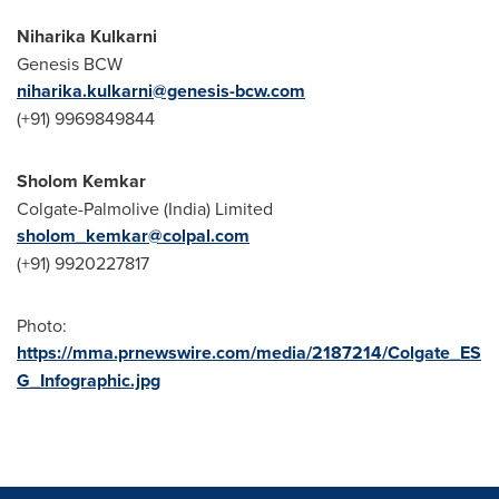
Niharika Kulkarni
Genesis BCW
niharika.kulkarni@genesis-bcw.com
(+91) 9969849844
Sholom Kemkar
Colgate-Palmolive (
India
) Limited
sholom_kemkar@colpal.com
(+91) 9920227817
Photo:
https://mma.prnewswire.com/media/2187214/Colgate_ES
G_Infographic.jpg