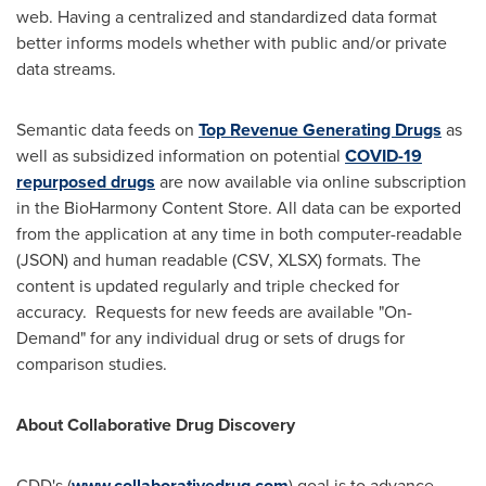
web. Having a centralized and standardized data format
better informs models whether with public and/or private
data streams.
Semantic data feeds on
Top Revenue Generating Drugs
as
well as subsidized information on potential
COVID-19
repurposed drugs
are now available via online subscription
in the BioHarmony Content Store. All data can be exported
from the application at any time in both computer-readable
(JSON) and human readable (CSV, XLSX) formats. The
content is updated regularly and triple checked for
accuracy. Requests for new feeds are available "On-
Demand" for any individual drug or sets of drugs for
comparison studies.
About Collaborative Drug Discovery
CDD's (
www.collaborativedrug.com
) goal is to advance