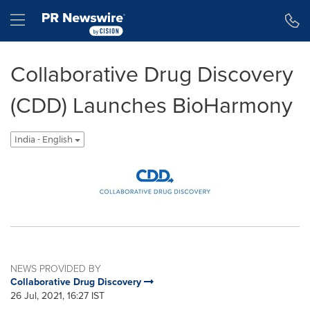
Accessibility Statement
Skip Navigation
Hamburger menu
Collaborative Drug Discovery
(CDD) Launches BioHarmony
India - English
NEWS PROVIDED BY
Collaborative Drug Discovery
26 Jul, 2021, 16:27 IST