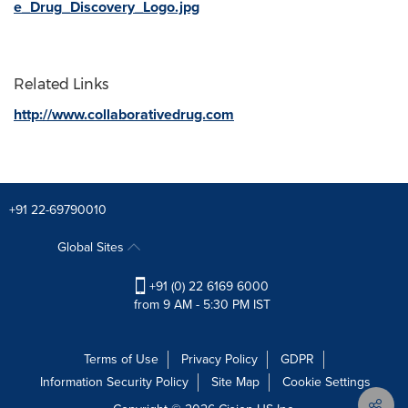
e_Drug_Discovery_Logo.jpg
Related Links
http://www.collaborativedrug.com
+91 22-69790010
Global Sites
+91 (0) 22 6169 6000
from 9 AM - 5:30 PM IST
Terms of Use
Privacy Policy
GDPR
Information Security Policy
Site Map
Cookie Settings