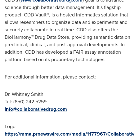
science through better data management. It's flagship
product, CDD Vault®, is a hosted informatics solution that
allows researchers to organize data and experiments and
securely collaborate in real time. CDD also offers the
BioHarmony™ Drug Data Store, providing semantic data on
preclinical, clinical, and post-approval developments. In
addition, CDD has developed a FAIR assay annotation
platform based on its proprietary technologies.
For additional information, please contact:
Dr.
Whitney Smith
Tel: (650) 242 5259
info@collaborativedrug.com
Logo -
https://mma.prnewswire.com/media/1177967/Collaborativ