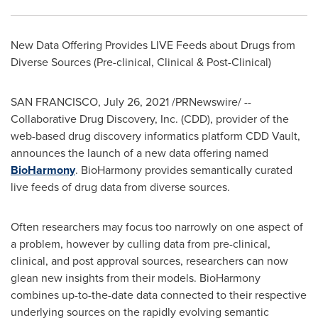
New Data Offering Provides LIVE Feeds about Drugs from
Diverse Sources (Pre-clinical, Clinical & Post-Clinical)
SAN FRANCISCO
,
July 26, 2021
/PRNewswire/ --
Collaborative Drug Discovery, Inc. (CDD), provider of the
web-based drug discovery informatics platform CDD Vault,
announces the launch of a new data offering named
BioHarmony
. BioHarmony provides semantically curated
live feeds of drug data from diverse sources.
Often researchers may focus too narrowly on one aspect of
a problem, however by culling data from pre-clinical,
clinical, and post approval sources, researchers can now
glean new insights from their models. BioHarmony
combines up-to-the-date data connected to their respective
underlying sources on the rapidly evolving semantic